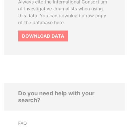
Always cite the International Consortium
of Investigative Journalists when using
this data. You can download a raw copy
of the database here.
DOWNLOAD DATA
Do you need help with your
search?
FAQ