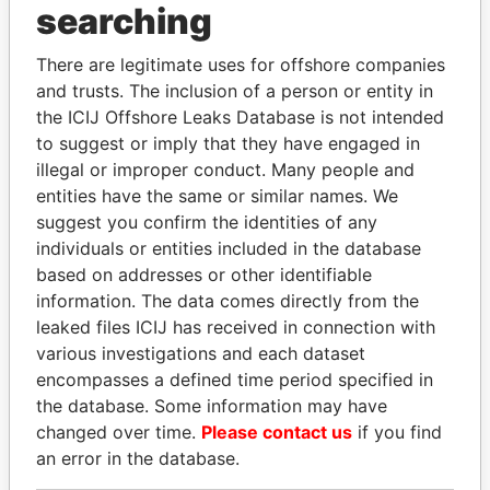
searching
THE
POWER
PLAYERS
There are legitimate uses for offshore companies
Explore the offshore connections of world leaders,
and trusts. The inclusion of a person or entity in
politicians and their relatives and associates.
the ICIJ Offshore Leaks Database is not intended
to suggest or imply that they have engaged in
illegal or improper conduct. Many people and
Pandora
Paradise
entities have the same or similar names. We
Papers
Papers
suggest you confirm the identities of any
individuals or entities included in the database
based on addresses or other identifiable
Panama Papers
information. The data comes directly from the
leaked files ICIJ has received in connection with
various investigations and each dataset
encompasses a defined time period specified in
the database. Some information may have
changed over time.
Please contact us
if you find
an error in the database.