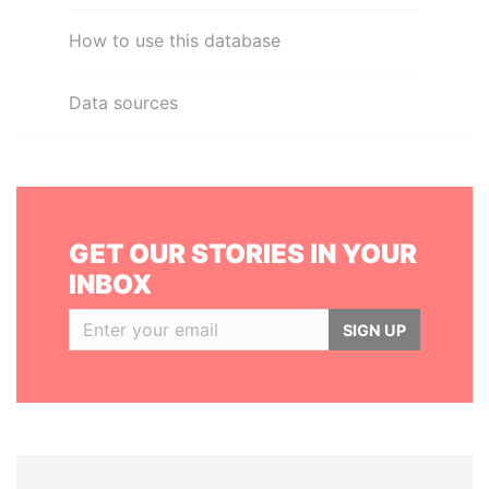
How to use this database
Data sources
GET OUR STORIES IN YOUR
INBOX
SIGN UP