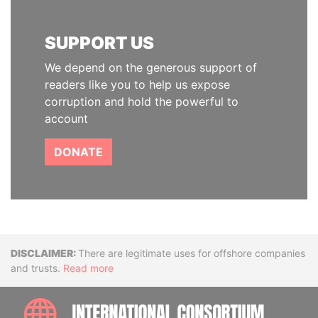
SUPPORT US
We depend on the generous support of
readers like you to help us expose
corruption and hold the powerful to
account
DONATE
Disclaimer
There are legitimate uses for offshore companies
and trusts.
Read more
INTE