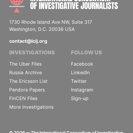
1730 Rhode Island Ave NW, Suite 317
Washington, D.C. 20036 USA
contact@icij.org
INVESTIGATIONS
FOLLOW US
The Uber Files
Facebook
Russia Archive
LinkedIn
The Ericsson List
Twitter
Pandora Papers
Instagram
FinCEN Files
Sign-up
More investigations
©
2026
— The International Consortium of Investigative