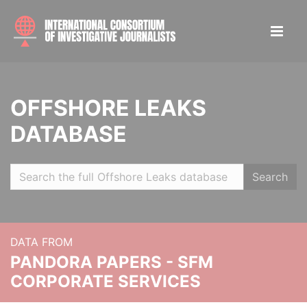
OFFSHORE LEAKS
DATABASE
Search
DATA FROM
PANDORA PAPERS - SFM
CORPORATE SERVICES