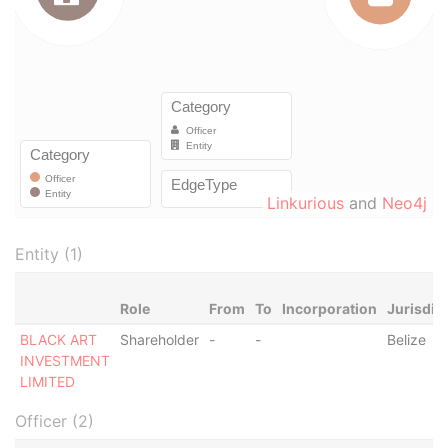
Linkurious
and
Neo4j
Entity (1)
Role
From
To
Incorporation
Jurisdic
BLACK ART
Shareholder
-
-
Belize
INVESTMENT
LIMITED
Officer (2)