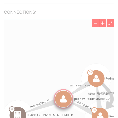
CONNECTIONS: