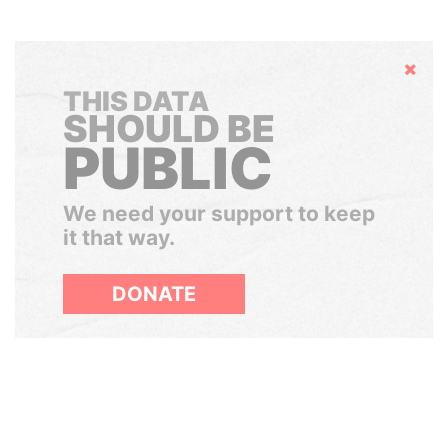
Hide
THIS DATA
SHOULD BE
PUBLIC
We need your support to keep
it that way.
DONATE