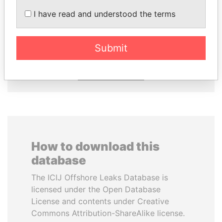
I have read and understood the terms
JOHN DALLI
LUIS ABINADER
Former minister and EU
President
commissioner
Submit
EXPLORE ALL
How to download this
database
The ICIJ Offshore Leaks Database is
licensed under the Open Database
License and contents under Creative
Commons Attribution-ShareAlike license.