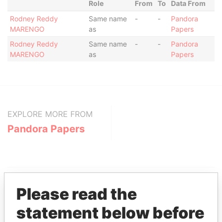
Role
From
To
Data From
Rodney Reddy
Same name
-
-
Pandora
MARENGO
as
Papers
Rodney Reddy
Same name
-
-
Pandora
MARENGO
as
Papers
EXPLORE MORE FROM
Pandora Papers
Please read the
statement below before