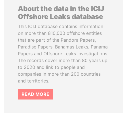
About the data in the ICIJ
Offshore Leaks database
This ICIJ database contains information
on more than 810,000 offshore entities
that are part of the Pandora Papers,
Paradise Papers, Bahamas Leaks, Panama
Papers and Offshore Leaks investigations.
The records cover more than 80 years up
to 2020 and link to people and
companies in more than 200 countries
and territories.
READ MORE