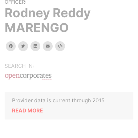
OFFICER:
Rodney Reddy
MARENGO
facebook
twitter
linkedin
email
Embed
SEARCH IN:
Provider data is current through 2015
READ MORE