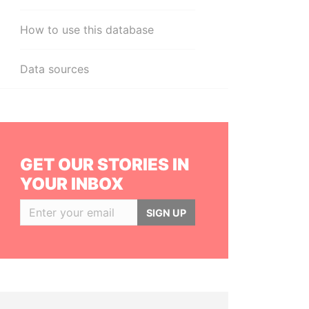
How to use this database
Data sources
GET OUR STORIES IN
YOUR INBOX
SIGN UP