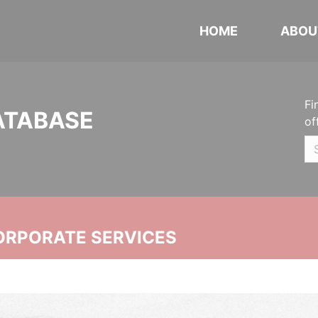
HOME
ABOU
Fi
ATABASE
of
ORPORATE SERVICES