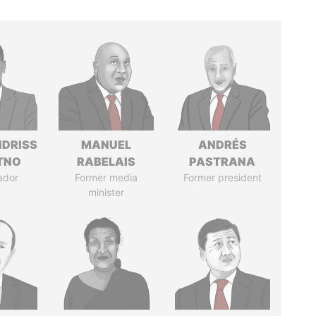
IDRISS
MANUEL
ANDRÉS
ITNO
RABELAIS
PASTRANA
ador
Former media
Former president
minister