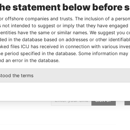
the statement below before 
British Virgin Islands
-
Pandora Papers
or offshore companies and trusts. The inclusion of a person 
 not intended to suggest or imply that they have engaged i
Role
From
To
Data From
ntities have the same or similar names. We suggest you con
Same name as
-
-
Pandora Papers
luded in the database based on addresses or other identifiab
Same name as
-
-
Pandora Papers
ked files ICIJ has received in connection with various inve
e period specified in the database. Some information may
nd an error in the database.
stood the terms
GET OUR STORIES
IN YOUR INBOX
SIGN UP