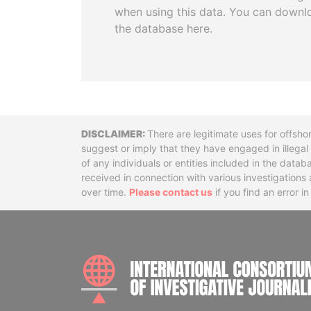
when using this data. You can downl
the database here.
Disclaimer
There are legitimate uses for offsho
suggest or imply that they have engaged in illega
of any individuals or entities included in the data
received in connection with various investigatio
over time.
Please contact us
if you find an error i