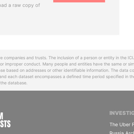
oad a raw copy of
re companies and trusts. The inclusion of a person or entity in the I
l or improper conduct. Many people and entities have the same or sim
base based on addresses or other identifiable information. The data co
ns and each dataset encompasses a defined time period specified in
n the database.
INTERNATIONAL CONSORTIUM OF INVESTIGA
INVESTI
The Uber F
Russia Arc