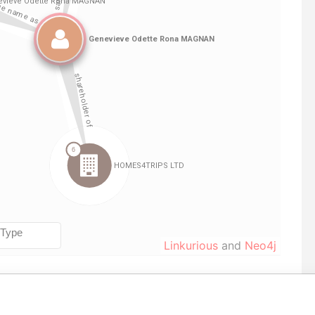
Linkurious
and
Neo4j
corporation
Jurisdiction
Status
Data From