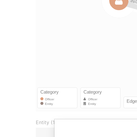
Entity (1)
Role
From
To
In