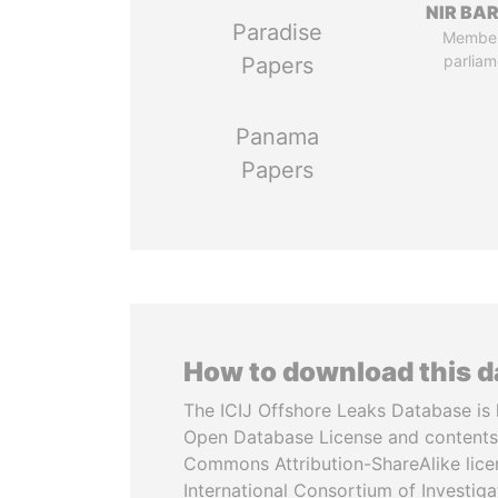
NIR BA
Paradise
Member
parliam
Papers
Panama
Papers
How to download this 
The ICIJ Offshore Leaks Database is 
Open Database License and contents
Commons Attribution-ShareAlike licen
International Consortium of Investiga