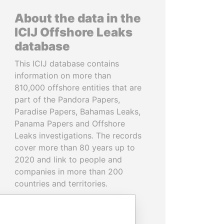
About the data in the
ICIJ Offshore Leaks
database
This ICIJ database contains
information on more than
810,000 offshore entities that are
part of the Pandora Papers,
Paradise Papers, Bahamas Leaks,
Panama Papers and Offshore
Leaks investigations. The records
cover more than 80 years up to
2020 and link to people and
companies in more than 200
countries and territories.
READ MORE