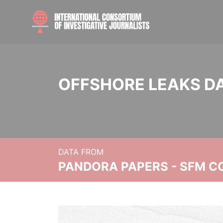
OFFSHORE LEAKS D
DATA FROM
PANDORA PAPERS - SFM C