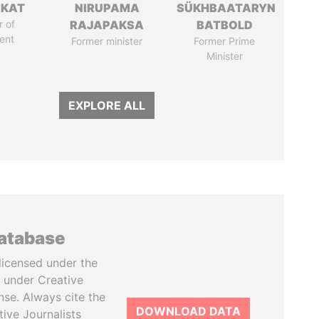
RKAT
NIRUPAMA
SÜKHBAATARYN
 of
RAJAPAKSA
BATBOLD
ent
Former minister
Former Prime
Minister
EXPLORE ALL
database
licensed under the
 under Creative
se. Always cite the
DOWNLOAD DATA
tive Journalists