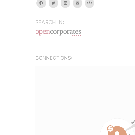
facebook
twitter
linkedin
email
Embed
SEARCH IN:
CONNECTIONS: