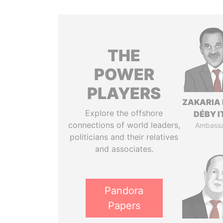
THE
POWER
PLAYERS
ZAKARIA 
Explore the offshore
DÉBY 
connections of world leaders,
Ambass
politicians and their relatives
and associates.
Pandora
Papers