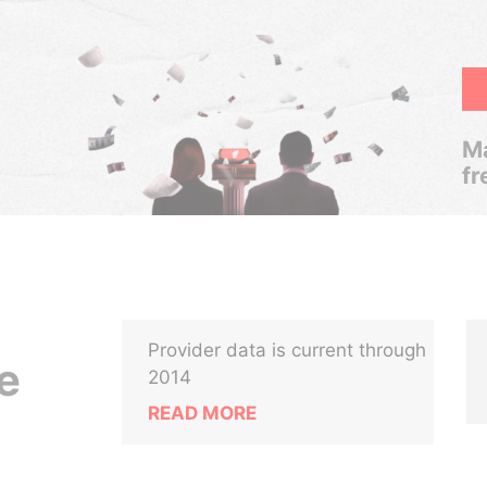
Ma
fr
Provider data is current through
e
2014
READ MORE