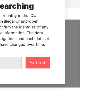
searching
or entity in the ICIJ
n illegal or improper
firm the identities of any
le information. The data
SUPPORT US
stigations and each dataset
We depend on the generous
 have changed over time.
support of readers like you to
help us expose corruption and
hold the powerful to account
Submit
DONATE