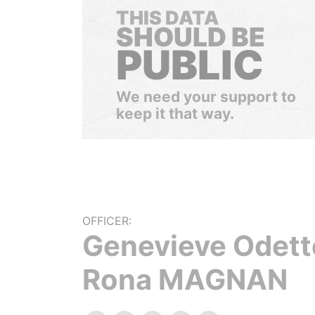
THIS DATA
SHOULD BE
PUBLIC
We need your support to
keep it that way.
OFFICER:
Genevieve Odett
Rona MAGNAN