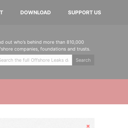
T
DOWNLOAD
SUPPORT US
nd out who’s behind more than 810,000
fshore companies, foundations and trusts.
Search
Hide