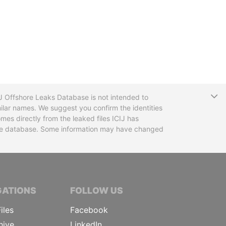
T
CIJ Offshore Leaks Database is not intended to
ilar names. We suggest you confirm the identities
mes directly from the leaked files ICIJ has
 the database. Some information may have changed
TIVE JOURNALISTS
GATIONS
FOLLOW US
iles
Facebook
hive
LinkedIn