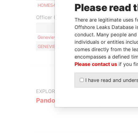
Please read 
HOMES4TRIPS LTD
Shareholder
-
-
Officer (2)
There are legitimate uses f
Offshore Leaks Database is
conduct. Many people and e
Genevieve Odette Rona MAGNAN
individuals or entities inc
GENEVIEVE ODETTE RONA MAGNAN
comes directly from the lea
encompasses a defined tim
Please contact us
if you fi
I have read and under
EXPLORE MORE FROM
Pandora Papers