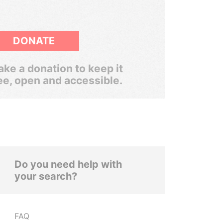
DONATE
ke a donation to keep it
ee, open and accessible.
Do you need help with
your search?
FAQ