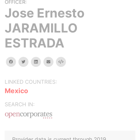
OFFICER:
Jose Ernesto
JARAMILLO
ESTRADA
facebook
twitter
linkedin
email
Embed
LINKED COUNTRIES:
Mexico
SEARCH IN:
Provider data is current through 2019