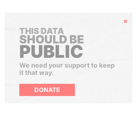
Hide
THIS DATA
SHOULD BE
PUBLIC
We need your support to keep
it that way.
DONATE