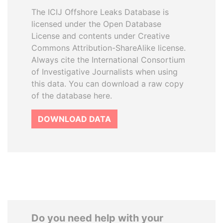
The ICIJ Offshore Leaks Database is
licensed under the Open Database
License and contents under Creative
Commons Attribution-ShareAlike license.
Always cite the International Consortium
of Investigative Journalists when using
this data. You can download a raw copy
of the database here.
DOWNLOAD DATA
Do you need help with your