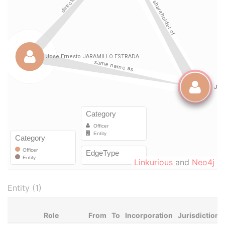
Linkurious
and
Neo4j
Entity (1)
Role
From
To
Incorporation
Jurisdiction