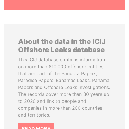
About the data in the ICIJ
Offshore Leaks database
This ICIJ database contains information
on more than 810,000 offshore entities
that are part of the Pandora Papers,
Paradise Papers, Bahamas Leaks, Panama
Papers and Offshore Leaks investigations.
The records cover more than 80 years up
to 2020 and link to people and
companies in more than 200 countries
and territories.
READ MORE