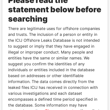
Please read the
statement below before
searching
THE
POWER
PLAYERS
There are legitimate uses for offshore companies
and trusts. The inclusion of a person or entity in
Explore the offshore connections of world leaders,
the ICIJ Offshore Leaks Database is not intended
politicians and their relatives and associates.
to suggest or imply that they have engaged in
illegal or improper conduct. Many people and
entities have the same or similar names. We
Pandora
Paradise
suggest you confirm the identities of any
individuals or entities included in the database
Papers
Papers
based on addresses or other identifiable
information. The data comes directly from the
Panama Papers
leaked files ICIJ has received in connection with
various investigations and each dataset
encompasses a defined time period specified in
the database. Some information may have