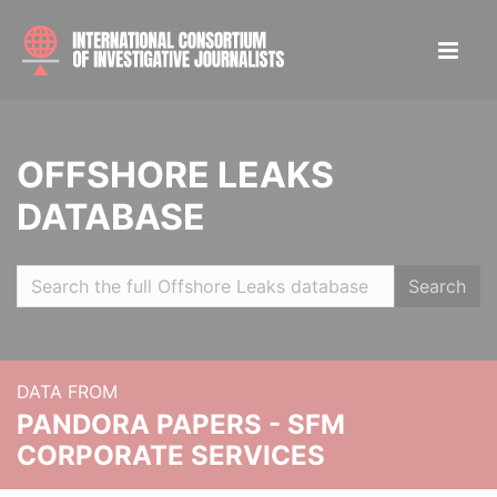
OFFSHORE LEAKS
DATABASE
Search
DATA FROM
PANDORA PAPERS - SFM
CORPORATE SERVICES