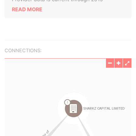
READ MORE
CONNECTIONS: