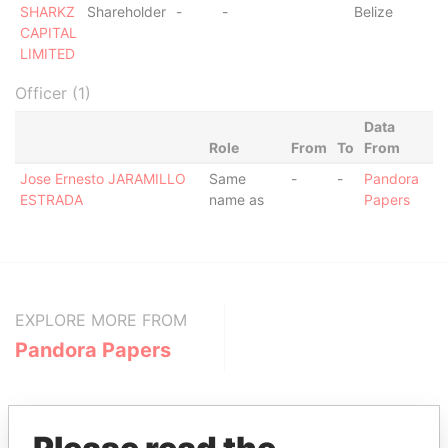
SHARKZ
Shareholder
-
-
Belize
CAPITAL
LIMITED
Officer (1)
Data
Role
From
To
From
Jose Ernesto JARAMILLO
Same
-
-
Pandora
ESTRADA
name as
Papers
EXPLORE MORE FROM
Pandora Papers