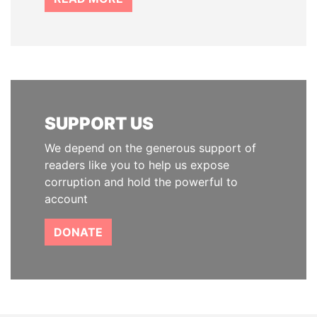
SUPPORT US
We depend on the generous support of
readers like you to help us expose
corruption and hold the powerful to
account
DONATE