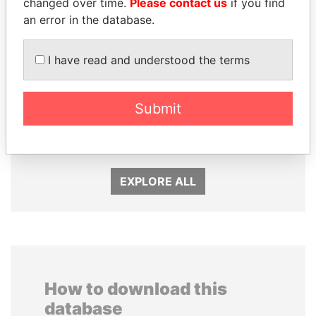
changed over time.
Please contact us
if you find
an error in the database.
I have read and understood the terms
GENNADY
NADER DAHABI
TIMCHENKO
Former Prime Minister
Submit
President Vladimir Putin's
inner circle
EXPLORE ALL
How to download this
database