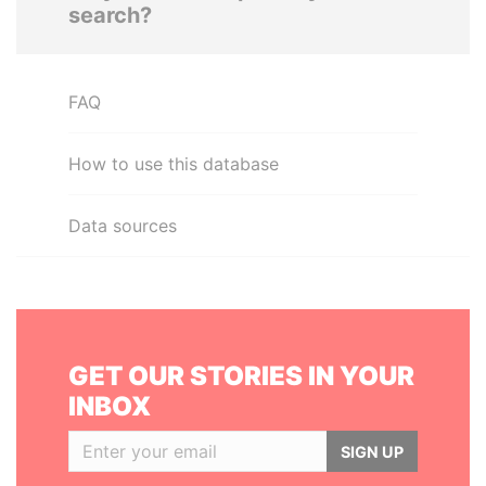
search?
FAQ
How to use this database
Data sources
GET OUR STORIES IN YOUR
INBOX
SIGN UP