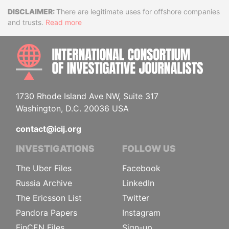
Disclaimer
There are legitimate uses for offshore companies
and trusts.
Read more
INTE
1730 Rhode Island Ave NW, Suite 317
Washington, D.C. 20036 USA
contact@icij.org
INVESTIGATIONS
FOLLOW US
The Uber Files
Facebook
Russia Archive
LinkedIn
The Ericsson List
Twitter
Pandora Papers
Instagram
FinCEN Files
Sign-up