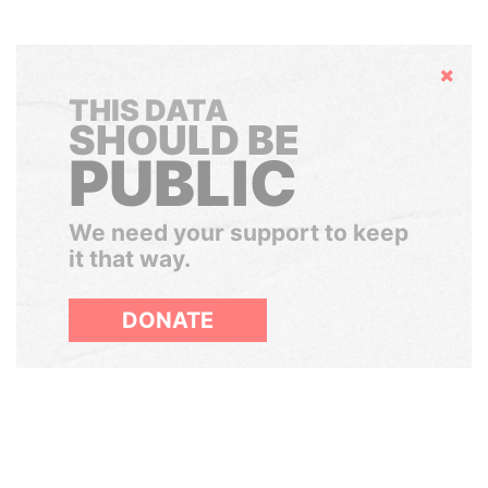
Hide
THIS DATA
SHOULD BE
PUBLIC
We need your support to keep
it that way.
DONATE