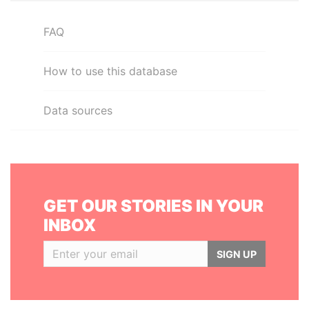
FAQ
How to use this database
Data sources
GET OUR STORIES IN YOUR
INBOX
SIGN UP