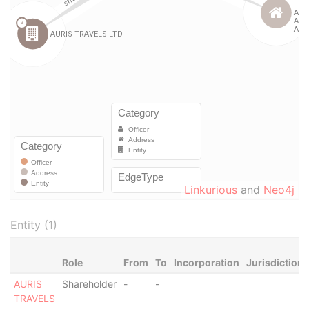
Linkurious
and
Neo4j
Entity (1)
Role
From
To
Incorporation
Jurisdiction
AURIS
Shareholder
-
-
TRAVELS