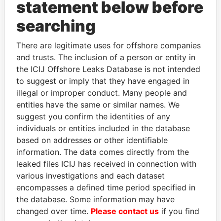
statement below before
searching
THE
POWER
PLAYERS
There are legitimate uses for offshore companies
Explore the offshore connections of world leaders,
and trusts. The inclusion of a person or entity in
politicians and their relatives and associates.
the ICIJ Offshore Leaks Database is not intended
to suggest or imply that they have engaged in
illegal or improper conduct. Many people and
Pandora
Paradise
entities have the same or similar names. We
suggest you confirm the identities of any
Papers
Papers
individuals or entities included in the database
based on addresses or other identifiable
Panama Papers
information. The data comes directly from the
leaked files ICIJ has received in connection with
various investigations and each dataset
encompasses a defined time period specified in
the database. Some information may have
changed over time.
Please contact us
if you find