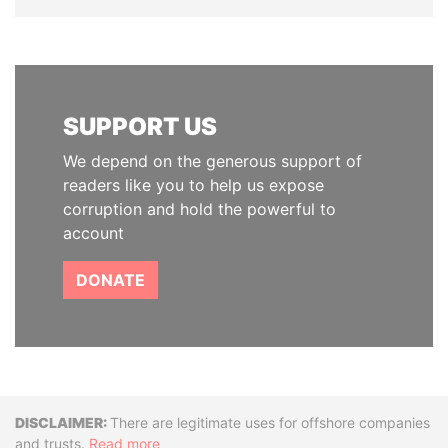
SUPPORT US
We depend on the generous support of
readers like you to help us expose
corruption and hold the powerful to
account
DONATE
Disclaimer
There are legitimate uses for offshore companies
and trusts.
Read more