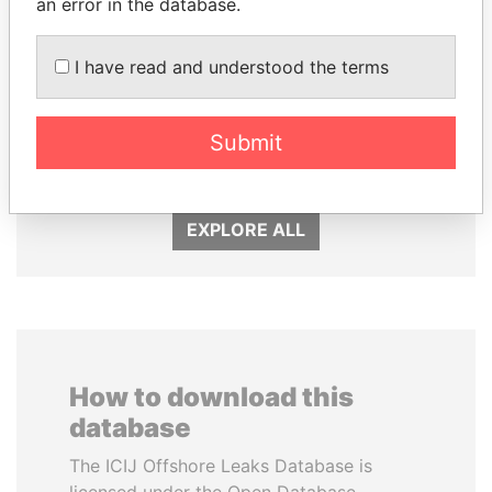
an error in the database.
I have read and understood the terms
EMMANUEL LOMORO
HORACIO CARTES
LOWILA
Former President
Former Ambassador to the
Submit
European Union
EXPLORE ALL
How to download this
database
The ICIJ Offshore Leaks Database is