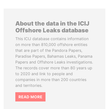
About the data in the ICIJ
Offshore Leaks database
This ICIJ database contains information
on more than 810,000 offshore entities
that are part of the Pandora Papers,
Paradise Papers, Bahamas Leaks, Panama
Papers and Offshore Leaks investigations.
The records cover more than 80 years up
to 2020 and link to people and
companies in more than 200 countries
and territories.
READ MORE