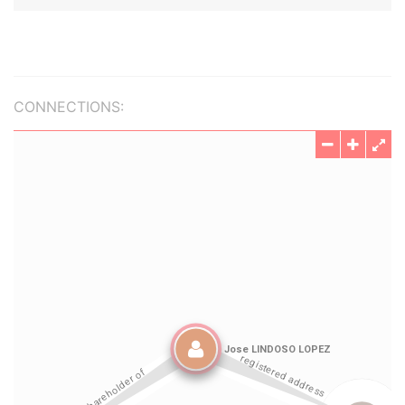
CONNECTIONS: