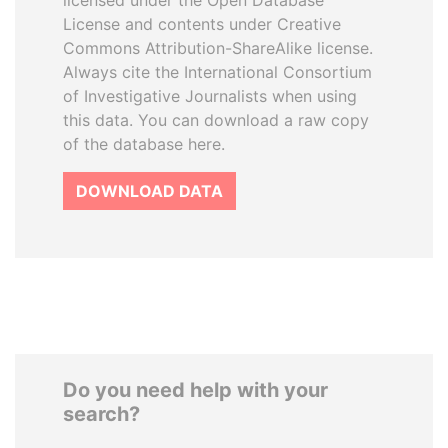
licensed under the Open Database
License and contents under Creative
Commons Attribution-ShareAlike license.
Always cite the International Consortium
of Investigative Journalists when using
this data. You can download a raw copy
of the database here.
DOWNLOAD DATA
Do you need help with your
search?