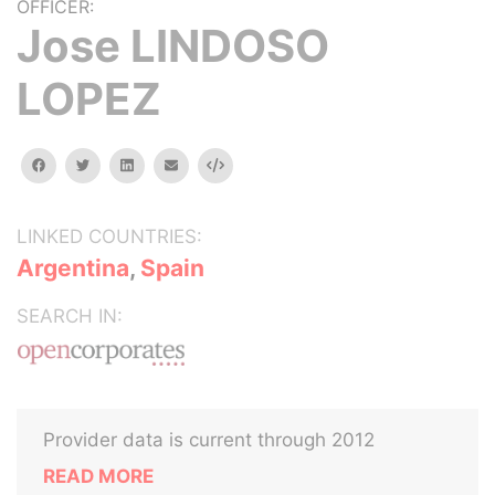
OFFICER:
Jose LINDOSO
LOPEZ
facebook
twitter
linkedin
email
Embed
LINKED COUNTRIES:
Argentina
,
Spain
SEARCH IN:
Provider data is current through 2012
READ MORE