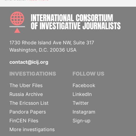
INTE
1730 Rhode Island Ave NW, Suite 317
Washington, D.C. 20036 USA
contact@icij.org
INVESTIGATIONS
FOLLOW US
The Uber Files
Facebook
Russia Archive
LinkedIn
The Ericsson List
Twitter
Pandora Papers
Instagram
FinCEN Files
Sign-up
More investigations