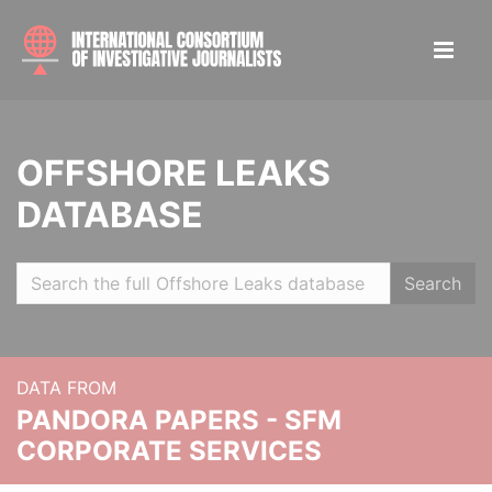
OFFSHORE LEAKS
DATABASE
Search
DATA FROM
PANDORA PAPERS - SFM
CORPORATE SERVICES