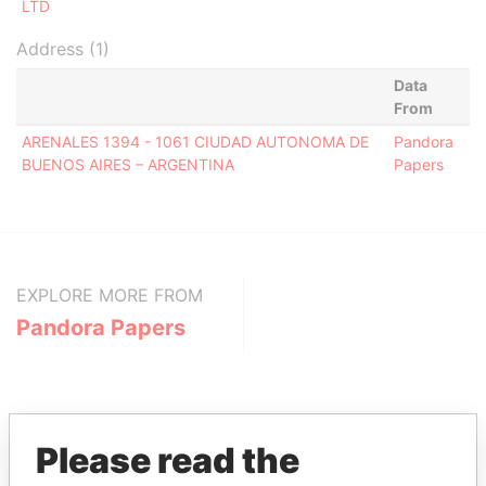
LTD
Address (1)
Data
From
ARENALES 1394 - 1061 CIUDAD AUTONOMA DE
Pandora
BUENOS AIRES – ARGENTINA
Papers
EXPLORE MORE FROM
Pandora Papers
Please read the