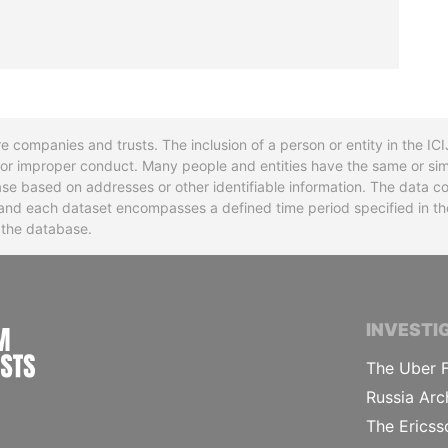
re companies and trusts. The inclusion of a person or entity in the I
l or improper conduct. Many people and entities have the same or sim
base based on addresses or other identifiable information. The data co
ns and each dataset encompasses a defined time period specified in
n the database.
INTERNATIONAL CONSORTIUM OF INVESTIGA
INVESTI
The Uber F
Russia Arc
The Ericss