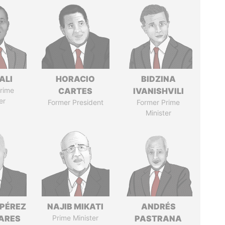
ALI
HORACIO
BIDZINA
rime
CARTES
IVANISHVILI
er
Former President
Former Prime
Minister
 PÉREZ
NAJIB MIKATI
ANDRÉS
ARES
Prime Minister
PASTRANA