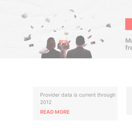
Ma
fr
Provider data is current through
2012
READ MORE