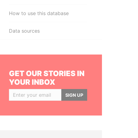
How to use this database
Data sources
GET OUR STORIES IN
YOUR INBOX
SIGN UP