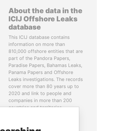
About the data in the
ICIJ Offshore Leaks
database
This ICIJ database contains
information on more than
810,000 offshore entities that are
part of the Pandora Papers,
Paradise Papers, Bahamas Leaks,
Panama Papers and Offshore
Leaks investigations. The records
cover more than 80 years up to
2020 and link to people and
companies in more than 200
countries and territories.
READ MORE