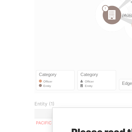
Entity (1)
Role
From
PACIFIC INVESTMENTS LIMITED
Director
-