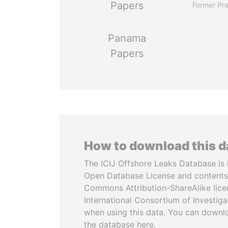
Papers
Former Pre
Panama
Papers
How to download this 
The ICIJ Offshore Leaks Database is 
Open Database License and contents
Commons Attribution-ShareAlike licen
International Consortium of Investiga
when using this data. You can downl
the database here.