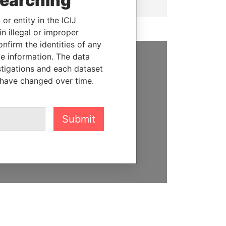
searching
or entity in the ICIJ
n illegal or improper
firm the identities of any
le information. The data
stigations and each dataset
SUPPORT US
 have changed over time.
We depend on the generous
support of readers like you to
help us expose corruption and
Submit
hold the powerful to account
DONATE