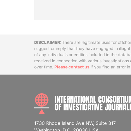
Disclaimer
There are legitimate uses for offsho
suggest or imply that they have engaged in illega
of any individuals or entities included in the data
received in connection with various investigatio
over time.
Please contact us
if you find an error i
1730 Rhode Island Ave NW, Suite 317
Washington, D.C. 20036 USA