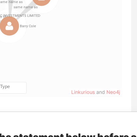
Linkurious
and
Neo4j
To
Incorporation
Jurisdiction
Status
Data From
-
-
Pandora Papers