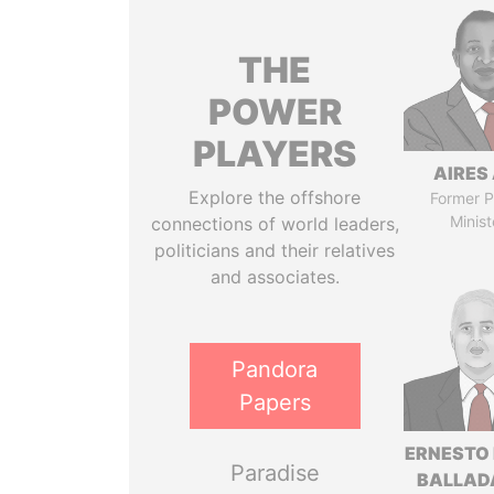
THE
POWER
PLAYERS
AIRES 
Explore the offshore
Former P
Minist
connections of world leaders,
politicians and their relatives
and associates.
Pandora
Papers
ERNESTO
Paradise
BALLAD