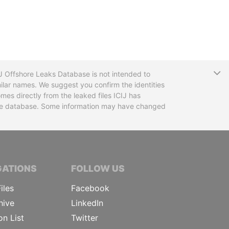
T
CIJ Offshore Leaks Database is not intended to
ilar names. We suggest you confirm the identities
mes directly from the leaked files ICIJ has
 the database. Some information may have changed
TIVE JOURNALISTS
GATIONS
FOLLOW US
iles
Facebook
hive
LinkedIn
on List
Twitter