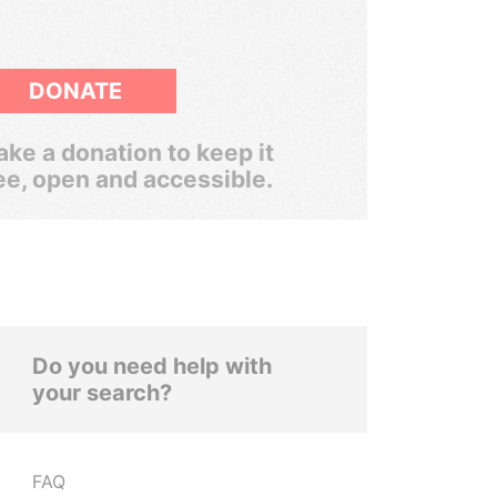
DONATE
ke a donation to keep it
ee, open and accessible.
Do you need help with
your search?
FAQ