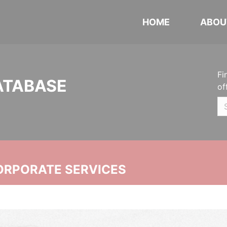
HOME
ABOU
Fi
ATABASE
of
ORPORATE SERVICES