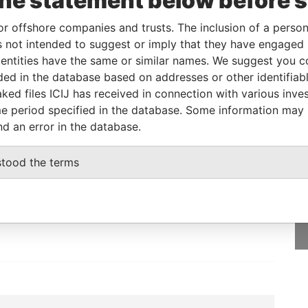
the statement below before 
or offshore companies and trusts. The inclusion of a person 
From
To
Data From
 not intended to suggest or imply that they have engaged i
-
-
Pandora Papers
ntities have the same or similar names. We suggest you con
-
-
Pandora Papers
luded in the database based on addresses or other identifiab
ked files ICIJ has received in connection with various inve
e period specified in the database. Some information may
nd an error in the database.
GET OUR STORIES
stood the terms
IN YOUR INBOX
SIGN UP