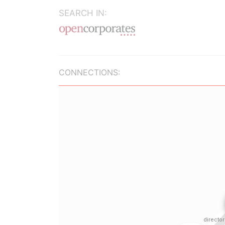
SEARCH IN:
CONNECTIONS: