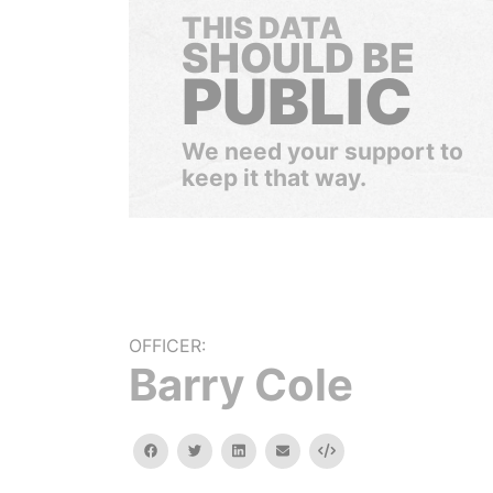
THIS DATA
SHOULD BE
PUBLIC
We need your support to
keep it that way.
OFFICER:
Barry Cole
facebook
twitter
linkedin
email
Embed