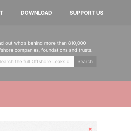
T
DOWNLOAD
SUPPORT US
nd out who’s behind more than 810,000
fshore companies, foundations and trusts.
Search
Hide