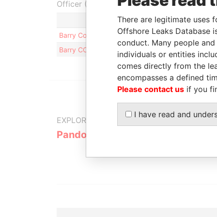
Please read 
Officer (2)
There are legitimate uses f
Role
Offshore Leaks Database is
Barry Cole
Same name as
conduct. Many people and e
Barry COLE
Same name as
individuals or entities inc
comes directly from the lea
encompasses a defined tim
Please contact us
if you fi
I have read and under
EXPLORE MORE FROM
Pandora Papers