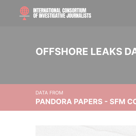
OFFSHORE LEAKS D
DATA FROM
PANDORA PAPERS - SFM C