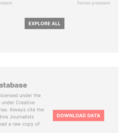
sident
Former president
EXPLORE ALL
database
licensed under the
 under Creative
se. Always cite the
DOWNLOAD DATA
tive Journalists
oad a raw copy of