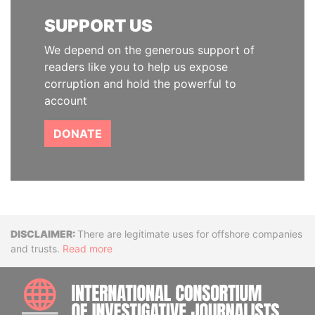
SUPPORT US
We depend on the generous support of
readers like you to help us expose
corruption and hold the powerful to
account
DONATE
Disclaimer
There are legitimate uses for offshore companies
and trusts.
Read more
INTE