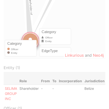
Linkurious
and
Neo4j
Entity (1)
Role
From
To
Incorporation
Jurisdiction
S
SELIMA
Shareholder
-
-
Belize
-
GROUP
INC
Officer (1)