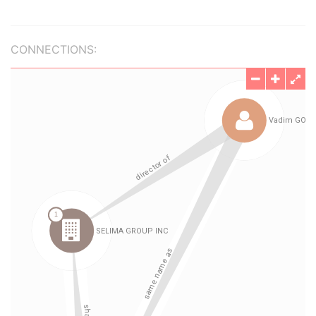
CONNECTIONS: