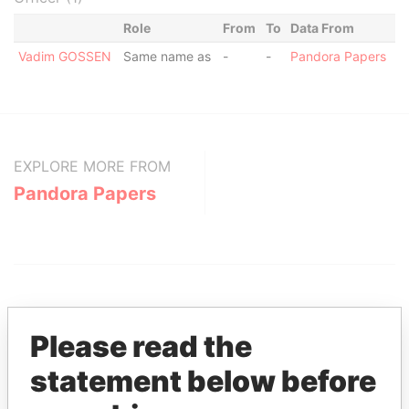
Role
From
To
Data From
Vadim GOSSEN
Same name as
-
-
Pandora Papers
EXPLORE MORE FROM
Pandora Papers
Please read the
statement below before
THE
POWER
PLAYERS