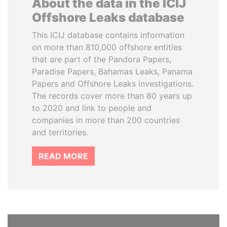
About the data in the ICIJ
Offshore Leaks database
This ICIJ database contains information
on more than 810,000 offshore entities
that are part of the Pandora Papers,
Paradise Papers, Bahamas Leaks, Panama
Papers and Offshore Leaks investigations.
The records cover more than 80 years up
to 2020 and link to people and
companies in more than 200 countries
and territories.
READ MORE