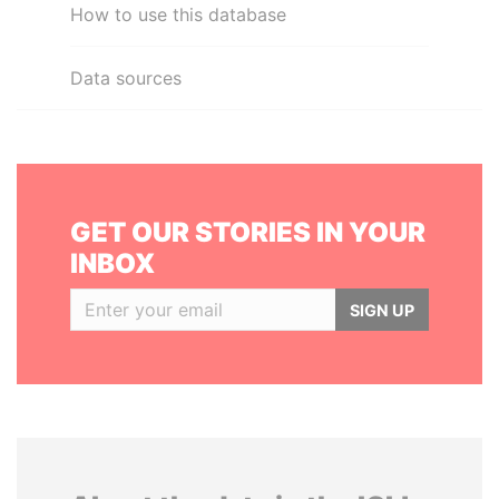
How to use this database
Data sources
GET OUR STORIES IN YOUR
INBOX
SIGN UP