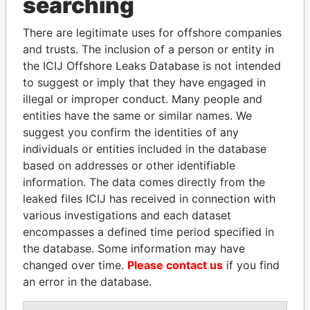
searching
Explore the offshore connections of world leaders,
politicians and their relatives and associates.
There are legitimate uses for offshore companies
and trusts. The inclusion of a person or entity in
the ICIJ Offshore Leaks Database is not intended
Pandora
Paradise
to suggest or imply that they have engaged in
illegal or improper conduct. Many people and
Papers
Papers
entities have the same or similar names. We
suggest you confirm the identities of any
Panama Papers
individuals or entities included in the database
based on addresses or other identifiable
information. The data comes directly from the
leaked files ICIJ has received in connection with
various investigations and each dataset
encompasses a defined time period specified in
the database. Some information may have
changed over time.
Please contact us
if you find
an error in the database.
EMMANUEL LOMORO
NAJIB MIKATI