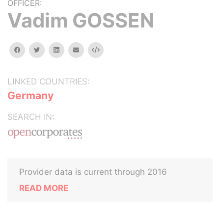
OFFICER:
Vadim GOSSEN
facebook
twitter
linkedin
email
Embed
LINKED COUNTRIES:
Germany
SEARCH IN:
Provider data is current through 2016
READ MORE