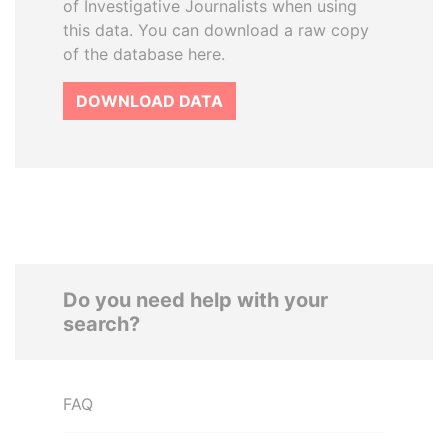
of Investigative Journalists when using
this data. You can download a raw copy
of the database here.
DOWNLOAD DATA
Do you need help with your
search?
FAQ