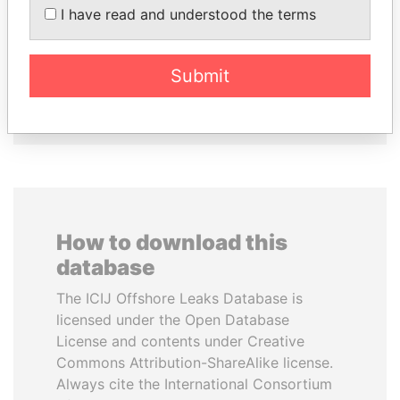
LOWILA
Prime Minister
I have read and understood the terms
Former Ambassador to the
European Union
Submit
EXPLORE ALL
How to download this
database
The ICIJ Offshore Leaks Database is
licensed under the Open Database
License and contents under Creative
Commons Attribution-ShareAlike license.
Always cite the International Consortium