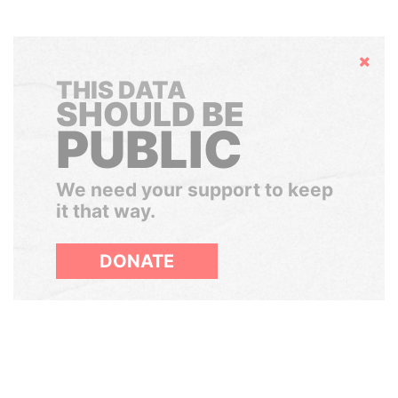
Hide
THIS DATA
SHOULD BE
PUBLIC
We need your support to keep
it that way.
DONATE