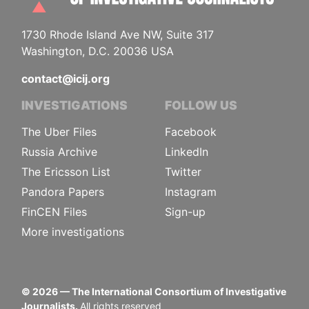
1730 Rhode Island Ave NW, Suite 317
Washington, D.C. 20036 USA
contact@icij.org
INVESTIGATIONS
FOLLOW US
The Uber Files
Facebook
Russia Archive
LinkedIn
The Ericsson List
Twitter
Pandora Papers
Instagram
FinCEN Files
Sign-up
More investigations
©
2026
— The International Consortium of Investigative
Journalists.
All rights reserved