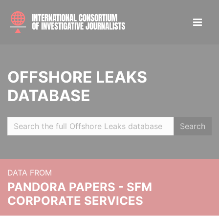
OFFSHORE LEAKS
DATABASE
Search
DATA FROM
PANDORA PAPERS - SFM
CORPORATE SERVICES