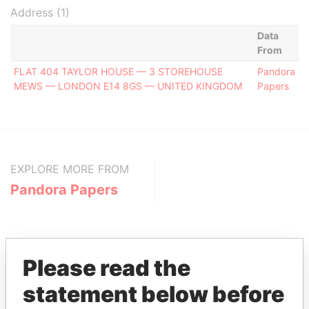
Address (1)
Data
From
FLAT 404 TAYLOR HOUSE — 3 STOREHOUSE
Pandora
MEWS — LONDON E14 8GS — UNITED KINGDOM
Papers
EXPLORE MORE FROM
Pandora Papers
Please read the
statement below before