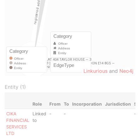
Linkurious
and
Neo4j
Entity (1)
Role
From
To
Incorporation
Jurisdiction
St
CIKA
Linked
-
-
-
FINANCIAL
to
SERVICES
LTD