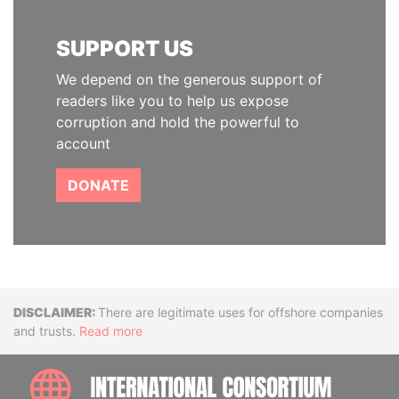
SUPPORT US
We depend on the generous support of
readers like you to help us expose
corruption and hold the powerful to
account
DONATE
Disclaimer
There are legitimate uses for offshore companies
and trusts.
Read more
INTE