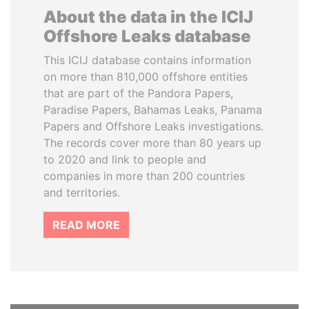
About the data in the ICIJ
Offshore Leaks database
This ICIJ database contains information
on more than 810,000 offshore entities
that are part of the Pandora Papers,
Paradise Papers, Bahamas Leaks, Panama
Papers and Offshore Leaks investigations.
The records cover more than 80 years up
to 2020 and link to people and
companies in more than 200 countries
and territories.
READ MORE