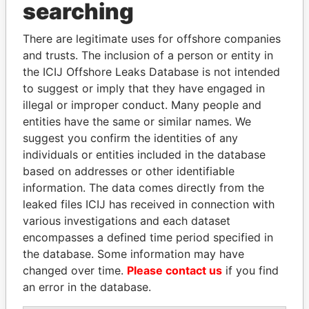
searching
THE
POWER
PLAYERS
There are legitimate uses for offshore companies
Explore the offshore connections of world leaders,
and trusts. The inclusion of a person or entity in
politicians and their relatives and associates.
the ICIJ Offshore Leaks Database is not intended
to suggest or imply that they have engaged in
illegal or improper conduct. Many people and
entities have the same or similar names. We
Pandora
Paradise
suggest you confirm the identities of any
Papers
Papers
individuals or entities included in the database
based on addresses or other identifiable
information. The data comes directly from the
Panama Papers
leaked files ICIJ has received in connection with
various investigations and each dataset
encompasses a defined time period specified in
the database. Some information may have
changed over time.
Please contact us
if you find
an error in the database.