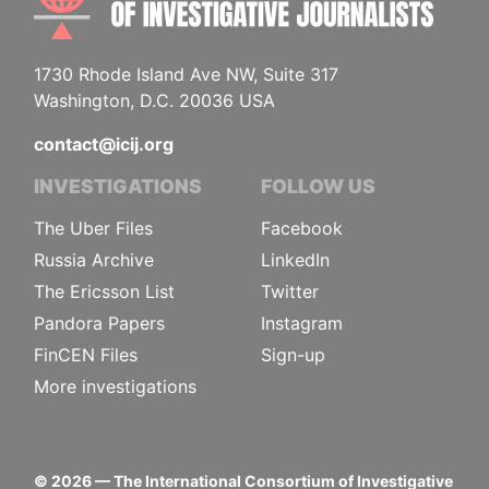
1730 Rhode Island Ave NW, Suite 317
Washington, D.C. 20036 USA
contact@icij.org
INVESTIGATIONS
FOLLOW US
The Uber Files
Facebook
Russia Archive
LinkedIn
The Ericsson List
Twitter
Pandora Papers
Instagram
FinCEN Files
Sign-up
More investigations
©
2026
— The International Consortium of Investigative