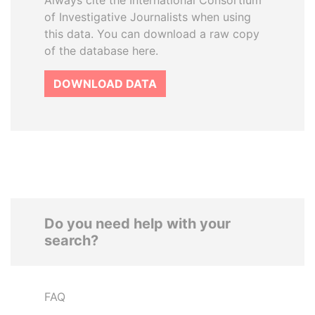
Always cite the International Consortium
of Investigative Journalists when using
this data. You can download a raw copy
of the database here.
DOWNLOAD DATA
Do you need help with your
search?
FAQ