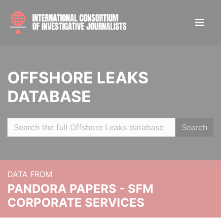
OFFSHORE LEAKS
DATABASE
Search
DATA FROM
PANDORA PAPERS - SFM
CORPORATE SERVICES