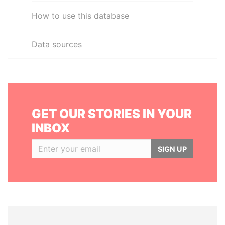
How to use this database
Data sources
GET OUR STORIES IN YOUR
INBOX
SIGN UP