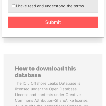
I have read and understood the terms
LALLA HASNAA
MOHSEN MARZOUK
Princess
Former minister
Submit
EXPLORE ALL
How to download this
database
The ICIJ Offshore Leaks Database is
licensed under the Open Database
License and contents under Creative
Commons Attribution-ShareAlike license.