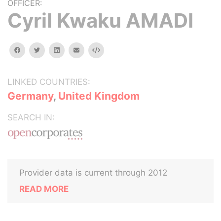
OFFICER:
Cyril Kwaku AMADI
facebook
twitter
linkedin
email
Embed
LINKED COUNTRIES:
Germany
,
United Kingdom
SEARCH IN:
Provider data is current through 2012
READ MORE