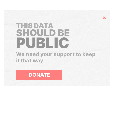
Hide
THIS DATA
SHOULD BE
PUBLIC
We need your support to keep
it that way.
DONATE