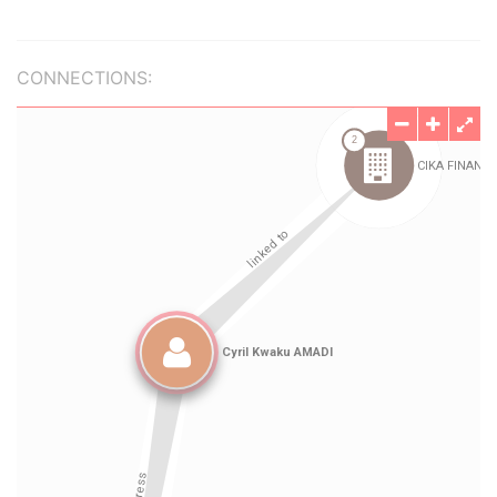
CONNECTIONS: