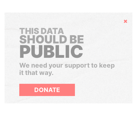
Hide
THIS DATA
SHOULD BE
PUBLIC
We need your support to keep
it that way.
DONATE