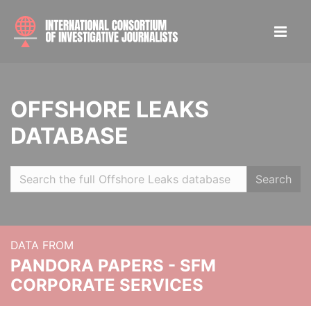
OFFSHORE LEAKS
DATABASE
Search
DATA FROM
PANDORA PAPERS - SFM
CORPORATE SERVICES