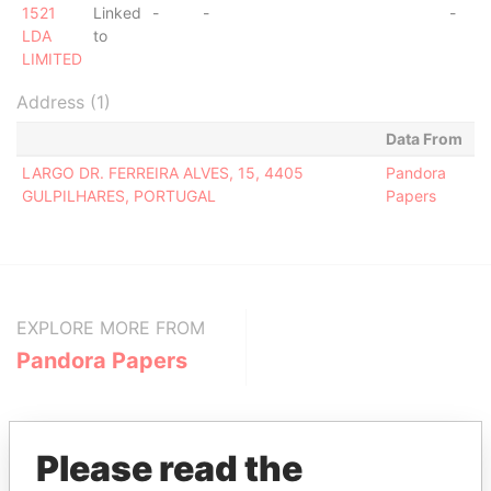
1521
Linked
-
-
-
LDA
to
LIMITED
Address (1)
Data From
LARGO DR. FERREIRA ALVES, 15, 4405
Pandora
GULPILHARES, PORTUGAL
Papers
EXPLORE MORE FROM
Pandora Papers
Please read the