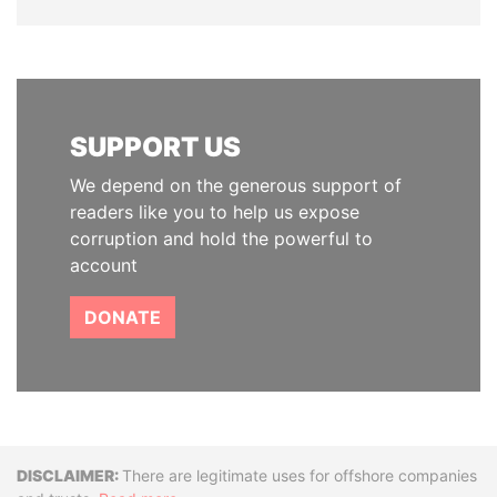
SUPPORT US
We depend on the generous support of
readers like you to help us expose
corruption and hold the powerful to
account
DONATE
Disclaimer
There are legitimate uses for offshore companies