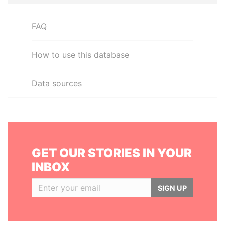
FAQ
How to use this database
Data sources
GET OUR STORIES IN YOUR
INBOX
SIGN UP