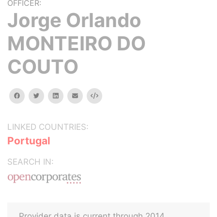
OFFICER:
Jorge Orlando
MONTEIRO DO
COUTO
facebook
twitter
linkedin
email
Embed
LINKED COUNTRIES:
Portugal
SEARCH IN:
Provider data is current through 2014