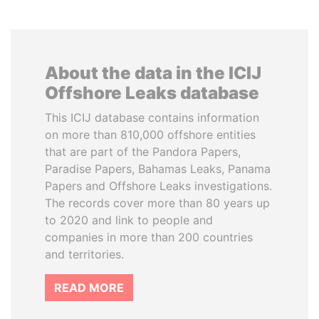
About the data in the ICIJ
Offshore Leaks database
This ICIJ database contains information
on more than 810,000 offshore entities
that are part of the Pandora Papers,
Paradise Papers, Bahamas Leaks, Panama
Papers and Offshore Leaks investigations.
The records cover more than 80 years up
to 2020 and link to people and
companies in more than 200 countries
and territories.
READ MORE