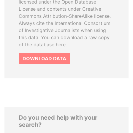
licensed under the Open Database
License and contents under Creative
Commons Attribution-ShareAlike license.
Always cite the International Consortium
of Investigative Journalists when using
this data. You can download a raw copy
of the database here.
DOWNLOAD DATA
Do you need help with your
search?