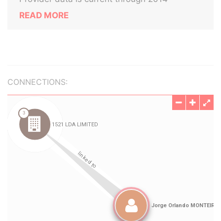
READ MORE
CONNECTIONS: