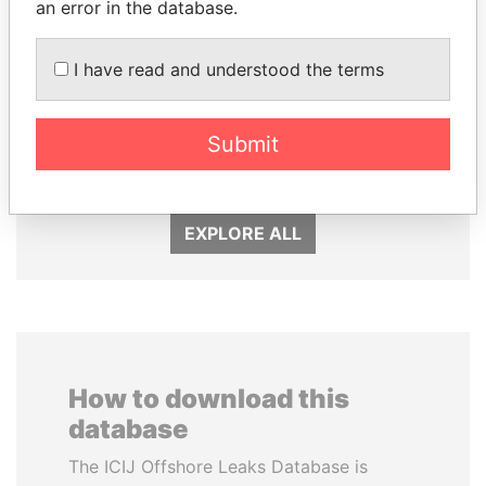
an error in the database.
I have read and understood the terms
PEDRO PABLO
FRANCISCO FLORES
KUCZYNSKI
Former President
Submit
Former President
EXPLORE ALL
How to download this
database
The ICIJ Offshore Leaks Database is