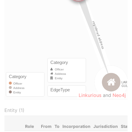
Linkurious
and
Neo4j
Entity (1)
Role
From
To
Incorporation
Jurisdiction
Statu