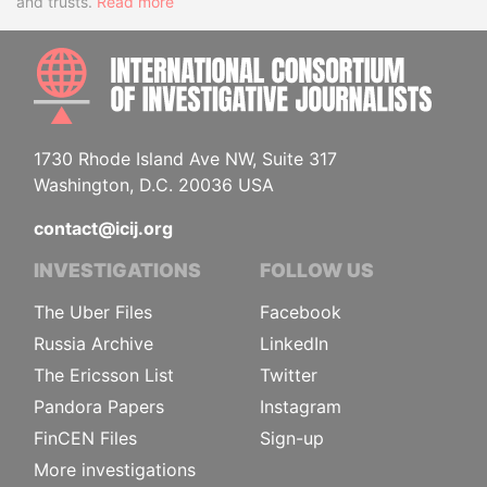
and trusts.
Read more
INTE
1730 Rhode Island Ave NW, Suite 317
Washington, D.C. 20036 USA
contact@icij.org
INVESTIGATIONS
FOLLOW US
The Uber Files
Facebook
Russia Archive
LinkedIn
The Ericsson List
Twitter
Pandora Papers
Instagram
FinCEN Files
Sign-up
More investigations