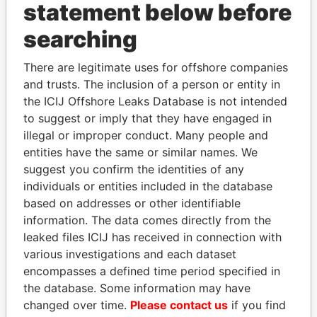
statement below before
searching
THE
POWER
PLAYERS
There are legitimate uses for offshore companies
and trusts. The inclusion of a person or entity in
Explore the offshore connections of world leaders,
the ICIJ Offshore Leaks Database is not intended
politicians and their relatives and associates.
to suggest or imply that they have engaged in
illegal or improper conduct. Many people and
entities have the same or similar names. We
Pandora
Paradise
suggest you confirm the identities of any
individuals or entities included in the database
Papers
Papers
based on addresses or other identifiable
information. The data comes directly from the
Panama Papers
leaked files ICIJ has received in connection with
various investigations and each dataset
encompasses a defined time period specified in
the database. Some information may have
changed over time.
Please contact us
if you find