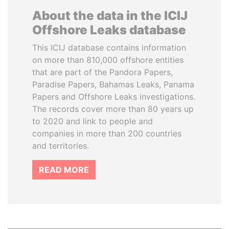
About the data in the ICIJ
Offshore Leaks database
This ICIJ database contains information
on more than 810,000 offshore entities
that are part of the Pandora Papers,
Paradise Papers, Bahamas Leaks, Panama
Papers and Offshore Leaks investigations.
The records cover more than 80 years up
to 2020 and link to people and
companies in more than 200 countries
and territories.
READ MORE