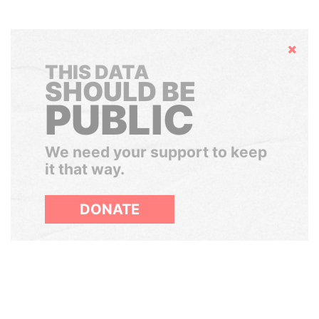
Hide
THIS DATA
SHOULD BE
PUBLIC
We need your support to keep
it that way.
DONATE