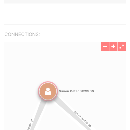
CONNECTIONS: