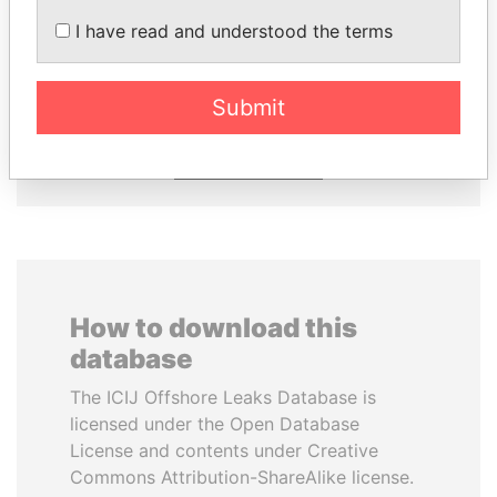
I have read and understood the terms
TONY BLAIR
NAJIB MIKATI
Former Prime Minister
Prime Minister
Submit
EXPLORE ALL
How to download this
database
The ICIJ Offshore Leaks Database is
licensed under the Open Database
License and contents under Creative
Commons Attribution-ShareAlike license.