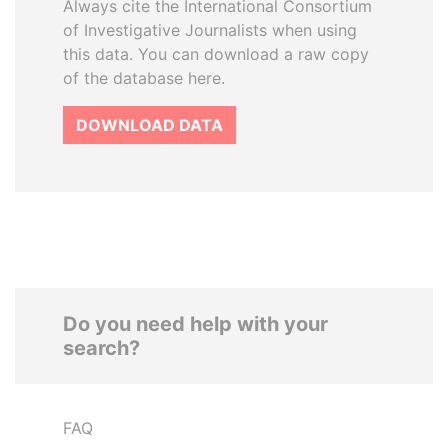
Always cite the International Consortium
of Investigative Journalists when using
this data. You can download a raw copy
of the database here.
DOWNLOAD DATA
Do you need help with your
search?
FAQ