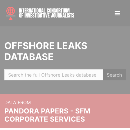
OFFSHORE LEAKS
DATABASE
Search
DATA FROM
PANDORA PAPERS - SFM
CORPORATE SERVICES