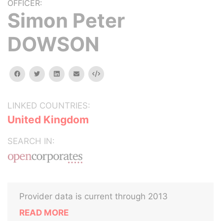
OFFICER:
Simon Peter
DOWSON
facebook
twitter
linkedin
email
Embed
LINKED COUNTRIES:
United Kingdom
SEARCH IN:
Provider data is current through 2013
READ MORE