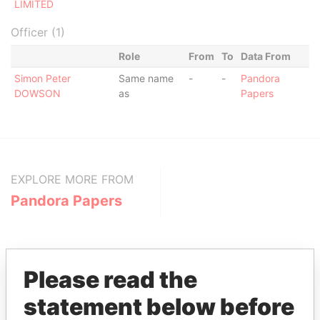
LIMITED
Officer (1)
Role
From
To
Data From
Simon Peter
Same name
-
-
Pandora
DOWSON
as
Papers
EXPLORE MORE FROM
Pandora Papers
Please read the
statement below before