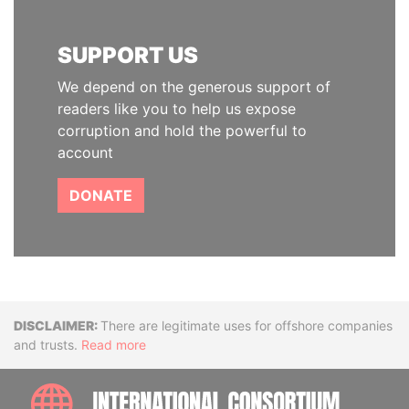
SUPPORT US
We depend on the generous support of
readers like you to help us expose
corruption and hold the powerful to
account
DONATE
Disclaimer
There are legitimate uses for offshore companies
and trusts.
Read more
INTE