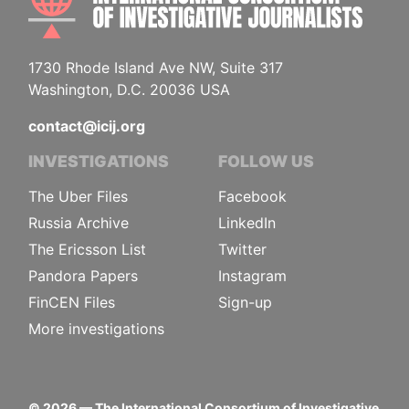
1730 Rhode Island Ave NW, Suite 317
Washington, D.C. 20036 USA
contact@icij.org
INVESTIGATIONS
FOLLOW US
The Uber Files
Facebook
Russia Archive
LinkedIn
The Ericsson List
Twitter
Pandora Papers
Instagram
FinCEN Files
Sign-up
More investigations
©
2026
— The International Consortium of Investigative