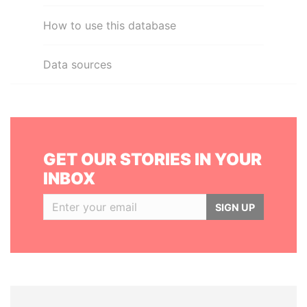
How to use this database
Data sources
GET OUR STORIES IN YOUR
INBOX
SIGN UP