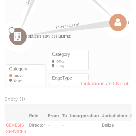
Linkurious
and
Neo4j
Entity (1)
Role
From
To
Incorporation
Jurisdiction
St
GENESIS
Director
-
-
Belize
-
SERVICES