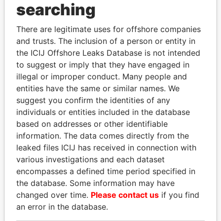
searching
THE
POWER
PLAYERS
There are legitimate uses for offshore companies
Explore the offshore connections of world leaders,
and trusts. The inclusion of a person or entity in
politicians and their relatives and associates.
the ICIJ Offshore Leaks Database is not intended
to suggest or imply that they have engaged in
illegal or improper conduct. Many people and
entities have the same or similar names. We
Pandora
Paradise
suggest you confirm the identities of any
Papers
Papers
individuals or entities included in the database
based on addresses or other identifiable
information. The data comes directly from the
Panama Papers
leaked files ICIJ has received in connection with
various investigations and each dataset
encompasses a defined time period specified in
the database. Some information may have
changed over time.
Please contact us
if you find
an error in the database.