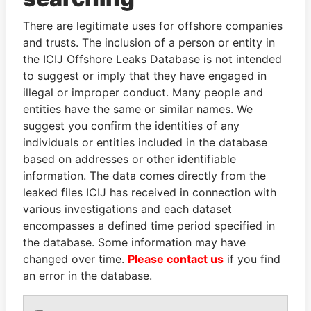
Explore the offshore connections of world leaders,
politicians and their relatives and associates.
There are legitimate uses for offshore companies
and trusts. The inclusion of a person or entity in
the ICIJ Offshore Leaks Database is not intended
to suggest or imply that they have engaged in
Pandora
Paradise
illegal or improper conduct. Many people and
Papers
Papers
entities have the same or similar names. We
suggest you confirm the identities of any
individuals or entities included in the database
Panama Papers
based on addresses or other identifiable
information. The data comes directly from the
leaked files ICIJ has received in connection with
various investigations and each dataset
encompasses a defined time period specified in
the database. Some information may have
changed over time.
Please contact us
if you find
an error in the database.
DENIS SASSOU-
TUNG CHEE-HWA