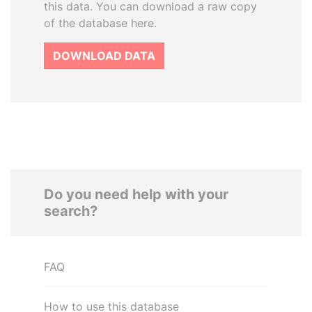
this data. You can download a raw copy
of the database here.
DOWNLOAD DATA
Do you need help with your
search?
FAQ
How to use this database