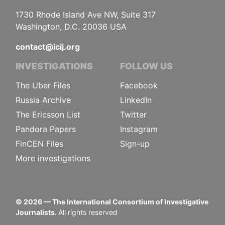
1730 Rhode Island Ave NW, Suite 317
Washington, D.C. 20036 USA
contact@icij.org
INVESTIGATIONS
FOLLOW US
The Uber Files
Facebook
Russia Archive
LinkedIn
The Ericsson List
Twitter
Pandora Papers
Instagram
FinCEN Files
Sign-up
More investigations
©
2026
— The International Consortium of Investigative
Journalists.
All rights reserved