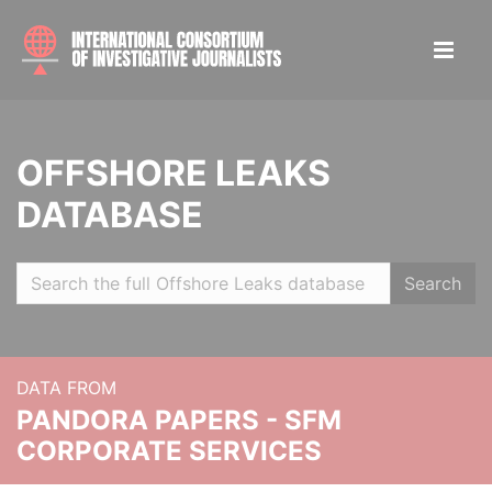
OFFSHORE LEAKS
DATABASE
Search
DATA FROM
PANDORA PAPERS - SFM
CORPORATE SERVICES