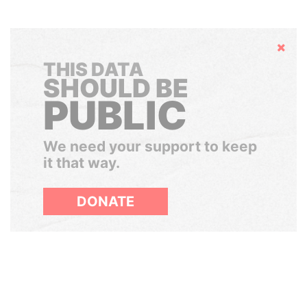
Hide
THIS DATA
SHOULD BE
PUBLIC
We need your support to keep
it that way.
DONATE