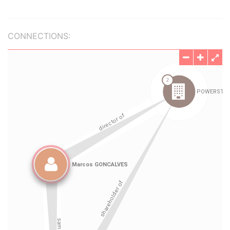
CONNECTIONS: