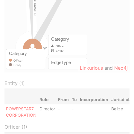
Linkurious
and
Neo4j
Entity (1)
Role
From
To
Incorporation
Jurisdictio
POWERSTAR7
Director
-
-
Belize
CORPORATION
Officer (1)