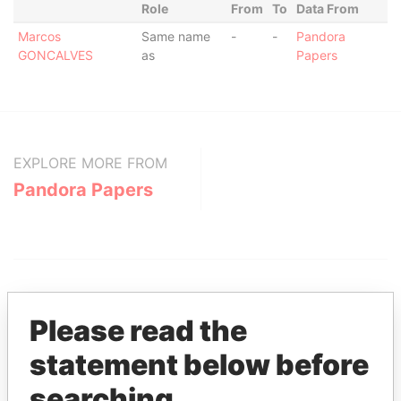
Role
From
To
Data From
Marcos
Same name
-
-
Pandora
GONCALVES
as
Papers
EXPLORE MORE FROM
Pandora Papers
Please read the
statement below before
THE
POWER
PLAYERS
searching