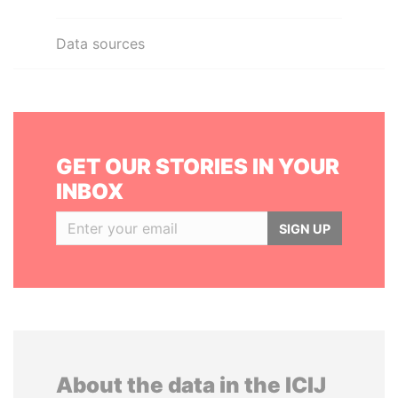
Data sources
GET OUR STORIES IN YOUR
INBOX
SIGN UP
About the data in the ICIJ