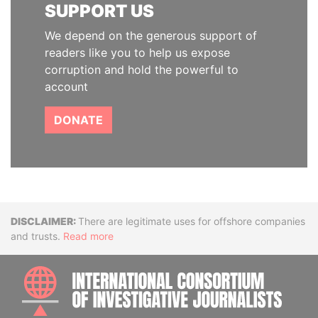
SUPPORT US
We depend on the generous support of
readers like you to help us expose
corruption and hold the powerful to
account
DONATE
Disclaimer
There are legitimate uses for offshore companies
and trusts.
Read more
INTE