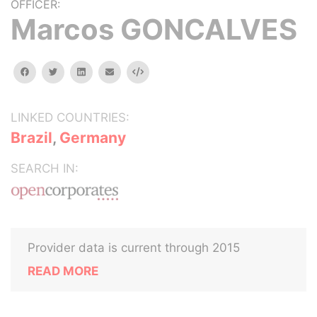
OFFICER:
Marcos GONCALVES
facebook
twitter
linkedin
email
Embed
LINKED COUNTRIES:
Brazil
,
Germany
SEARCH IN:
Provider data is current through 2015
READ MORE