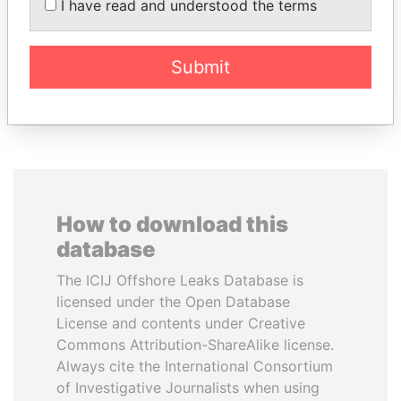
I have read and understood the terms
NGUESSO
Former Chief Executive
President
Submit
EXPLORE ALL
How to download this
database
The ICIJ Offshore Leaks Database is
licensed under the Open Database
License and contents under Creative
Commons Attribution-ShareAlike license.
Always cite the International Consortium
of Investigative Journalists when using