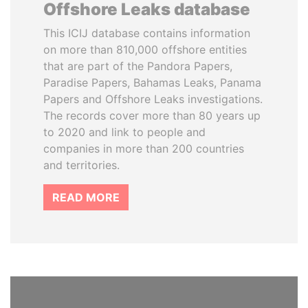
Offshore Leaks database
This ICIJ database contains information
on more than 810,000 offshore entities
that are part of the Pandora Papers,
Paradise Papers, Bahamas Leaks, Panama
Papers and Offshore Leaks investigations.
The records cover more than 80 years up
to 2020 and link to people and
companies in more than 200 countries
and territories.
READ MORE