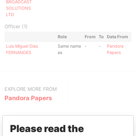
BROADCAST
SOLUTIONS
LTD
Officer (1)
Role
From
To
Data From
Luis Miguel Dias
Same name
-
-
Pandora
FERNANDES
as
Papers
EXPLORE MORE FROM
Pandora Papers
Please read the