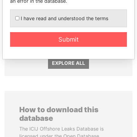
an error in the database.
I have read and understood the terms
MILO DJUKANOVIC
SULEIMAN KERIMOV
President
President Vladimir Putin's
Submit
inner circle
EXPLORE ALL
How to download this
database
The ICIJ Offshore Leaks Database is
licensed under the Open Database