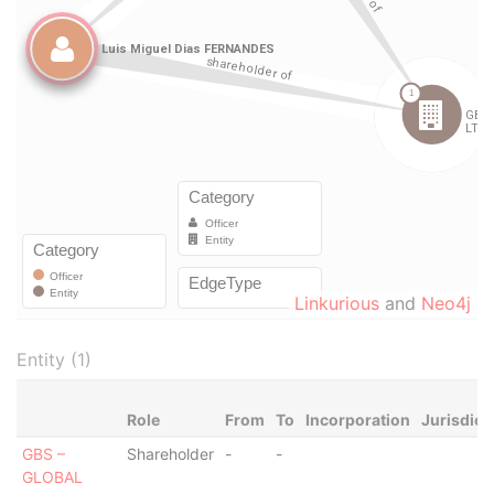
Linkurious
and
Neo4j
Entity (1)
Role
From
To
Incorporation
Jurisdict
GBS –
Shareholder
-
-
GLOBAL