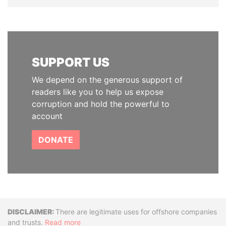
SUPPORT US
We depend on the generous support of
readers like you to help us expose
corruption and hold the powerful to
account
DONATE
Disclaimer
There are legitimate uses for offshore companies
and trusts.
Read more