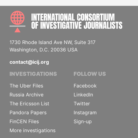
INTE
1730 Rhode Island Ave NW, Suite 317
Washington, D.C. 20036 USA
contact@icij.org
INVESTIGATIONS
FOLLOW US
The Uber Files
Facebook
Russia Archive
LinkedIn
The Ericsson List
Twitter
Pandora Papers
Instagram
FinCEN Files
Sign-up
More investigations