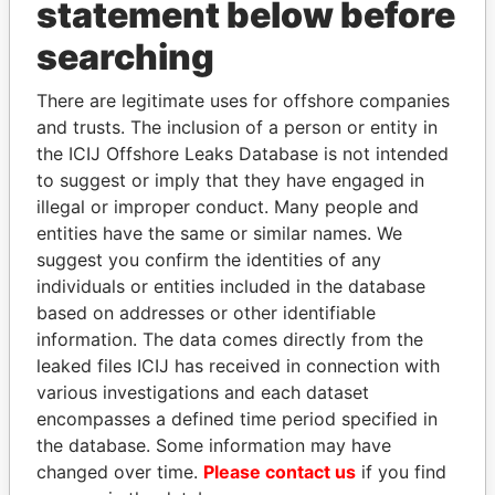
statement below before
searching
THE
POWER
PLAYERS
There are legitimate uses for offshore companies
and trusts. The inclusion of a person or entity in
Explore the offshore connections of world leaders,
the ICIJ Offshore Leaks Database is not intended
politicians and their relatives and associates.
to suggest or imply that they have engaged in
illegal or improper conduct. Many people and
entities have the same or similar names. We
Pandora
Paradise
suggest you confirm the identities of any
individuals or entities included in the database
Papers
Papers
based on addresses or other identifiable
information. The data comes directly from the
Panama Papers
leaked files ICIJ has received in connection with
various investigations and each dataset
encompasses a defined time period specified in
the database. Some information may have
changed over time.
Please contact us
if you find