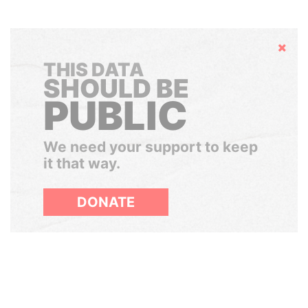
Hide
THIS DATA
SHOULD BE
PUBLIC
We need your support to keep
it that way.
DONATE