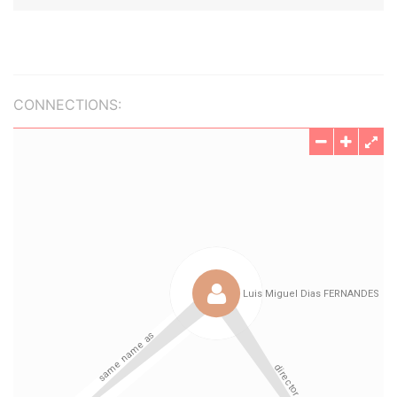
CONNECTIONS: