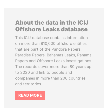
About the data in the ICIJ
Offshore Leaks database
This ICIJ database contains information
on more than 810,000 offshore entities
that are part of the Pandora Papers,
Paradise Papers, Bahamas Leaks, Panama
Papers and Offshore Leaks investigations.
The records cover more than 80 years up
to 2020 and link to people and
companies in more than 200 countries
and territories.
READ MORE