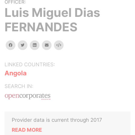
OFFICER:
Luis Miguel Dias
FERNANDES
facebook
twitter
linkedin
email
Embed
LINKED COUNTRIES:
Angola
SEARCH IN:
Provider data is current through 2017
READ MORE