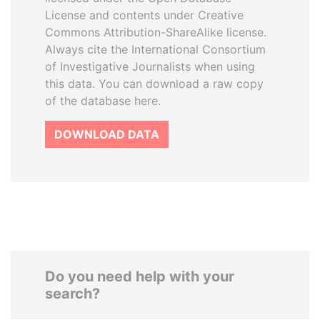
License and contents under Creative
Commons Attribution-ShareAlike license.
Always cite the International Consortium
of Investigative Journalists when using
this data. You can download a raw copy
of the database here.
DOWNLOAD DATA
Do you need help with your
search?