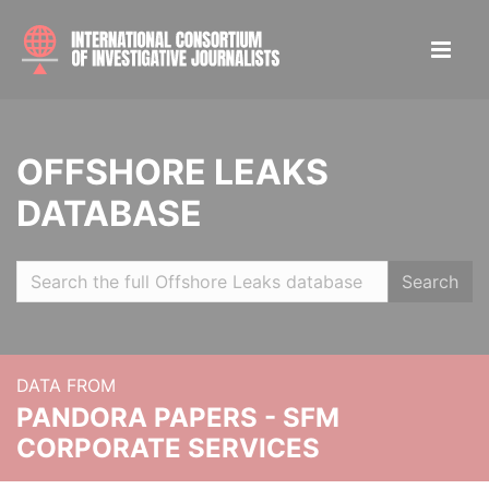
OFFSHORE LEAKS
DATABASE
Search
DATA FROM
PANDORA PAPERS - SFM
CORPORATE SERVICES