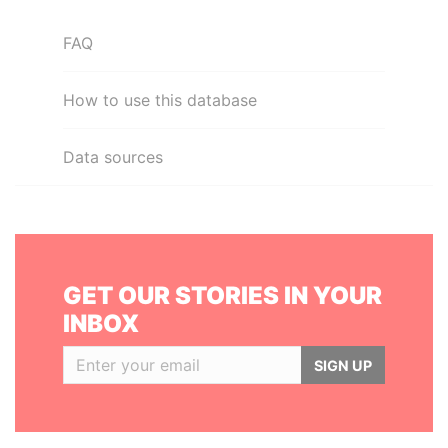
FAQ
How to use this database
Data sources
GET OUR STORIES IN YOUR
INBOX
SIGN UP