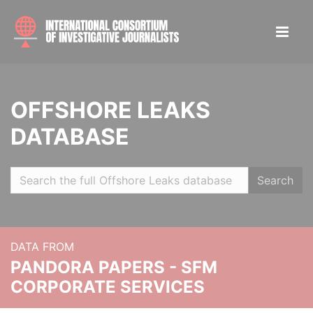
OFFSHORE LEAKS
DATABASE
Search
DATA FROM
PANDORA PAPERS - SFM
CORPORATE SERVICES