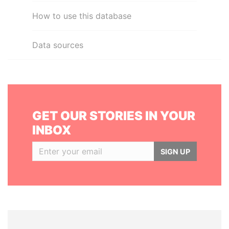
How to use this database
Data sources
GET OUR STORIES IN YOUR
INBOX
SIGN UP