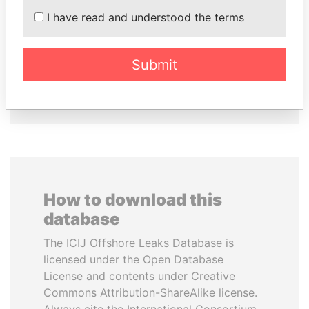
I have read and understood the terms
MILO DJUKANOVIC
UHURU KENYATTA
President
President
Submit
EXPLORE ALL
How to download this
database
The ICIJ Offshore Leaks Database is
licensed under the Open Database
License and contents under Creative
Commons Attribution-ShareAlike license.