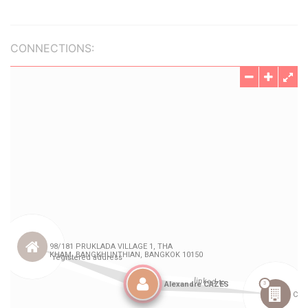
CONNECTIONS: