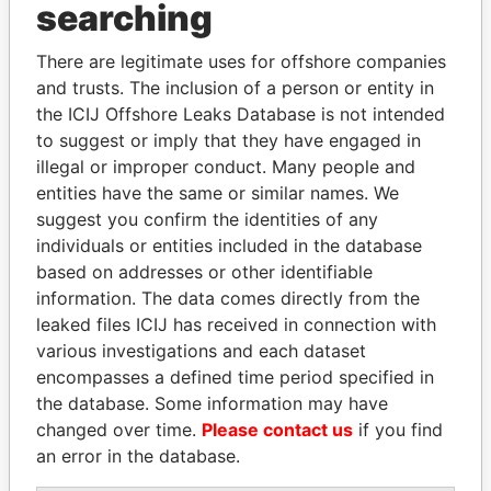
searching
THE
POWER
PLAYERS
There are legitimate uses for offshore companies
Explore the offshore connections of world leaders,
and trusts. The inclusion of a person or entity in
politicians and their relatives and associates.
the ICIJ Offshore Leaks Database is not intended
to suggest or imply that they have engaged in
illegal or improper conduct. Many people and
entities have the same or similar names. We
Pandora
Paradise
suggest you confirm the identities of any
Papers
Papers
individuals or entities included in the database
based on addresses or other identifiable
information. The data comes directly from the
Panama Papers
leaked files ICIJ has received in connection with
various investigations and each dataset
encompasses a defined time period specified in
the database. Some information may have
changed over time.
Please contact us
if you find
an error in the database.