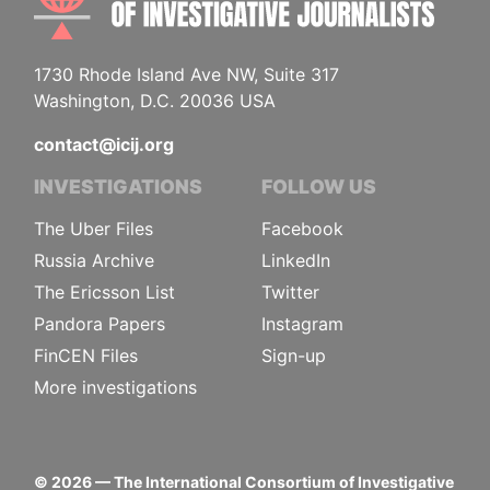
1730 Rhode Island Ave NW, Suite 317
Washington, D.C. 20036 USA
contact@icij.org
INVESTIGATIONS
FOLLOW US
The Uber Files
Facebook
Russia Archive
LinkedIn
The Ericsson List
Twitter
Pandora Papers
Instagram
FinCEN Files
Sign-up
More investigations
©
2026
— The International Consortium of Investigative