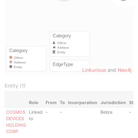
Linkurious
and
Neo4j
Entity (1)
Role
From
To
Incorporation
Jurisdiction
Sta
COSMOS
Linked
-
-
Belize
-
DEVICES
to
HOLDING
CORP