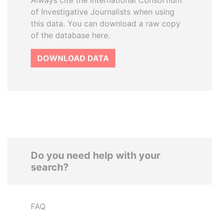
Always cite the International Consortium
of Investigative Journalists when using
this data. You can download a raw copy
of the database here.
DOWNLOAD DATA
Do you need help with your
search?
FAQ