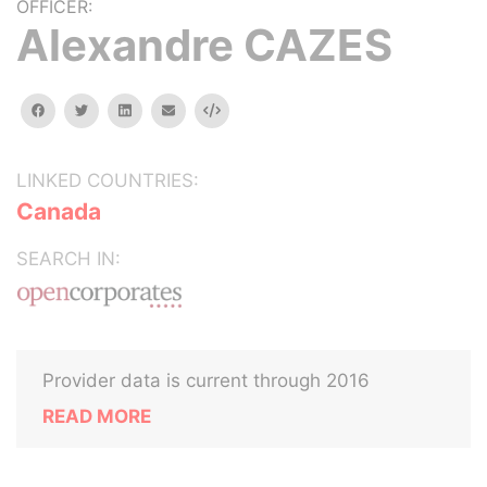
OFFICER:
Alexandre CAZES
facebook
twitter
linkedin
email
Embed
LINKED COUNTRIES:
Canada
SEARCH IN:
Provider data is current through 2016
READ MORE