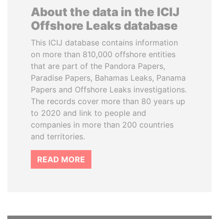
About the data in the ICIJ
Offshore Leaks database
This ICIJ database contains information
on more than 810,000 offshore entities
that are part of the Pandora Papers,
Paradise Papers, Bahamas Leaks, Panama
Papers and Offshore Leaks investigations.
The records cover more than 80 years up
to 2020 and link to people and
companies in more than 200 countries
and territories.
READ MORE