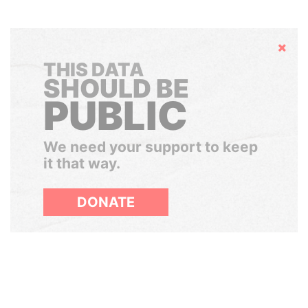
Hide
THIS DATA
SHOULD BE
PUBLIC
We need your support to keep
it that way.
DONATE