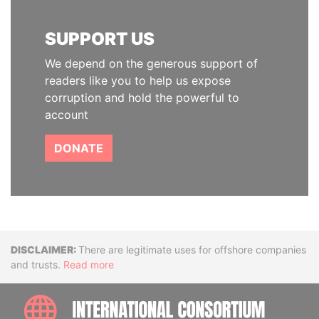
SUPPORT US
We depend on the generous support of
readers like you to help us expose
corruption and hold the powerful to
account
DONATE
Disclaimer
There are legitimate uses for offshore companies
and trusts.
Read more
INTE