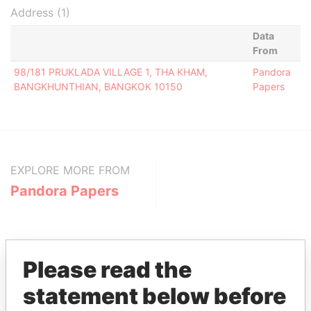
Address (1)
Data
From
98/181 PRUKLADA VILLAGE 1, THA KHAM,
Pandora
BANGKHUNTHIAN, BANGKOK 10150
Papers
EXPLORE MORE FROM
Pandora Papers
Please read the
statement below before