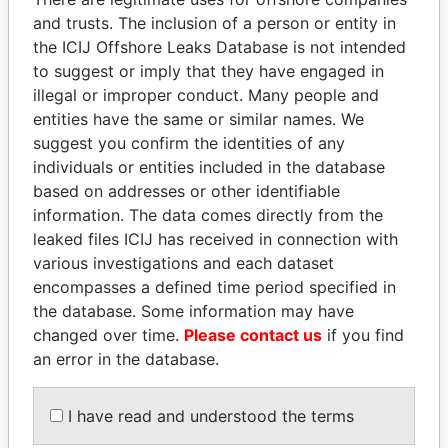
and trusts. The inclusion of a person or entity in
the ICIJ Offshore Leaks Database is not intended
Pandora
Paradise
to suggest or imply that they have engaged in
illegal or improper conduct. Many people and
Papers
Papers
entities have the same or similar names. We
suggest you confirm the identities of any
Panama Papers
individuals or entities included in the database
based on addresses or other identifiable
information. The data comes directly from the
leaked files ICIJ has received in connection with
various investigations and each dataset
encompasses a defined time period specified in
the database. Some information may have
changed over time.
Please contact us
if you find
an error in the database.
NIR BARKAT
SEBASTIÁN PIÑERA
Member of parliament
President
I have read and understood the terms