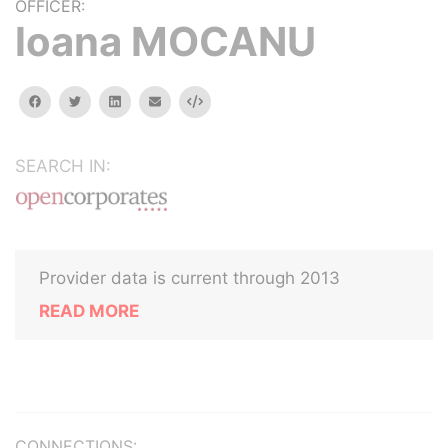
OFFICER:
loana MOCANU
facebook
twitter
linkedin
email
Embed
SEARCH IN:
Provider data is current through 2013
READ MORE
CONNECTIONS: