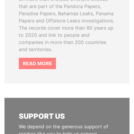
that are part of the Pandora Papers,
Paradise Papers, Bahamas Leaks, Panama
Papers and Offshore Leaks investigations.
The records cover more than 80 years up
to 2020 and link to people and
companies in more than 200 countries
and territories.
READ MORE
SUPPORT US
We depend on the generous support of
readers like you to help us expose