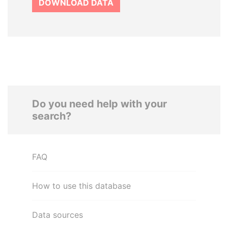
DOWNLOAD DATA
Do you need help with your
search?
FAQ
How to use this database
Data sources