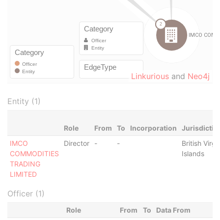
Linkurious
and
Neo4j
Entity (1)
Role
From
To
Incorporation
Jurisdictio
IMCO
Director
-
-
British Virgi
COMMODITIES
Islands
TRADING
LIMITED
Officer (1)
Role
From
To
Data From