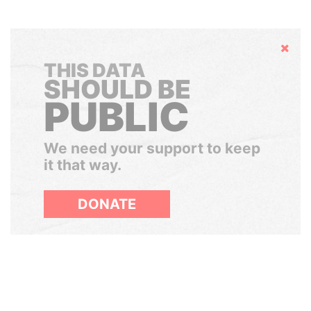
Hide
THIS DATA
SHOULD BE
PUBLIC
We need your support to keep
it that way.
DONATE