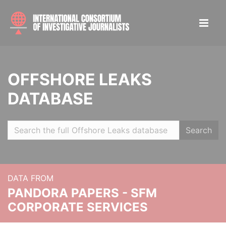
OFFSHORE LEAKS
DATABASE
Search
DATA FROM
PANDORA PAPERS - SFM
CORPORATE SERVICES