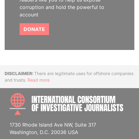
corruption and hold the powerful to
account
DONATE
Disclaimer
There are legitimate uses for offshore companies
and trusts.
Read more
INTE
1730 Rhode Island Ave NW, Suite 317
Washington, D.C. 20036 USA