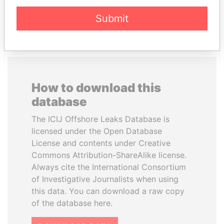
EXPLORE ALL
Submit
How to download this
database
The ICIJ Offshore Leaks Database is
licensed under the Open Database
License and contents under Creative
Commons Attribution-ShareAlike license.
Always cite the International Consortium
of Investigative Journalists when using
this data. You can download a raw copy
of the database here.