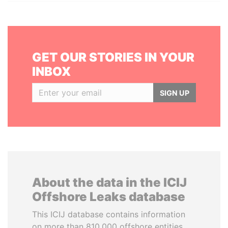
GET OUR STORIES IN YOUR
INBOX
SIGN UP
About the data in the ICIJ
Offshore Leaks database
This ICIJ database contains information
on more than 810,000 offshore entities