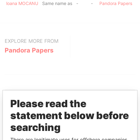
loana MOCANU
Same name as
-
-
Pandora Papers
EXPLORE MORE FROM
Pandora Papers
Please read the
statement below before
THE
POWER
PLAYERS
searching
Explore the offshore connections of world leaders,
politicians and their relatives and associates.
There are legitimate uses for offshore companies