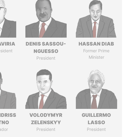
AVIRIA
DENIS SASSOU-
HASSAN DIAB
sident
NGUESSO
Former Prime
Minister
President
IDRISS
VOLODYMYR
GUILLERMO
ITNO
ZELENSKYY
LASSO
ador
President
President