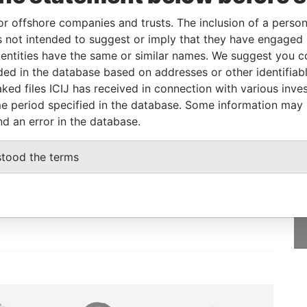
or offshore companies and trusts. The inclusion of a person 
 not intended to suggest or imply that they have engaged i
Incorporation
Jurisdiction
Status
Data From
ntities have the same or similar names. We suggest you con
-
Pandora Papers
luded in the database based on addresses or other identifiab
ked files ICIJ has received in connection with various inve
e period specified in the database. Some information may
nd an error in the database.
GET OUR STORIES
stood the terms
IN YOUR INBOX
SIGN UP