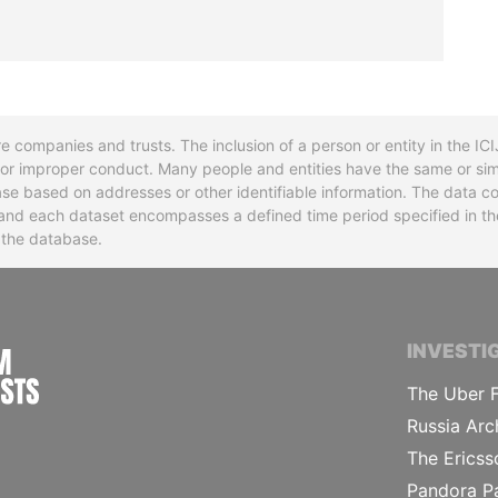
re companies and trusts. The inclusion of a person or entity in the I
l or improper conduct. Many people and entities have the same or sim
base based on addresses or other identifiable information. The data co
ns and each dataset encompasses a defined time period specified in
n the database.
INTERNATIONAL CONSORTIUM OF INVESTIGA
INVESTI
The Uber F
Russia Arc
The Ericss
Pandora P