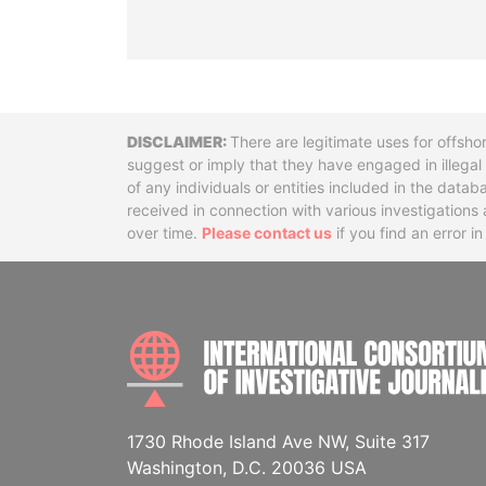
Disclaimer
There are legitimate uses for offsho
suggest or imply that they have engaged in illega
of any individuals or entities included in the data
received in connection with various investigatio
over time.
Please contact us
if you find an error i
1730 Rhode Island Ave NW, Suite 317
Washington, D.C. 20036 USA