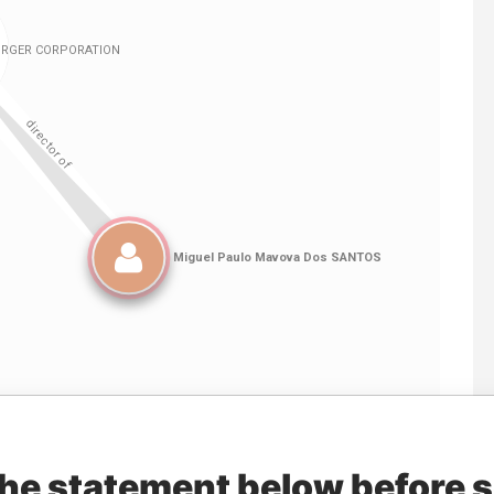
Linkurious
and
Neo4j
the statement below before 