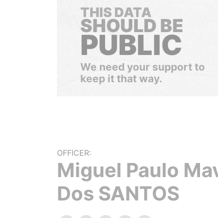
THIS DATA
SHOULD BE
PUBLIC
We need your support to
keep it that way.
OFFICER:
Miguel Paulo Ma
Dos SANTOS