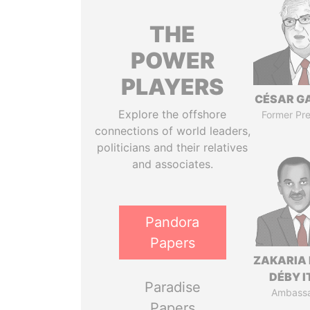
THE
POWER
PLAYERS
CÉSAR G
Explore the offshore
Former Pre
connections of world leaders,
politicians and their relatives
and associates.
Pandora
Papers
ZAKARIA 
DÉBY 
Paradise
Ambass
Papers