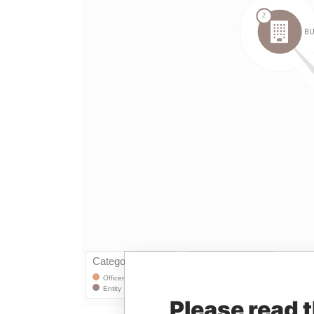
Please read 