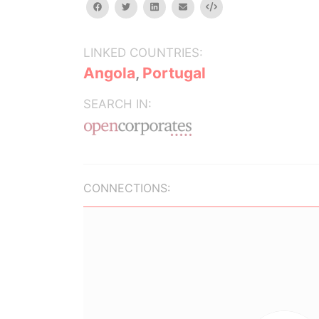
facebook
twitter
linkedin
email
Embed
LINKED COUNTRIES:
Angola
,
Portugal
SEARCH IN:
CONNECTIONS: