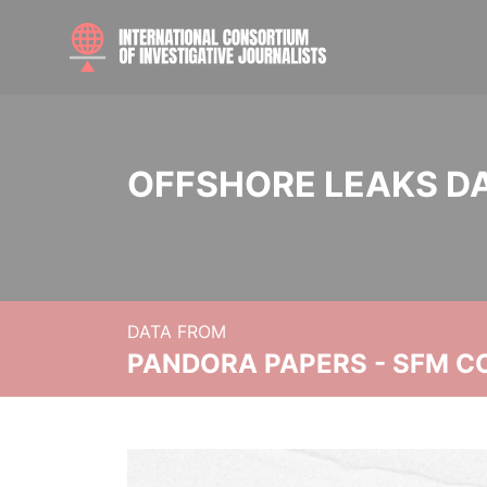
OFFSHORE LEAKS D
DATA FROM
PANDORA PAPERS - SFM C