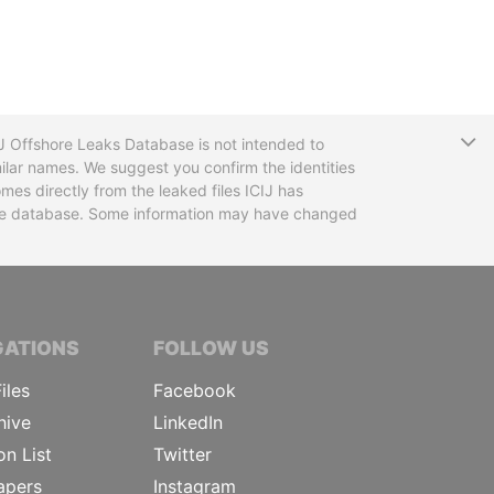
T
CIJ Offshore Leaks Database is not intended to
ilar names. We suggest you confirm the identities
mes directly from the leaked files ICIJ has
 the database. Some information may have changed
TIVE JOURNALISTS
GATIONS
FOLLOW US
iles
Facebook
hive
LinkedIn
on List
Twitter
apers
Instagram