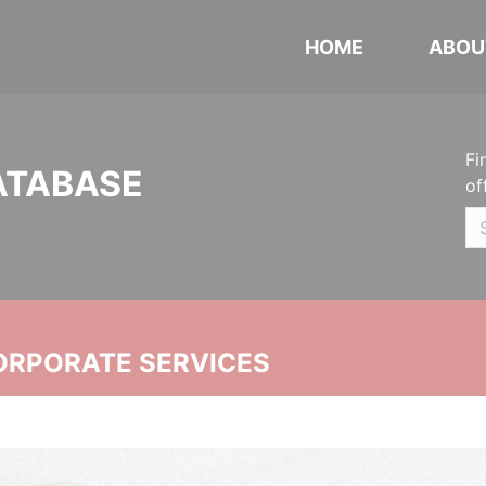
HOME
ABOU
Fi
ATABASE
of
ORPORATE SERVICES