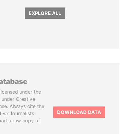
EXPLORE ALL
database
licensed under the
 under Creative
se. Always cite the
DOWNLOAD DATA
tive Journalists
oad a raw copy of