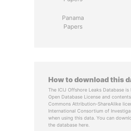
Panama
Papers
How to download this 
The ICIJ Offshore Leaks Database is 
Open Database License and contents
Commons Attribution-ShareAlike licen
International Consortium of Investiga
when using this data. You can downl
the database here.