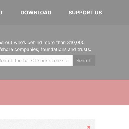
T
DOWNLOAD
SUPPORT US
nd out who’s behind more than 810,000
fshore companies, foundations and trusts.
Search
Hide