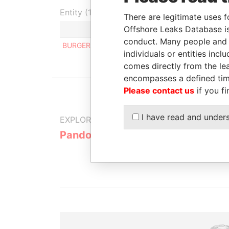
Entity (1)
There are legitimate uses f
Offshore Leaks Database is
Role
From
To
conduct. Many people and e
BURGER CORPORATION
Director
-
-
individuals or entities inc
comes directly from the lea
encompasses a defined tim
Please contact us
if you fi
I have read and under
EXPLORE MORE FROM
Pandora Papers