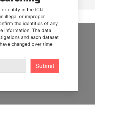
or entity in the ICIJ
n illegal or improper
firm the identities of any
le information. The data
stigations and each dataset
SUPPORT US
 have changed over time.
We depend on the generous
support of readers like you to
help us expose corruption and
Submit
hold the powerful to account
DONATE