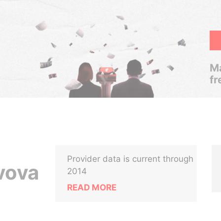
Ma
fr
Provider data is current through
vova
2014
READ MORE