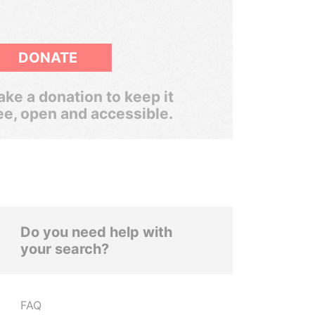
DONATE
ke a donation to keep it
ee, open and accessible.
Do you need help with
your search?
FAQ