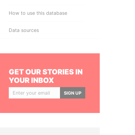
How to use this database
Data sources
GET OUR STORIES IN
YOUR INBOX
SIGN UP