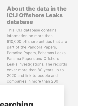
About the data in the
ICIJ Offshore Leaks
database
This ICIJ database contains
information on more than
810,000 offshore entities that are
part of the Pandora Papers,
Paradise Papers, Bahamas Leaks,
Panama Papers and Offshore
Leaks investigations. The records
cover more than 80 years up to
2020 and link to people and
companies in more than 200
countries and territories.
READ MORE
searching