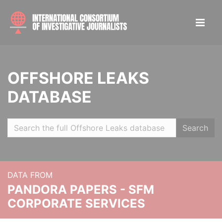
OFFSHORE LEAKS
DATABASE
Search
DATA FROM
PANDORA PAPERS - SFM
CORPORATE SERVICES