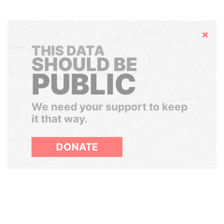
Hide
THIS DATA
SHOULD BE
PUBLIC
We need your support to keep
it that way.
DONATE