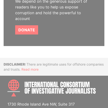
We depend on the generous support of
readers like you to help us expose
corruption and hold the powerful to
account
DONATE
Disclaimer
There are legitimate uses for offshore companies
and trusts.
Read more
INTE
1730 Rhode Island Ave NW, Suite 317