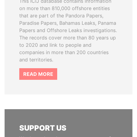
This ICIJ database contains information
on more than 810,000 offshore entities
that are part of the Pandora Papers,
Paradise Papers, Bahamas Leaks, Panama
Papers and Offshore Leaks investigations.
The records cover more than 80 years up
to 2020 and link to people and
companies in more than 200 countries
and territories.
READ MORE
SUPPORT US