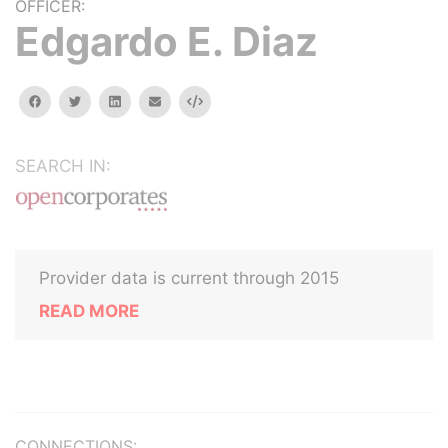
OFFICER:
Edgardo E. Diaz
facebook
twitter
linkedin
email
Embed
SEARCH IN:
Provider data is current through 2015
READ MORE
CONNECTIONS: