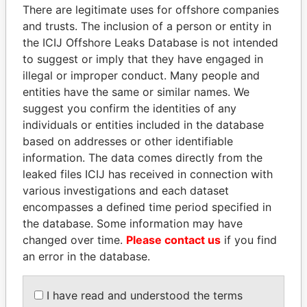
There are legitimate uses for offshore companies
politicians and their relatives and associates.
and trusts. The inclusion of a person or entity in
the ICIJ Offshore Leaks Database is not intended
to suggest or imply that they have engaged in
Pandora
Paradise
illegal or improper conduct. Many people and
Papers
Papers
entities have the same or similar names. We
suggest you confirm the identities of any
individuals or entities included in the database
Panama Papers
based on addresses or other identifiable
information. The data comes directly from the
leaked files ICIJ has received in connection with
various investigations and each dataset
encompasses a defined time period specified in
the database. Some information may have
changed over time.
Please contact us
if you find
an error in the database.
QIYA FENG
TONY BLAIR
I have read and understood the terms
Delegate, Henan province
Former Prime Minister