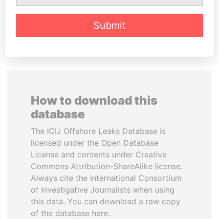
Submit
EXPLORE ALL
How to download this
database
The ICIJ Offshore Leaks Database is
licensed under the Open Database
License and contents under Creative
Commons Attribution-ShareAlike license.
Always cite the International Consortium
of Investigative Journalists when using
this data. You can download a raw copy
of the database here.