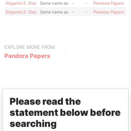
Edgardo E. Diaz
Same name as
-
-
Pandora Papers
Edgardo E. Diaz
Same name as
-
-
Pandora Papers
EXPLORE MORE FROM
Pandora Papers
Please read the
statement below before
THE
POWER
PLAYERS
searching
Explore the offshore connections of world leaders,