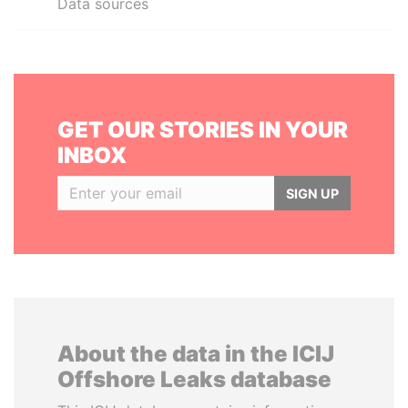
Data sources
GET OUR STORIES IN YOUR
INBOX
SIGN UP
About the data in the ICIJ
Offshore Leaks database