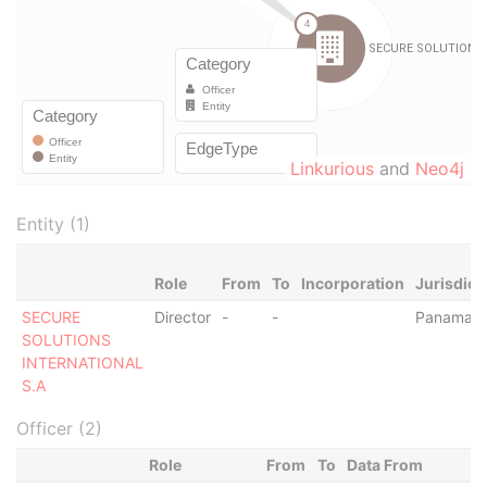
Linkurious
and
Neo4j
Entity (1)
Role
From
To
Incorporation
Jurisdict
SECURE
Director
-
-
Panama
SOLUTIONS
INTERNATIONAL
S.A
Officer (2)
Role
From
To
Data From