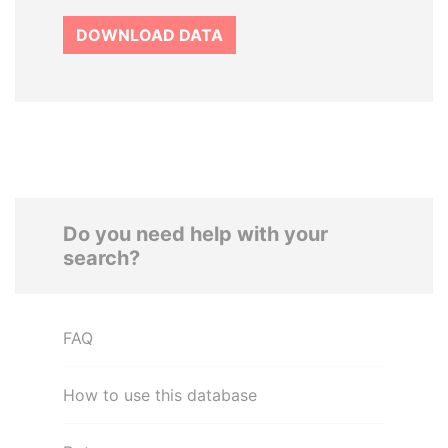
DOWNLOAD DATA
Do you need help with your
search?
FAQ
How to use this database