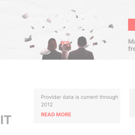
Ma
fr
Provider data is current through
2012
READ MORE
IT