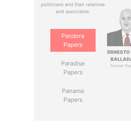
politicians and their relatives
and associates.
Pandora
Papers
ERNESTO
BALLAD
Paradise
Former Pre
Papers
Panama
Papers