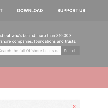
T
DOWNLOAD
SUPPORT US
nd out who’s behind more than 810,000
fshore companies, foundations and trusts.
Search
Hide