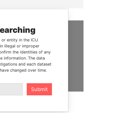
searching
SUPPORT US
or entity in the ICIJ
We depend on the generous
n illegal or improper
support of readers like you to
firm the identities of any
help us expose corruption and
le information. The data
hold the powerful to account
stigations and each dataset
 have changed over time.
DONATE
Submit