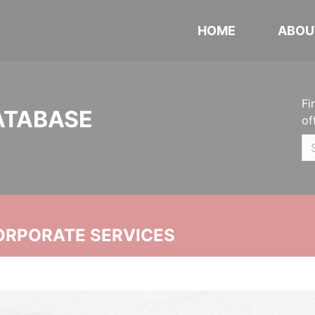
HOME
ABOU
Fi
ATABASE
of
ORPORATE SERVICES