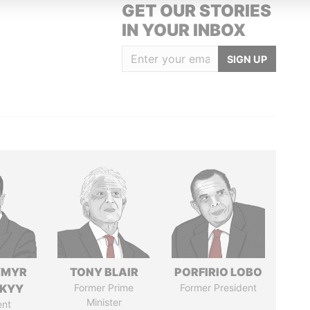
GET OUR STORIES
IN YOUR INBOX
SIGN UP
YMYR
TONY BLAIR
PORFIRIO LOBO
SKYY
Former Prime
Former President
Minister
ent