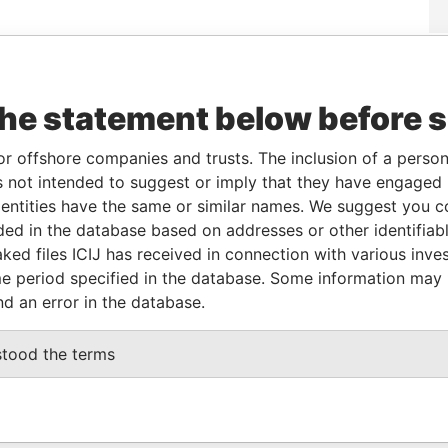
rom
To
Incorporation
Jurisdiction
Status
Data From
-
-
Pandora
the statement below before 
Papers
or offshore companies and trusts. The inclusion of a person 
 not intended to suggest or imply that they have engaged i
ole
From
To
Data From
ntities have the same or similar names. We suggest you con
ame name as
-
-
Pandora Papers
luded in the database based on addresses or other identifiab
ked files ICIJ has received in connection with various inve
e period specified in the database. Some information may
Data From
nd an error in the database.
— PRACHA UTHIT ROAD - THUNGKRU DISTRICT
Pandora
Papers
stood the terms