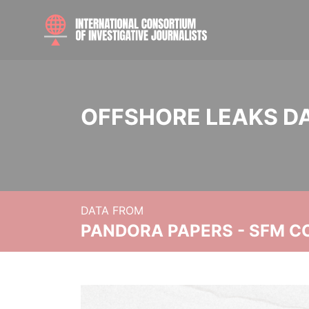
OFFSHORE LEAKS D
DATA FROM
PANDORA PAPERS - SFM C