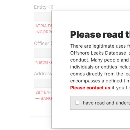
Entity (1)
Role
F
ATRIA DEVELOPMENT
Director
-
Please read 
INCORPORATED
Officer (1)
There are legitimate uses f
Offshore Leaks Database is
R
conduct. Many people and e
Natthakanya KATANYUAPHIWIT
S
individuals or entities inc
Address (1)
comes directly from the lea
encompasses a defined tim
Please contact us
if you fi
28/164- 165 MOO. 5 - SOI PRACHA UTHIT 54 
— BANGKOK — 10140 — THAILAND
I have read and under