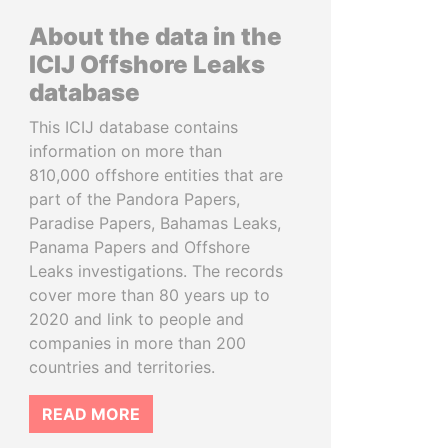
About the data in the
ICIJ Offshore Leaks
database
This ICIJ database contains
information on more than
810,000 offshore entities that are
part of the Pandora Papers,
Paradise Papers, Bahamas Leaks,
Panama Papers and Offshore
Leaks investigations. The records
cover more than 80 years up to
2020 and link to people and
companies in more than 200
countries and territories.
READ MORE