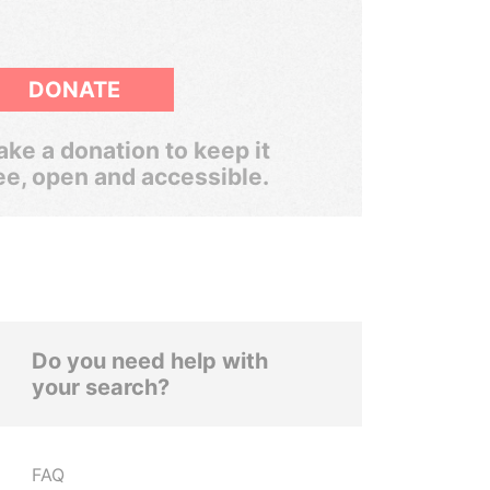
DONATE
ke a donation to keep it
ee, open and accessible.
Do you need help with
your search?
FAQ