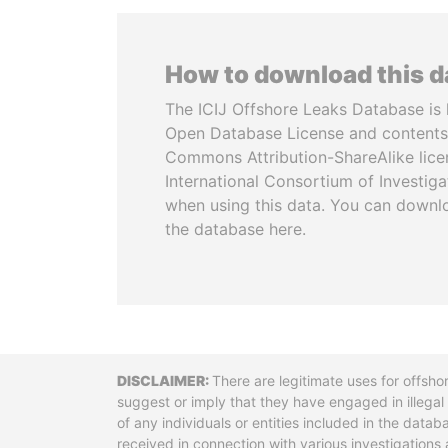
How to download this 
The ICIJ Offshore Leaks Database is 
Open Database License and contents
Commons Attribution-ShareAlike licen
International Consortium of Investiga
when using this data. You can downl
the database here.
Disclaimer
There are legitimate uses for offsho
suggest or imply that they have engaged in illega
of any individuals or entities included in the data
received in connection with various investigatio