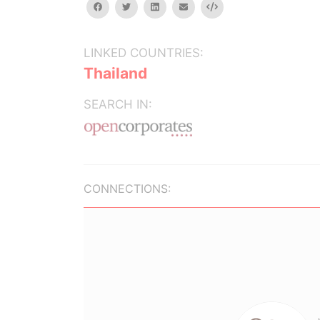
facebook
twitter
linkedin
email
Embed
LINKED COUNTRIES:
Thailand
SEARCH IN:
CONNECTIONS: