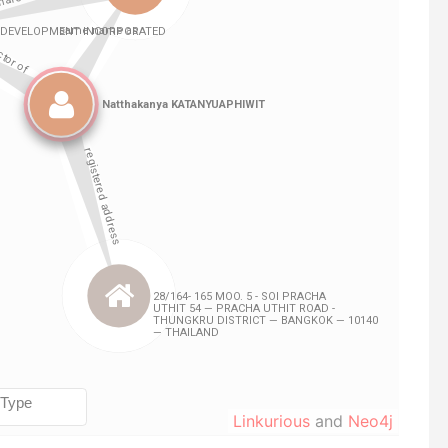
Linkurious
and
Neo4j