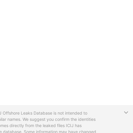
T
CIJ Offshore Leaks Database is not intended to
ilar names. We suggest you confirm the identities
mes directly from the leaked files ICIJ has
 the database. Some information may have changed