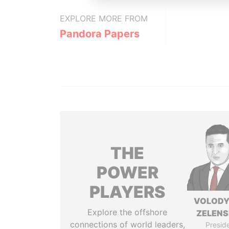
EXPLORE MORE FROM
Pandora Papers
THE
POWER
PLAYERS
VOLOD
Explore the offshore
ZELEN
connections of world leaders,
Presid