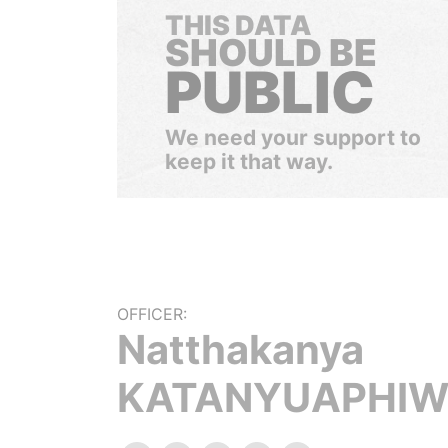
THIS DATA
SHOULD BE
PUBLIC
We need your support to
keep it that way.
OFFICER:
Natthakanya
KATANYUAPHIW