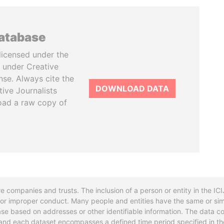
database
licensed under the
 under Creative
se. Always cite the
DOWNLOAD DATA
tive Journalists
oad a raw copy of
re companies and trusts. The inclusion of a person or entity in the I
l or improper conduct. Many people and entities have the same or sim
base based on addresses or other identifiable information. The data co
ns and each dataset encompasses a defined time period specified in