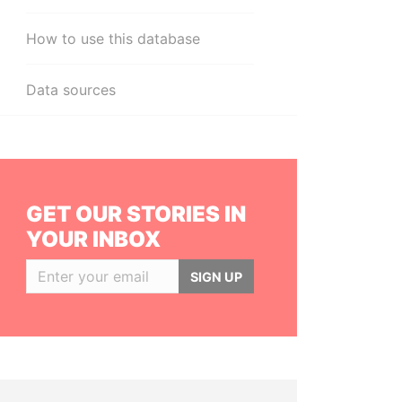
How to use this database
Data sources
GET OUR STORIES IN
YOUR INBOX
SIGN UP