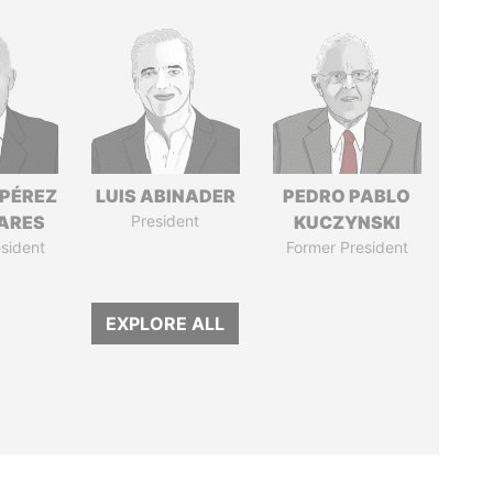
 PÉREZ
LUIS ABINADER
PEDRO PABLO
ARES
President
KUCZYNSKI
sident
Former President
EXPLORE ALL