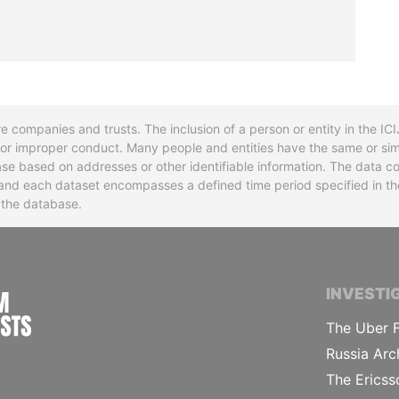
re companies and trusts. The inclusion of a person or entity in the I
l or improper conduct. Many people and entities have the same or sim
base based on addresses or other identifiable information. The data co
ns and each dataset encompasses a defined time period specified in
n the database.
INTERNATIONAL CONSORTIUM OF INVESTIGA
INVESTI
The Uber F
Russia Arc
The Ericss