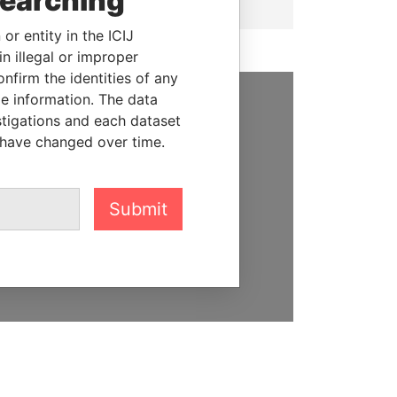
searching
or entity in the ICIJ
n illegal or improper
firm the identities of any
le information. The data
stigations and each dataset
SUPPORT US
 have changed over time.
We depend on the generous
support of readers like you to
help us expose corruption and
Submit
hold the powerful to account
DONATE