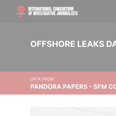
OFFSHORE LEAKS D
DATA FROM
PANDORA PAPERS - SFM C