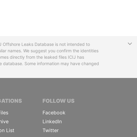
T
CIJ Offshore Leaks Database is not intended to
ilar names. We suggest you confirm the identities
mes directly from the leaked files ICIJ has
 the database. Some information may have changed
TIVE JOURNALISTS
GATIONS
FOLLOW US
iles
Facebook
hive
LinkedIn
on List
Twitter