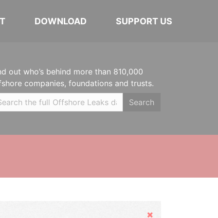
T
DOWNLOAD
SUPPORT US
nd out who’s behind more than 810,000
fshore companies, foundations and trusts.
Search
Hide