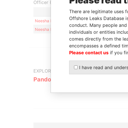
Please read 
Officer (2)
There are legitimate uses f
Role
Offshore Leaks Database is
Neesha Lynn KUMAR
Same name 
conduct. Many people and e
Neesha Lynn KUMAR
Same name 
individuals or entities inc
comes directly from the lea
encompasses a defined tim
Please contact us
if you fi
I have read and under
EXPLORE MORE FROM
Pandora Papers