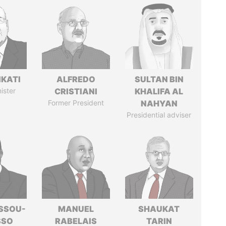
IKATI
ALFREDO
SULTAN BIN
ister
CRISTIANI
KHALIFA AL
Former President
NAHYAN
Presidential adviser
ASSOU-
MANUEL
SHAUKAT
SSO
RABELAIS
TARIN