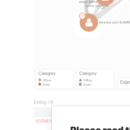
Entity (1)
Role
From
To
Inc
SCENE-VPN LTD
Director
-
-