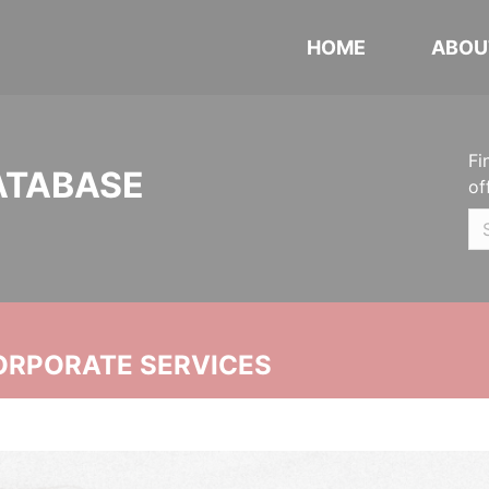
HOME
ABOU
Fi
ATABASE
of
ORPORATE SERVICES