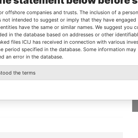
the statement below before 
or offshore companies and trusts. The inclusion of a person 
From
To
Data From
 not intended to suggest or imply that they have engaged i
as
-
-
Pandora Papers
ntities have the same or similar names. We suggest you con
as
-
-
Pandora Papers
luded in the database based on addresses or other identifiab
ked files ICIJ has received in connection with various inve
e period specified in the database. Some information may
nd an error in the database.
GET OUR STORIES
stood the terms
IN YOUR INBOX
SIGN UP