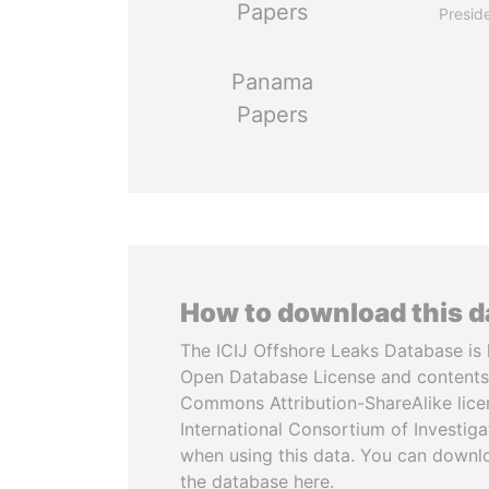
Papers
Presid
Panama
Papers
How to download this 
The ICIJ Offshore Leaks Database is 
Open Database License and contents
Commons Attribution-ShareAlike licen
International Consortium of Investiga
when using this data. You can downl
the database here.