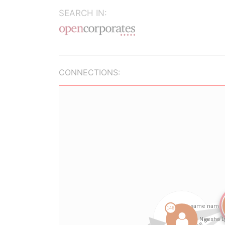
SEARCH IN:
CONNECTIONS: