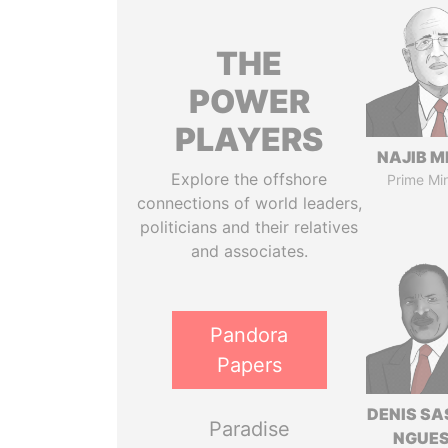
THE
POWER
PLAYERS
NAJIB M
Explore the offshore
Prime Min
connections of world leaders,
politicians and their relatives
and associates.
Pandora
Papers
DENIS S
Paradise
NGUE