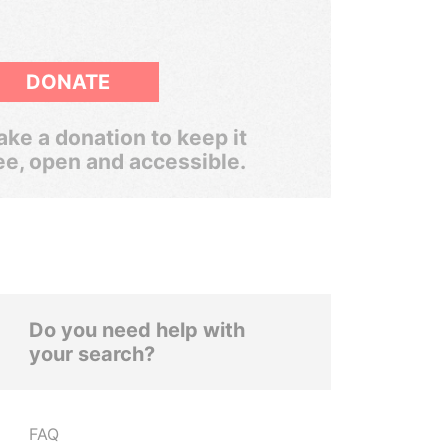
DONATE
ke a donation to keep it
ee, open and accessible.
Do you need help with
your search?
FAQ