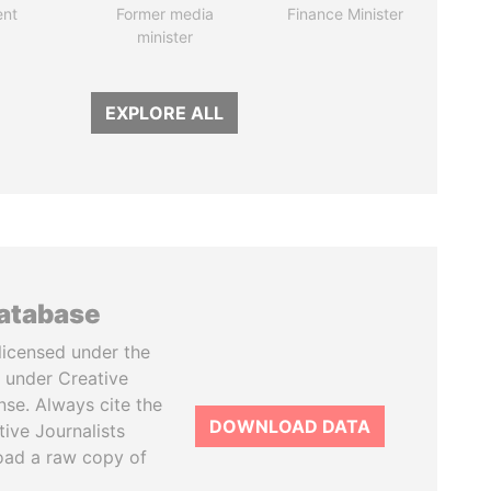
ent
Former media
Finance Minister
minister
EXPLORE ALL
database
licensed under the
 under Creative
se. Always cite the
DOWNLOAD DATA
tive Journalists
oad a raw copy of