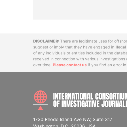
Disclaimer
There are legitimate uses for offsho
suggest or imply that they have engaged in illega
of any individuals or entities included in the data
received in connection with various investigatio
over time.
Please contact us
if you find an error i
1730 Rhode Island Ave NW, Suite 317
Washington, D.C. 20036 USA