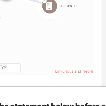
Linkurious
and
Neo4j
orporation
Jurisdiction
Status
Data From
Belize
-
Pandora Papers