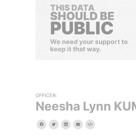
THIS DATA
SHOULD BE
PUBLIC
We need your support to
keep it that way.
OFFICER:
Neesha Lynn K
facebook
twitter
linkedin
email
Embed