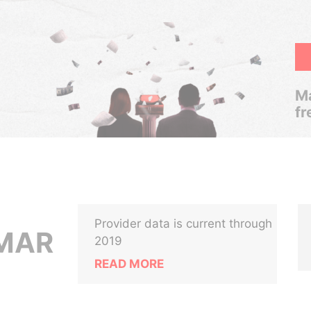
Ma
fr
Provider data is current through
UMAR
2019
READ MORE