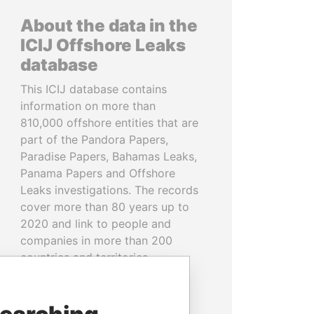
About the data in the
ICIJ Offshore Leaks
database
This ICIJ database contains
information on more than
810,000 offshore entities that are
part of the Pandora Papers,
Paradise Papers, Bahamas Leaks,
Panama Papers and Offshore
Leaks investigations. The records
cover more than 80 years up to
2020 and link to people and
companies in more than 200
countries and territories.
READ MORE