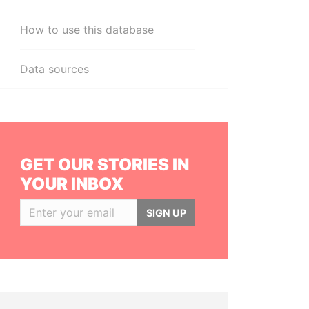
How to use this database
Data sources
GET OUR STORIES IN
YOUR INBOX
SIGN UP