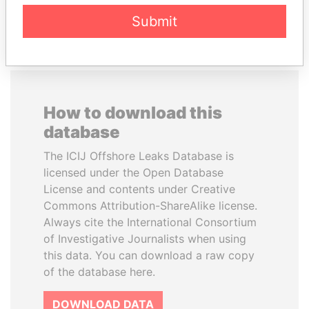
EXPLORE ALL
Submit
How to download this
database
The ICIJ Offshore Leaks Database is
licensed under the Open Database
License and contents under Creative
Commons Attribution-ShareAlike license.
Always cite the International Consortium
of Investigative Journalists when using
this data. You can download a raw copy
of the database here.
DOWNLOAD DATA