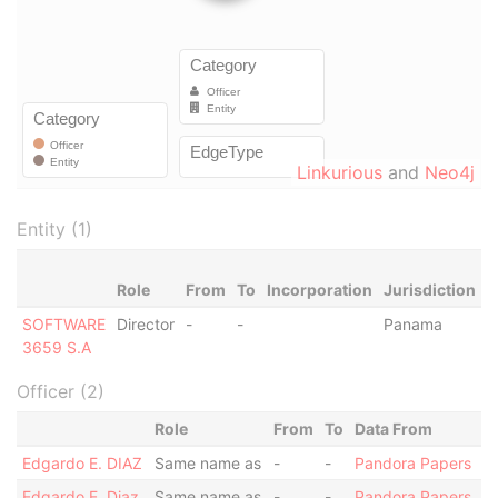
Linkurious
and
Neo4j
Entity (1)
Role
From
To
Incorporation
Jurisdiction
S
SOFTWARE
Director
-
-
Panama
-
3659 S.A
Officer (2)
Role
From
To
Data From
Edgardo E. DIAZ
Same name as
-
-
Pandora Papers
Edgardo E. Diaz
Same name as
-
-
Pandora Papers