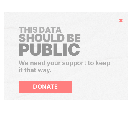
Hide
THIS DATA
SHOULD BE
PUBLIC
We need your support to keep
it that way.
DONATE