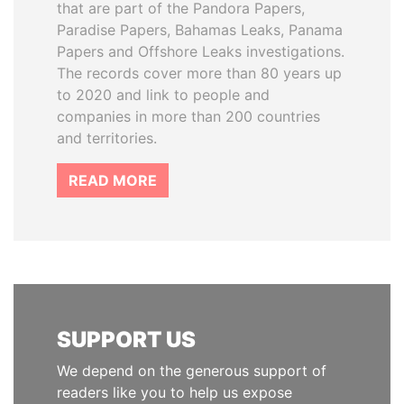
that are part of the Pandora Papers,
Paradise Papers, Bahamas Leaks, Panama
Papers and Offshore Leaks investigations.
The records cover more than 80 years up
to 2020 and link to people and
companies in more than 200 countries
and territories.
READ MORE
SUPPORT US
We depend on the generous support of
readers like you to help us expose