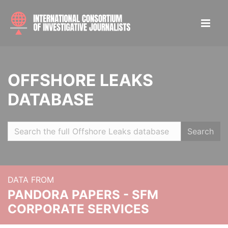
OFFSHORE LEAKS
DATABASE
Search
DATA FROM
PANDORA PAPERS - SFM
CORPORATE SERVICES