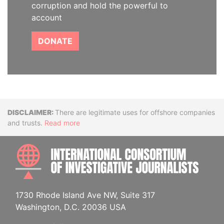
corruption and hold the powerful to
account
DONATE
Disclaimer
There are legitimate uses for offshore companies
and trusts.
Read more
INTE
1730 Rhode Island Ave NW, Suite 317
Washington, D.C. 20036 USA