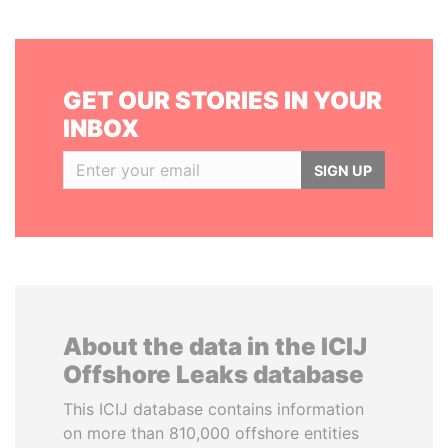
GET OUR STORIES IN YOUR
INBOX
SIGN UP
About the data in the ICIJ
Offshore Leaks database
This ICIJ database contains information
on more than 810,000 offshore entities