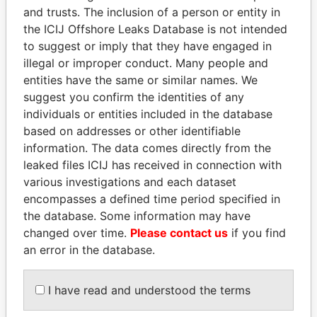
and trusts. The inclusion of a person or entity in
the ICIJ Offshore Leaks Database is not intended
Pandora
Paradise
to suggest or imply that they have engaged in
Papers
Papers
illegal or improper conduct. Many people and
entities have the same or similar names. We
suggest you confirm the identities of any
Panama Papers
individuals or entities included in the database
based on addresses or other identifiable
information. The data comes directly from the
leaked files ICIJ has received in connection with
various investigations and each dataset
encompasses a defined time period specified in
the database. Some information may have
changed over time.
Please contact us
if you find
an error in the database.
WOPKE HOEKSTRA
PAULO GUEDES
Minister of Finance
Minister of the Economy
I have read and understood the terms