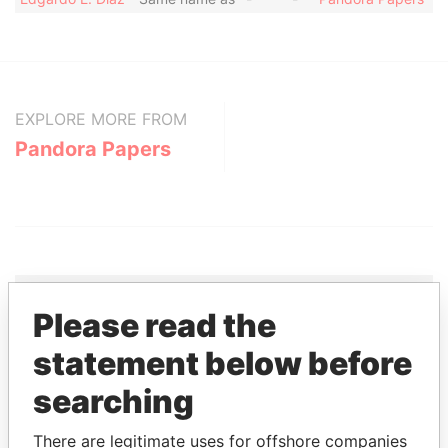
EXPLORE MORE FROM
Pandora Papers
Please read the
THE
POWER
PLAYERS
statement below before
searching
Explore the offshore connections of world leaders,
politicians and their relatives and associates.
There are legitimate uses for offshore companies