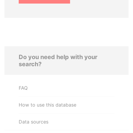
Do you need help with your
search?
FAQ
How to use this database
Data sources