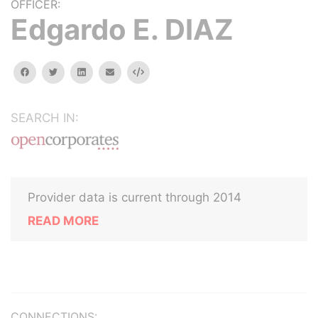
OFFICER:
Edgardo E. DIAZ
facebook
twitter
linkedin
email
Embed
SEARCH IN:
Provider data is current through 2014
READ MORE
CONNECTIONS: