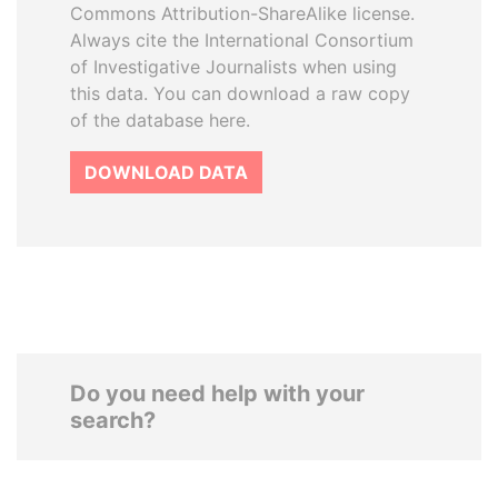
Commons Attribution-ShareAlike license.
Always cite the International Consortium
of Investigative Journalists when using
this data. You can download a raw copy
of the database here.
DOWNLOAD DATA
Do you need help with your
search?