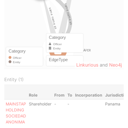
Linkurious
and
Neo4j
Entity (1)
Role
From
To
Incorporation
Jurisdictio
MAINSTAP
Shareholder
-
-
Panama
HOLDING
SOCIEDAD
ANONIMA