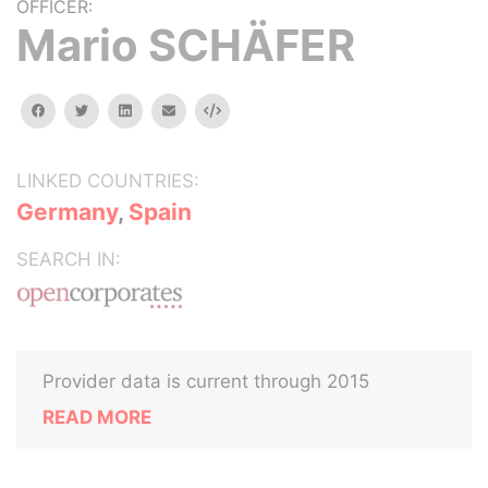
OFFICER:
Mario SCHÄFER
facebook
twitter
linkedin
email
Embed
LINKED COUNTRIES:
Germany
,
Spain
SEARCH IN:
Provider data is current through 2015
READ MORE