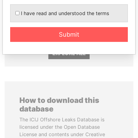
MOHAMMED BIN
ZAKARIA IDRISS
I have read and understood the terms
RASHID AL
DÉBY ITNO
MAKTOUM
Ambassador
Prime Minister
Submit
EXPLORE ALL
How to download this
database
The ICIJ Offshore Leaks Database is
licensed under the Open Database
License and contents under Creative