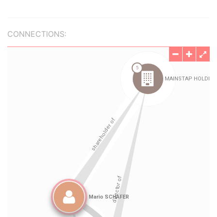
CONNECTIONS: