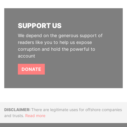
SUPPORT US
We depend on the generous support of
readers like you to help us expose
corruption and hold the powerful to
account
DONATE
Disclaimer
There are legitimate uses for offshore companies
and trusts.
Read more