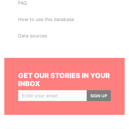
FAQ
How to use this database
Data sources
GET OUR STORIES IN YOUR
INBOX
SIGN UP