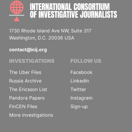
INTE
1730 Rhode Island Ave NW, Suite 317
Washington, D.C. 20036 USA
contact@icij.org
INVESTIGATIONS
FOLLOW US
The Uber Files
Facebook
Russia Archive
LinkedIn
The Ericsson List
Twitter
Pandora Papers
Instagram
FinCEN Files
Sign-up
More investigations