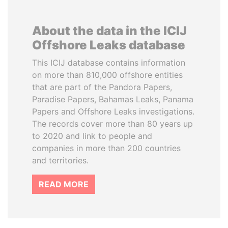
About the data in the ICIJ
Offshore Leaks database
This ICIJ database contains information
on more than 810,000 offshore entities
that are part of the Pandora Papers,
Paradise Papers, Bahamas Leaks, Panama
Papers and Offshore Leaks investigations.
The records cover more than 80 years up
to 2020 and link to people and
companies in more than 200 countries
and territories.
READ MORE