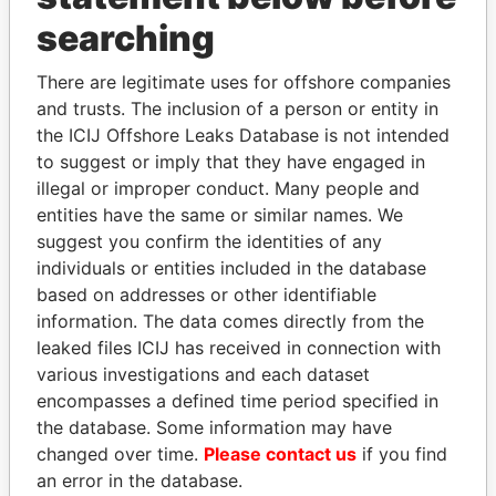
THE
POWER
PLAYERS
searching
Explore the offshore connections of world leaders,
There are legitimate uses for offshore companies
politicians and their relatives and associates.
and trusts. The inclusion of a person or entity in
the ICIJ Offshore Leaks Database is not intended
to suggest or imply that they have engaged in
Pandora
Paradise
illegal or improper conduct. Many people and
entities have the same or similar names. We
Papers
Papers
suggest you confirm the identities of any
individuals or entities included in the database
Panama Papers
based on addresses or other identifiable
information. The data comes directly from the
leaked files ICIJ has received in connection with
various investigations and each dataset
encompasses a defined time period specified in
the database. Some information may have
changed over time.
Please contact us
if you find
an error in the database.