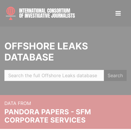
OFFSHORE LEAKS
DATABASE
Search
DATA FROM
PANDORA PAPERS - SFM
CORPORATE SERVICES