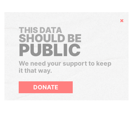
Hide
THIS DATA
SHOULD BE
PUBLIC
We need your support to keep
it that way.
DONATE