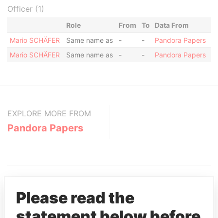
Officer (1)
Role
From
To
Data From
Mario SCHÄFER
Same name as
-
-
Pandora Papers
Mario SCHÄFER
Same name as
-
-
Pandora Papers
EXPLORE MORE FROM
Pandora Papers
Please read the
statement below before