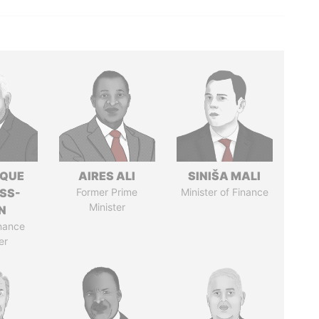
IQUE
AIRES ALI
SINIŠA MALI
SS-
Former Prime
Minister of Finance
Minister
N
nance
er