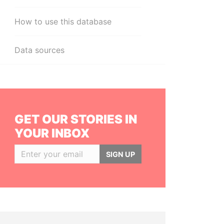
How to use this database
Data sources
GET OUR STORIES IN
YOUR INBOX
SIGN UP