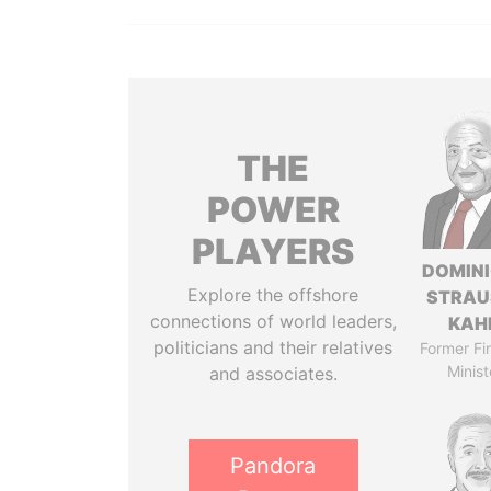
THE
POWER
PLAYERS
DOMIN
Explore the offshore
STRAU
connections of world leaders,
KAH
politicians and their relatives
Former Fi
Minist
and associates.
Pandora