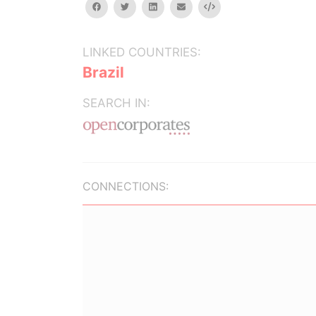
facebook
twitter
linkedin
email
Embed
LINKED COUNTRIES:
Brazil
SEARCH IN:
CONNECTIONS: