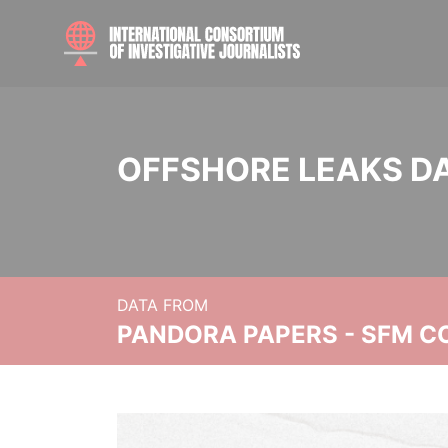
OFFSHORE LEAKS D
DATA FROM
PANDORA PAPERS - SFM C