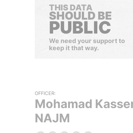
THIS DATA
SHOULD BE
PUBLIC
We need your support to
keep it that way.
OFFICER:
Mohamad Kass
NAJM