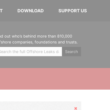
T
DOWNLOAD
SUPPORT US
nd out who’s behind more than 810,000
fshore companies, foundations and trusts.
Search
Hide