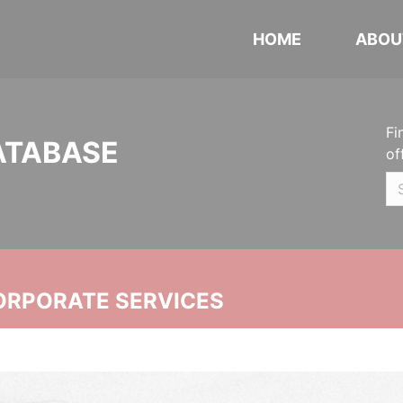
HOME
ABOU
Fi
ATABASE
of
ORPORATE SERVICES