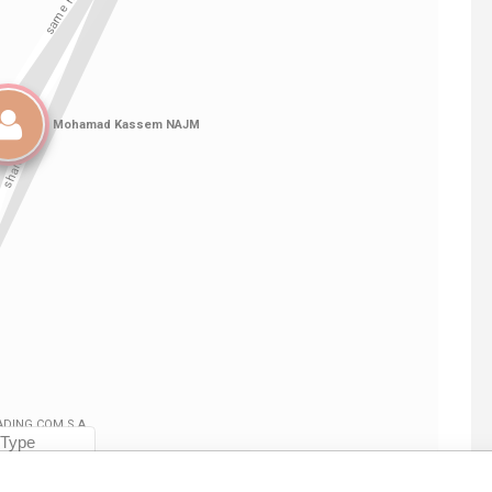
Linkurious
and
Neo4j