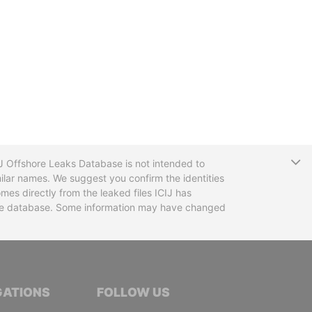
T
CIJ Offshore Leaks Database is not intended to
ilar names. We suggest you confirm the identities
mes directly from the leaked files ICIJ has
 the database. Some information may have changed
TIVE JOURNALISTS
GATIONS
FOLLOW US