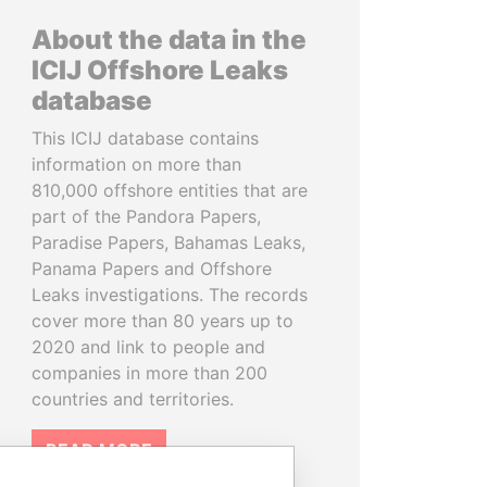
About the data in the
ICIJ Offshore Leaks
database
This ICIJ database contains
information on more than
810,000 offshore entities that are
part of the Pandora Papers,
Paradise Papers, Bahamas Leaks,
Panama Papers and Offshore
Leaks investigations. The records
cover more than 80 years up to
2020 and link to people and
companies in more than 200
countries and territories.
READ MORE