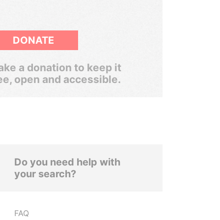
DONATE
ke a donation to keep it
ee, open and accessible.
Do you need help with
your search?
FAQ