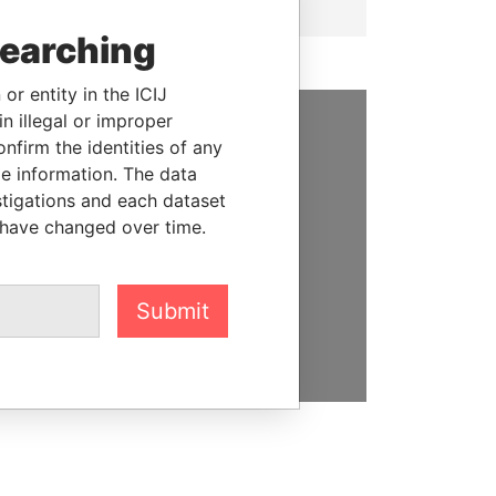
searching
or entity in the ICIJ
n illegal or improper
firm the identities of any
SUPPORT US
le information. The data
We depend on the generous
stigations and each dataset
support of readers like you to
 have changed over time.
help us expose corruption and
hold the powerful to account
Submit
DONATE