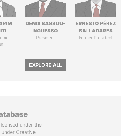
ARIM
DENIS SASSOU-
ERNESTO PÉREZ
ITI
NGUESSO
BALLADARES
rime
President
Former President
er
EXPLORE ALL
database
licensed under the
 under Creative