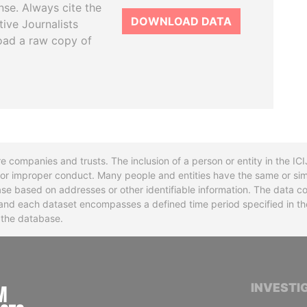
se. Always cite the
DOWNLOAD DATA
tive Journalists
oad a raw copy of
re companies and trusts. The inclusion of a person or entity in the I
l or improper conduct. Many people and entities have the same or sim
base based on addresses or other identifiable information. The data co
ns and each dataset encompasses a defined time period specified in
n the database.
INTERNATIONAL CONSORTIUM OF INVESTIGA
INVESTI