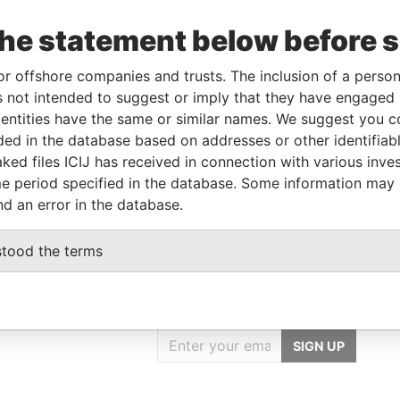
the statement below before 
Incorporation
Jurisdiction
Status
Data From
or offshore companies and trusts. The inclusion of a person 
Belize
-
Pandora Papers
 not intended to suggest or imply that they have engaged i
ntities have the same or similar names. We suggest you con
luded in the database based on addresses or other identifiab
From
To
Data From
ked files ICIJ has received in connection with various inve
ame as
-
-
Pandora Papers
e period specified in the database. Some information may
nd an error in the database.
stood the terms
GET OUR STORIES
IN YOUR INBOX
SIGN UP