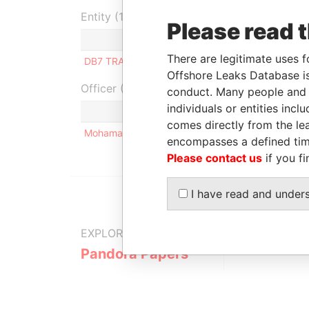
Entity (1)
Please read 
Role
From
To
There are legitimate uses f
DB7 TRADING COM S.A
Director
-
-
Offshore Leaks Database is
Officer (1)
conduct. Many people and e
individuals or entities inc
Role
comes directly from the lea
Mohamad Kassem NAJM
Same n
encompasses a defined tim
Please contact us
if you fi
I have read and under
EXPLORE MORE FROM
Pandora Papers