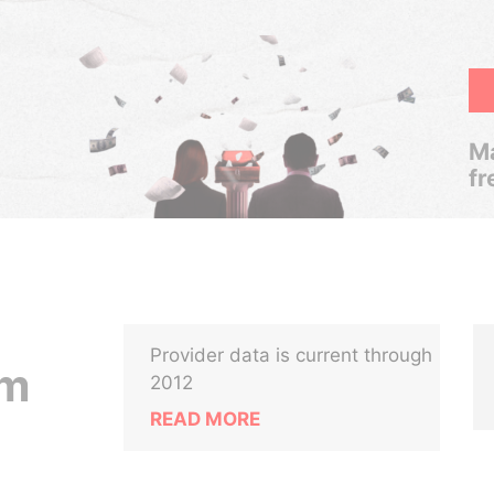
Ma
fr
Provider data is current through
em
2012
READ MORE