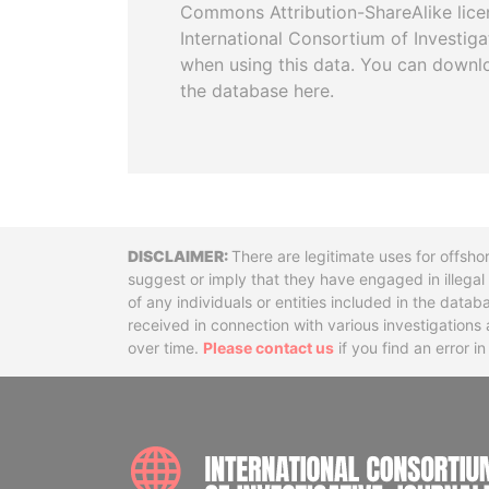
Commons Attribution-ShareAlike licen
International Consortium of Investiga
when using this data. You can downl
the database here.
Disclaimer
There are legitimate uses for offsho
suggest or imply that they have engaged in illega
of any individuals or entities included in the data
received in connection with various investigatio
over time.
Please contact us
if you find an error i