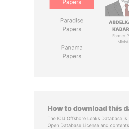
Papers
Paradise
ABDELK
Papers
KABAR
Former P
Minist
Panama
Papers
How to download this 
The ICIJ Offshore Leaks Database is 
Open Database License and contents