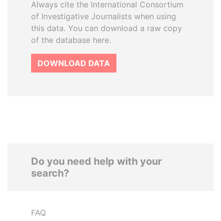
Always cite the International Consortium
of Investigative Journalists when using
this data. You can download a raw copy
of the database here.
DOWNLOAD DATA
Do you need help with your
search?
FAQ