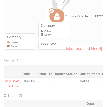
Linkurious
and
Neo4j
Entity (1)
Role
From
To
Incorporation
Jurisdiction
St
VERTIVAS
Director
-
-
Belize
-
LIMITED
Officer (2)
Data