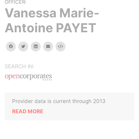
OFFICER:
Vanessa Marie-
Antoine PAYET
facebook
twitter
linkedin
email
Embed
SEARCH IN:
Provider data is current through 2013
READ MORE