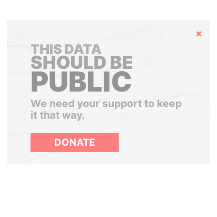
Hide
THIS DATA
SHOULD BE
PUBLIC
We need your support to keep
it that way.
DONATE