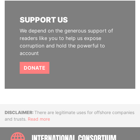
SUPPORT US
We depend on the generous support of
readers like you to help us expose
corruption and hold the powerful to
account
DONATE
Disclaimer
There are legitimate uses for offshore companies
and trusts.
Read more
INTE