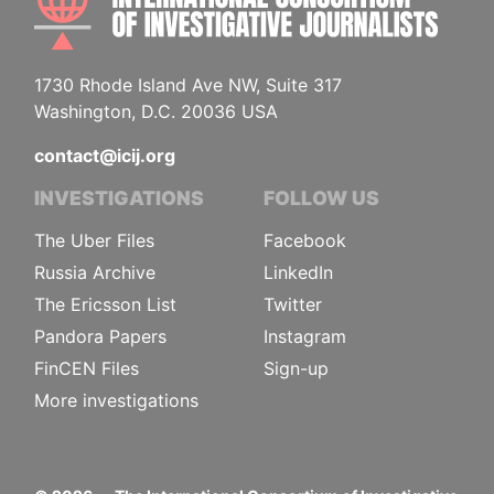
1730 Rhode Island Ave NW, Suite 317
Washington, D.C. 20036 USA
contact@icij.org
INVESTIGATIONS
FOLLOW US
The Uber Files
Facebook
Russia Archive
LinkedIn
The Ericsson List
Twitter
Pandora Papers
Instagram
FinCEN Files
Sign-up
More investigations