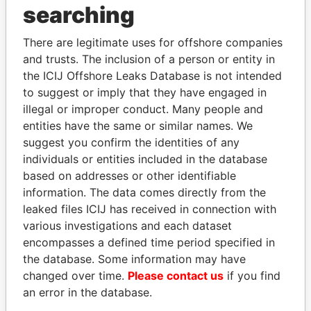
THE
POWER
PLAYERS
searching
Explore the offshore connections of world leaders,
There are legitimate uses for offshore companies
politicians and their relatives and associates.
and trusts. The inclusion of a person or entity in
the ICIJ Offshore Leaks Database is not intended
to suggest or imply that they have engaged in
illegal or improper conduct. Many people and
Pandora
Paradise
entities have the same or similar names. We
Papers
Papers
suggest you confirm the identities of any
individuals or entities included in the database
based on addresses or other identifiable
Panama Papers
information. The data comes directly from the
leaked files ICIJ has received in connection with
various investigations and each dataset
encompasses a defined time period specified in
the database. Some information may have
changed over time.
Please contact us
if you find
an error in the database.