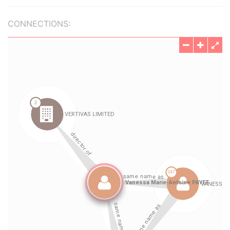
CONNECTIONS: