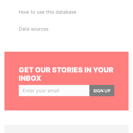
How to use this database
Data sources
GET OUR STORIES IN YOUR
INBOX
SIGN UP