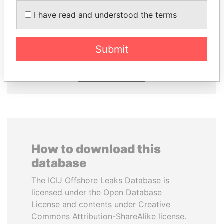
I have read and understood the terms
RICARDO
ZAKARIA IDRISS
MARTINELLI
DÉBY ITNO
Former President
Ambassador
Submit
EXPLORE ALL
How to download this
database
The ICIJ Offshore Leaks Database is
licensed under the Open Database
License and contents under Creative
Commons Attribution-ShareAlike license.