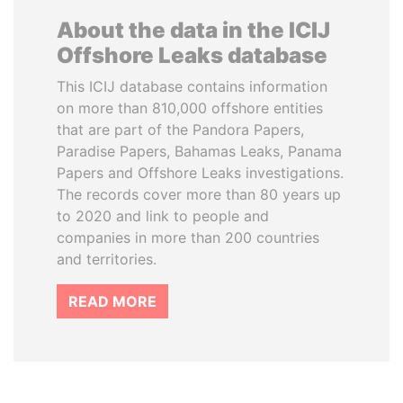
About the data in the ICIJ
Offshore Leaks database
This ICIJ database contains information
on more than 810,000 offshore entities
that are part of the Pandora Papers,
Paradise Papers, Bahamas Leaks, Panama
Papers and Offshore Leaks investigations.
The records cover more than 80 years up
to 2020 and link to people and
companies in more than 200 countries
and territories.
READ MORE