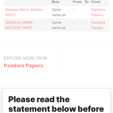
Role
From
To
From
Vanessa Marie-Antoine
Same
-
-
Pandora
PAYET
name as
Papers
VANESSA MARIE-
Same
-
-
Pandora
ANTOINE PAYET
name as
Papers
EXPLORE MORE FROM
Pandora Papers
Please read the
statement below before