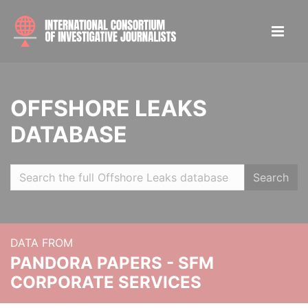
OFFSHORE LEAKS
DATABASE
Search
DATA FROM
PANDORA PAPERS - SFM
CORPORATE SERVICES