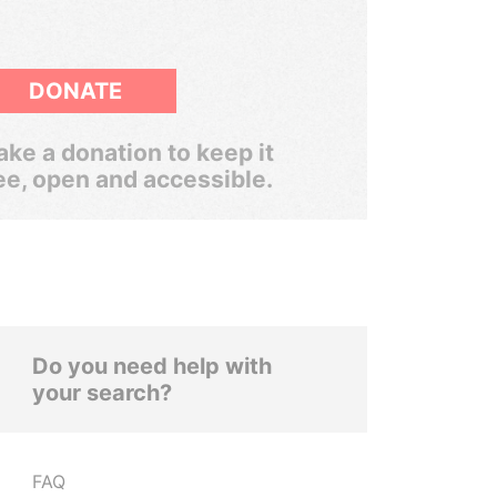
DONATE
ke a donation to keep it
ee, open and accessible.
Do you need help with
your search?
FAQ