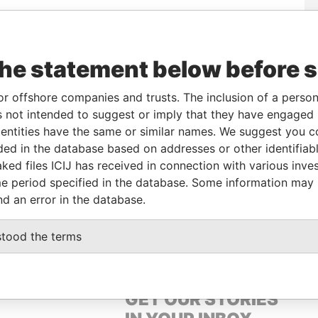
corporation
Jurisdiction
Status
Data From
the statement below before 
British Virgin Islands
-
Pandora Papers
or offshore companies and trusts. The inclusion of a person 
 not intended to suggest or imply that they have engaged i
From
To
Data From
ntities have the same or similar names. We suggest you con
me as
-
-
Pandora Papers
luded in the database based on addresses or other identifiab
ked files ICIJ has received in connection with various inve
e period specified in the database. Some information may
Data From
nd an error in the database.
MA), LIMA – PERU
Pandora Papers
stood the terms
GET OUR STORIES