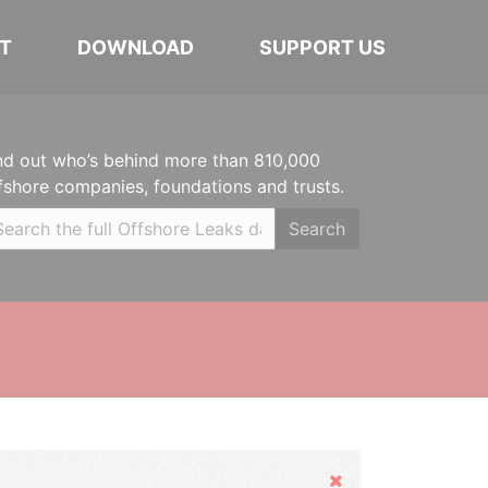
T
DOWNLOAD
SUPPORT US
nd out who’s behind more than 810,000
fshore companies, foundations and trusts.
Search
Hide