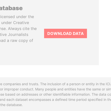
database
licensed under the
 under Creative
se. Always cite the
DOWNLOAD DATA
tive Journalists
oad a raw copy of
re companies and trusts. The inclusion of a person or entity in the I
l or improper conduct. Many people and entities have the same or sim
base based on addresses or other identifiable information. The data co
ns and each dataset encompasses a defined time period specified in
n the database.