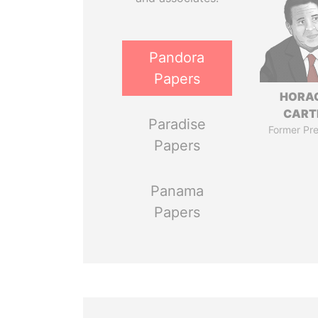
Pandora
Papers
HORA
CART
Paradise
Former Pre
Papers
Panama
Papers