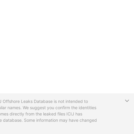
T
CIJ Offshore Leaks Database is not intended to
ilar names. We suggest you confirm the identities
mes directly from the leaked files ICIJ has
 the database. Some information may have changed