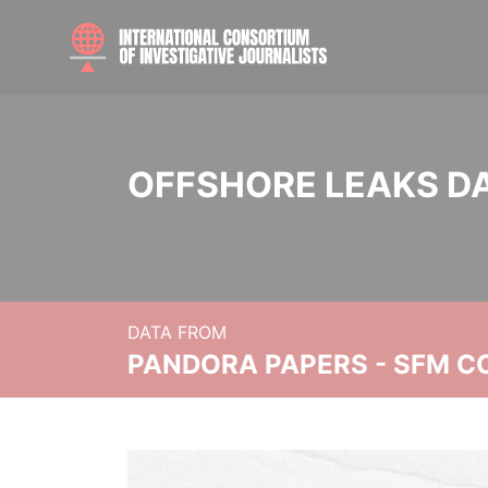
OFFSHORE LEAKS D
DATA FROM
PANDORA PAPERS - SFM C