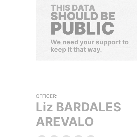
THIS DATA
SHOULD BE
PUBLIC
We need your support to
keep it that way.
OFFICER:
Liz BARDALES
AREVALO