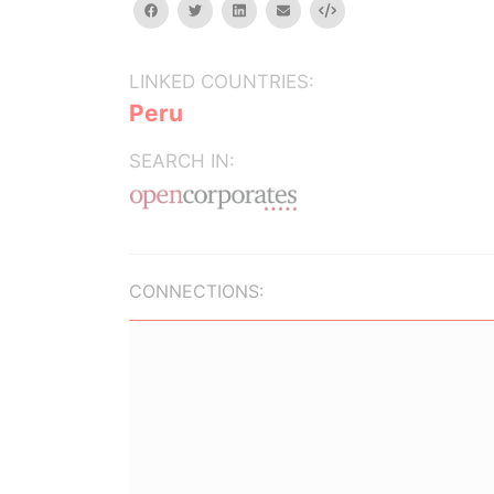
facebook
twitter
linkedin
email
Embed
LINKED COUNTRIES:
Peru
SEARCH IN:
CONNECTIONS: