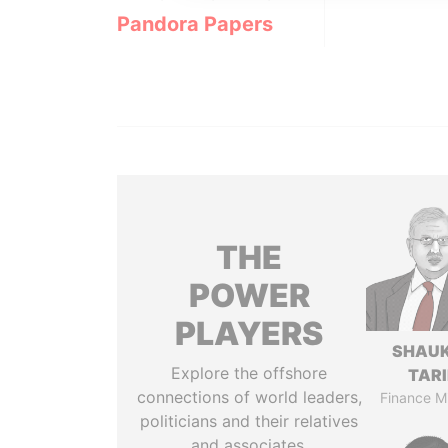
Pandora Papers
THE
POWER
PLAYERS
SHAU
Explore the offshore
TAR
connections of world leaders,
Finance Mi
politicians and their relatives
and associates.