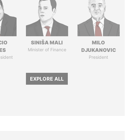
CIO
SINIŠA MALI
MILO
ES
Minister of Finance
DJUKANOVIC
sident
President
EXPLORE ALL