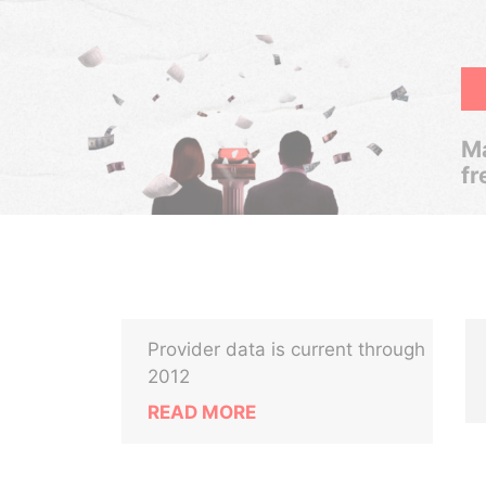
Ma
fr
Provider data is current through
2012
READ MORE