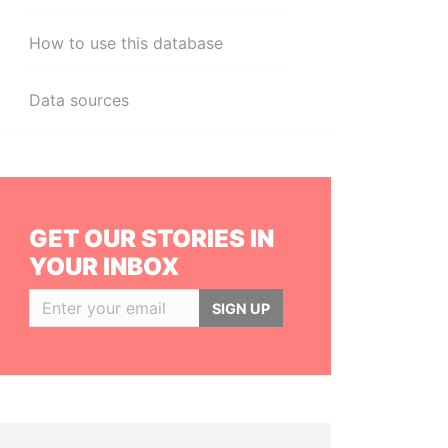
How to use this database
Data sources
GET OUR STORIES IN
YOUR INBOX
SIGN UP