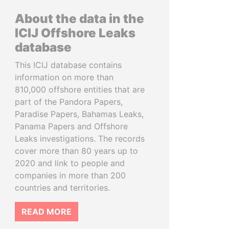
About the data in the
ICIJ Offshore Leaks
database
This ICIJ database contains
information on more than
810,000 offshore entities that are
part of the Pandora Papers,
Paradise Papers, Bahamas Leaks,
Panama Papers and Offshore
Leaks investigations. The records
cover more than 80 years up to
2020 and link to people and
companies in more than 200
countries and territories.
READ MORE