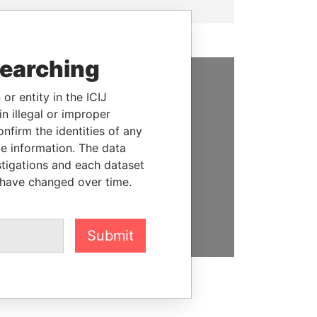
searching
or entity in the ICIJ
SUPPORT US
n illegal or improper
We depend on the generous
firm the identities of any
support of readers like you to
le information. The data
help us expose corruption and
stigations and each dataset
hold the powerful to account
 have changed over time.
DONATE
Submit