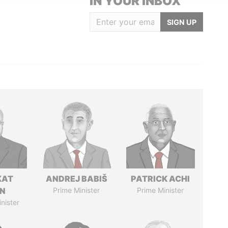
IN YOUR INBOX
SIGN UP
KAT
ANDREJ BABIŠ
PATRICK ACHI
IN
Prime Minister
Prime Minister
nister