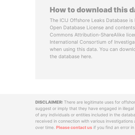
How to download this 
The ICIJ Offshore Leaks Database is 
Open Database License and contents
Commons Attribution-ShareAlike licen
International Consortium of Investiga
when using this data. You can downl
the database here.
Disclaimer
There are legitimate uses for offsho
suggest or imply that they have engaged in illega
of any individuals or entities included in the data
received in connection with various investigatio
over time.
Please contact us
if you find an error i