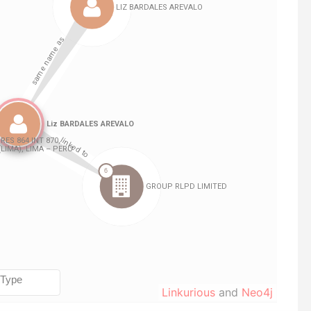
Linkurious
and
Neo4j