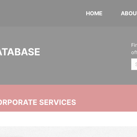
HOME
ABOU
Fi
ATABASE
of
ORPORATE SERVICES