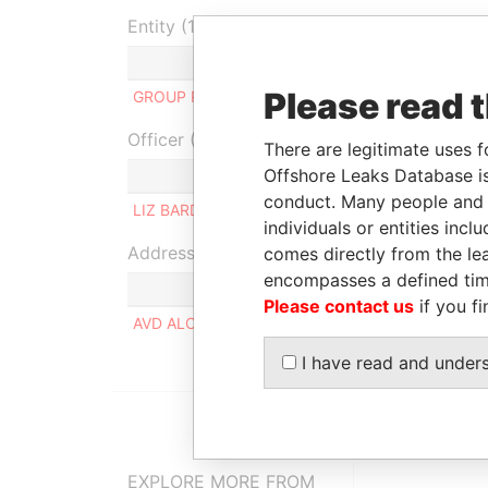
Entity (1)
Role
From
To
In
Please read 
GROUP RLPD LIMITED
Linked to
-
-
Officer (1)
There are legitimate uses f
Offshore Leaks Database is
Role
conduct. Many people and e
LIZ BARDALES AREVALO
Same na
individuals or entities inc
Address (1)
comes directly from the lea
encompasses a defined tim
Please contact us
if you fi
AVD ALCANFORES 864 INT 870, MIRAFLORES (LI
I have read and under
EXPLORE MORE FROM