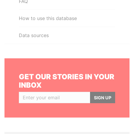
FAQ
How to use this database
Data sources
GET OUR STORIES IN YOUR
INBOX
SIGN UP