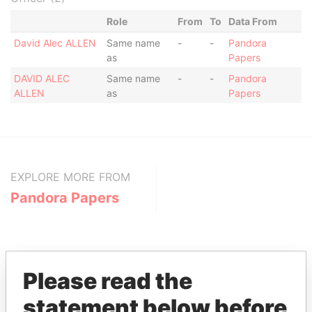
Role
From
To
Data From
David Alec ALLEN
Same name
-
-
Pandora
as
Papers
DAVID ALEC
Same name
-
-
Pandora
ALLEN
as
Papers
EXPLORE MORE FROM
Pandora Papers
Please read the
statement below before