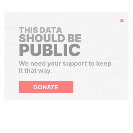
Hide
THIS DATA
SHOULD BE
PUBLIC
We need your support to keep
it that way.
DONATE