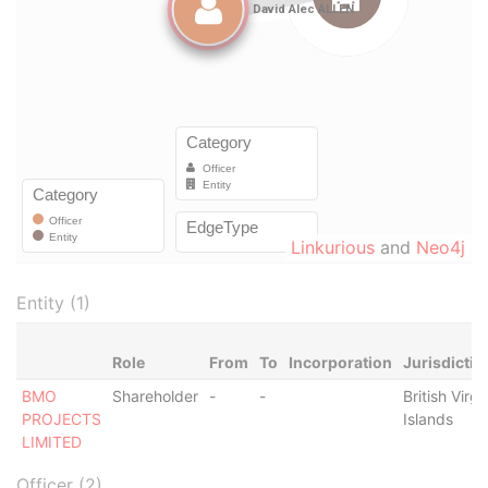
Linkurious
and
Neo4j
Entity (1)
Role
From
To
Incorporation
Jurisdictio
BMO
Shareholder
-
-
British Virgi
PROJECTS
Islands
LIMITED
Officer (2)