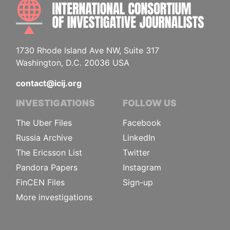
INTE
1730 Rhode Island Ave NW, Suite 317
Washington, D.C. 20036 USA
contact@icij.org
INVESTIGATIONS
FOLLOW US
The Uber Files
Facebook
Russia Archive
LinkedIn
The Ericsson List
Twitter
Pandora Papers
Instagram
FinCEN Files
Sign-up
More investigations