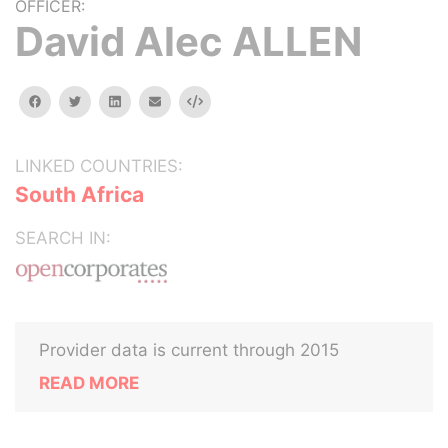
OFFICER:
David Alec ALLEN
facebook
twitter
linkedin
email
Embed
LINKED COUNTRIES:
South Africa
SEARCH IN:
Provider data is current through 2015
READ MORE