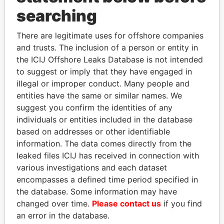
searching
THE
POWER
PLAYERS
There are legitimate uses for offshore companies
Explore the offshore connections of world leaders,
and trusts. The inclusion of a person or entity in
politicians and their relatives and associates.
the ICIJ Offshore Leaks Database is not intended
to suggest or imply that they have engaged in
illegal or improper conduct. Many people and
Pandora
Paradise
entities have the same or similar names. We
suggest you confirm the identities of any
Papers
Papers
individuals or entities included in the database
based on addresses or other identifiable
Panama Papers
information. The data comes directly from the
leaked files ICIJ has received in connection with
various investigations and each dataset
encompasses a defined time period specified in
the database. Some information may have
changed over time.
Please contact us
if you find
an error in the database.