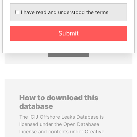
I have read and understood the terms
HORACIO CARTES
KONSTANTIN ERNST
Former President
President Vladimir Putin's
inner circle
Submit
EXPLORE ALL
How to download this
database
The ICIJ Offshore Leaks Database is
licensed under the Open Database
License and contents under Creative