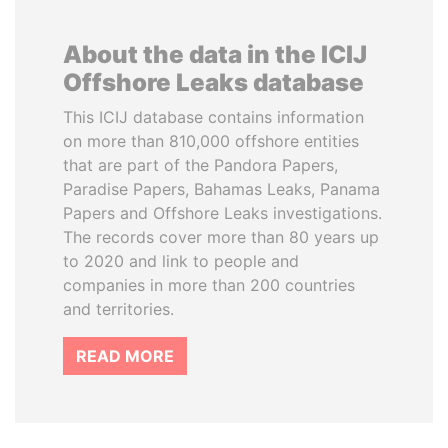
About the data in the ICIJ
Offshore Leaks database
This ICIJ database contains information
on more than 810,000 offshore entities
that are part of the Pandora Papers,
Paradise Papers, Bahamas Leaks, Panama
Papers and Offshore Leaks investigations.
The records cover more than 80 years up
to 2020 and link to people and
companies in more than 200 countries
and territories.
READ MORE