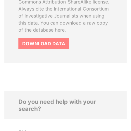
Commons Attribution-ShareAlike license.
Always cite the International Consortium
of Investigative Journalists when using
this data. You can download a raw copy
of the database here.
DOWNLOAD DATA
Do you need help with your
search?