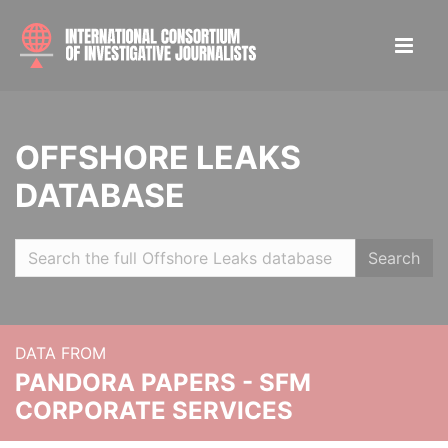
OFFSHORE LEAKS
DATABASE
Search
DATA FROM
PANDORA PAPERS - SFM
CORPORATE SERVICES