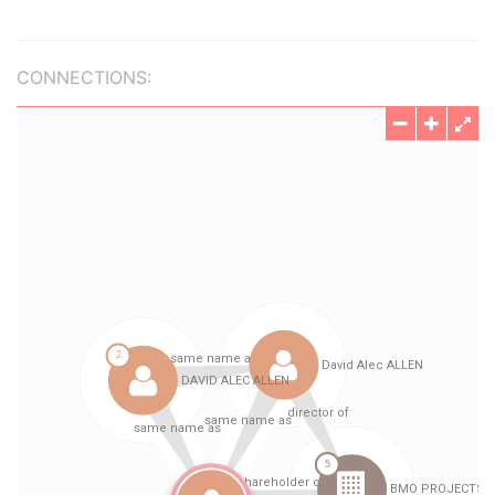
CONNECTIONS: