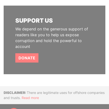
SUPPORT US
We depend on the generous support of
readers like you to help us expose
corruption and hold the powerful to
account
DONATE
Disclaimer
There are legitimate uses for offshore companies
and trusts.
Read more