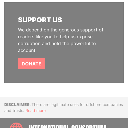
SUPPORT US
We depend on the generous support of
readers like you to help us expose
corruption and hold the powerful to
account
DONATE
Disclaimer
There are legitimate uses for offshore companies
and trusts.
Read more
INTE