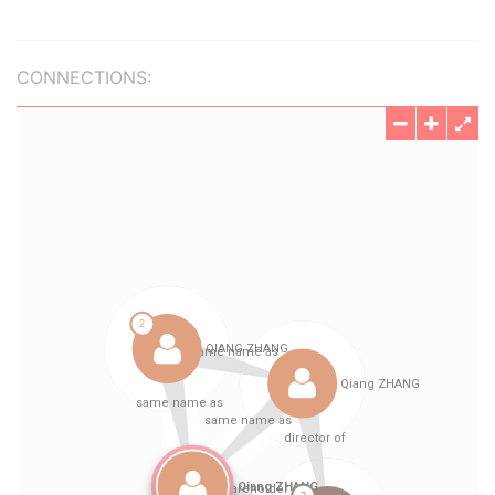
CONNECTIONS: