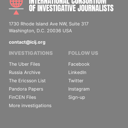
1730 Rhode Island Ave NW, Suite 317
Washington, D.C. 20036 USA
contact@icij.org
INVESTIGATIONS
FOLLOW US
The Uber Files
Facebook
Russia Archive
LinkedIn
The Ericsson List
Twitter
Pandora Papers
Instagram
FinCEN Files
Sign-up
More investigations