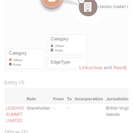
Linkurious
and
Neo4j
Entity (1)
Role
From
To
Incorporation
Jurisdiction
LEADING
Shareholder
-
-
British Virgin
SUMMIT
Islands
LIMITED
Officer (2)