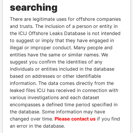
THE
POWER
PLAYERS
searching
Explore the offshore connections of world leaders,
There are legitimate uses for offshore companies
politicians and their relatives and associates.
and trusts. The inclusion of a person or entity in
the ICIJ Offshore Leaks Database is not intended
to suggest or imply that they have engaged in
Pandora
Paradise
illegal or improper conduct. Many people and
Papers
Papers
entities have the same or similar names. We
suggest you confirm the identities of any
individuals or entities included in the database
Panama Papers
based on addresses or other identifiable
information. The data comes directly from the
leaked files ICIJ has received in connection with
various investigations and each dataset
encompasses a defined time period specified in
the database. Some information may have
changed over time.
Please contact us
if you find
an error in the database.