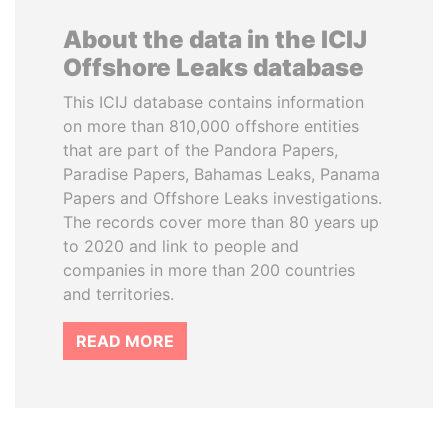
About the data in the ICIJ
Offshore Leaks database
This ICIJ database contains information
on more than 810,000 offshore entities
that are part of the Pandora Papers,
Paradise Papers, Bahamas Leaks, Panama
Papers and Offshore Leaks investigations.
The records cover more than 80 years up
to 2020 and link to people and
companies in more than 200 countries
and territories.
READ MORE