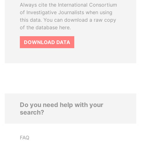
Always cite the International Consortium
of Investigative Journalists when using
this data. You can download a raw copy
of the database here.
DOWNLOAD DATA
Do you need help with your
search?
FAQ