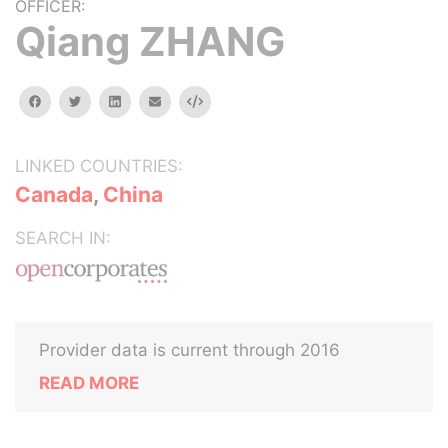
OFFICER:
Qiang ZHANG
facebook
twitter
linkedin
email
Embed
LINKED COUNTRIES:
Canada
,
China
SEARCH IN:
Provider data is current through 2016
READ MORE