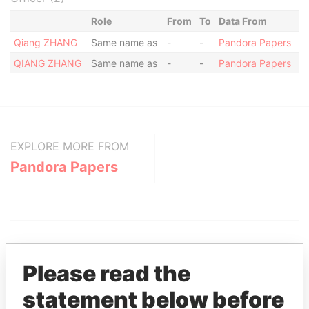
Role
From
To
Data From
Qiang ZHANG
Same name as
-
-
Pandora Papers
QIANG ZHANG
Same name as
-
-
Pandora Papers
EXPLORE MORE FROM
Pandora Papers
Please read the
statement below before