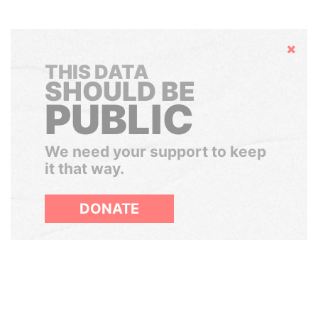
Hide
THIS DATA
SHOULD BE
PUBLIC
We need your support to keep
it that way.
DONATE