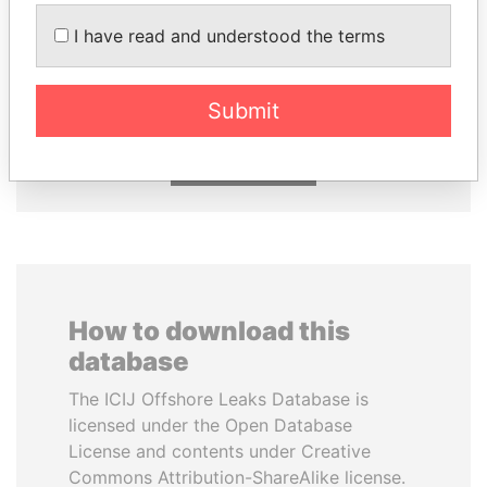
DARIGA
PORFIRIO LOBO
I have read and understood the terms
NAZARBAYEVA AND
Former President
FAMILY
Family of former president
Submit
EXPLORE ALL
How to download this
database
The ICIJ Offshore Leaks Database is
licensed under the Open Database
License and contents under Creative
Commons Attribution-ShareAlike license.