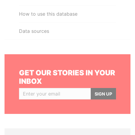
How to use this database
Data sources
GET OUR STORIES IN YOUR
INBOX
SIGN UP