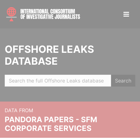
OFFSHORE LEAKS
DATABASE
Search
DATA FROM
PANDORA PAPERS - SFM
CORPORATE SERVICES