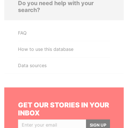
Do you need help with your
search?
FAQ
How to use this database
Data sources
GET OUR STORIES IN YOUR
INBOX
SIGN UP