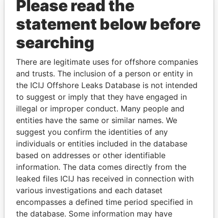
Please read the
statement below before
searching
There are legitimate uses for offshore companies
THE
POWER
PLAYERS
and trusts. The inclusion of a person or entity in
the ICIJ Offshore Leaks Database is not intended
Explore the offshore connections of world leaders,
to suggest or imply that they have engaged in
politicians and their relatives and associates.
illegal or improper conduct. Many people and
entities have the same or similar names. We
suggest you confirm the identities of any
individuals or entities included in the database
Pandora
Paradise
based on addresses or other identifiable
Papers
Papers
information. The data comes directly from the
leaked files ICIJ has received in connection with
various investigations and each dataset
Panama Papers
encompasses a defined time period specified in
the database. Some information may have