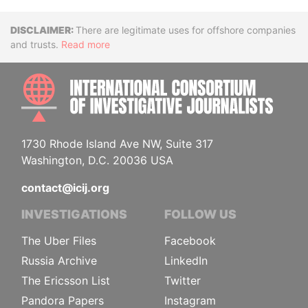
Disclaimer
There are legitimate uses for offshore companies
and trusts.
Read more
INTE
1730 Rhode Island Ave NW, Suite 317
Washington, D.C. 20036 USA
contact@icij.org
INVESTIGATIONS
FOLLOW US
The Uber Files
Facebook
Russia Archive
LinkedIn
The Ericsson List
Twitter
Pandora Papers
Instagram