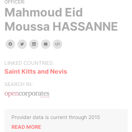
OFFICER:
Mahmoud Eid
Moussa HASSANNE
facebook
twitter
linkedin
email
Embed
LINKED COUNTRIES:
Saint Kitts and Nevis
SEARCH IN:
Provider data is current through 2015
READ MORE