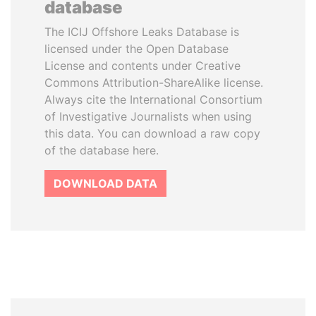
database
The ICIJ Offshore Leaks Database is
licensed under the Open Database
License and contents under Creative
Commons Attribution-ShareAlike license.
Always cite the International Consortium
of Investigative Journalists when using
this data. You can download a raw copy
of the database here.
DOWNLOAD DATA