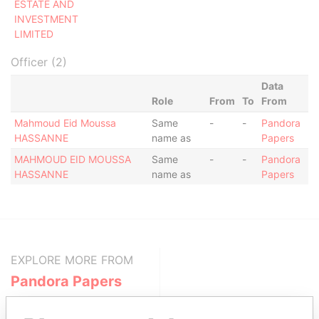
ESTATE AND
INVESTMENT
LIMITED
Officer (2)
Data
Role
From
To
From
Mahmoud Eid Moussa
Same
-
-
Pandora
HASSANNE
name as
Papers
MAHMOUD EID MOUSSA
Same
-
-
Pandora
HASSANNE
name as
Papers
EXPLORE MORE FROM
Pandora Papers