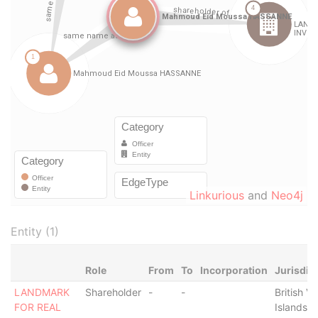
Linkurious
and
Neo4j
Entity (1)
Role
From
To
Incorporation
Jurisdic
LANDMARK
Shareholder
-
-
British Vi
FOR REAL
Islands