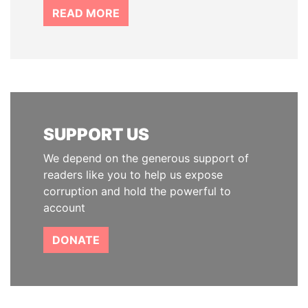
READ MORE
SUPPORT US
We depend on the generous support of
readers like you to help us expose
corruption and hold the powerful to
account
DONATE