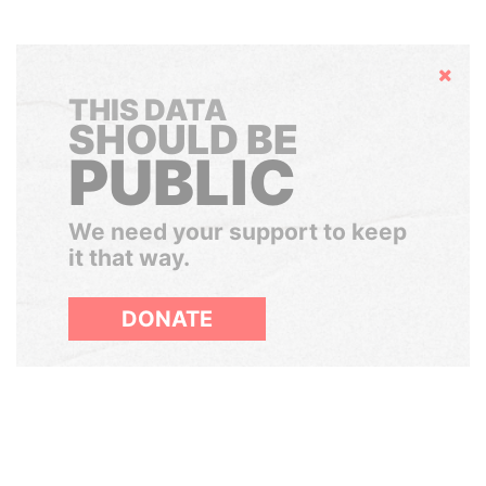
Hide
THIS DATA
SHOULD BE
PUBLIC
We need your support to keep
it that way.
DONATE