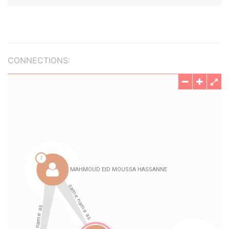
CONNECTIONS: