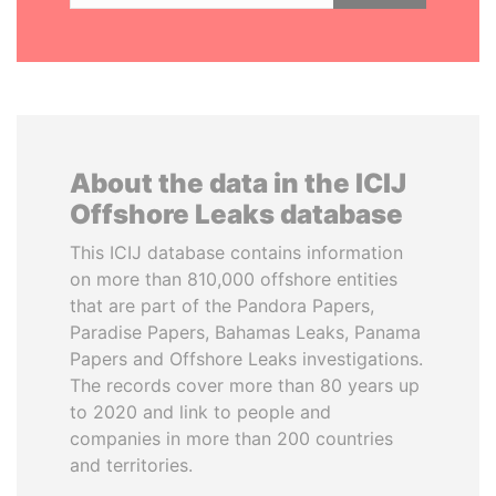
About the data in the ICIJ
Offshore Leaks database
This ICIJ database contains information
on more than 810,000 offshore entities
that are part of the Pandora Papers,
Paradise Papers, Bahamas Leaks, Panama
Papers and Offshore Leaks investigations.
The records cover more than 80 years up
to 2020 and link to people and
companies in more than 200 countries
and territories.