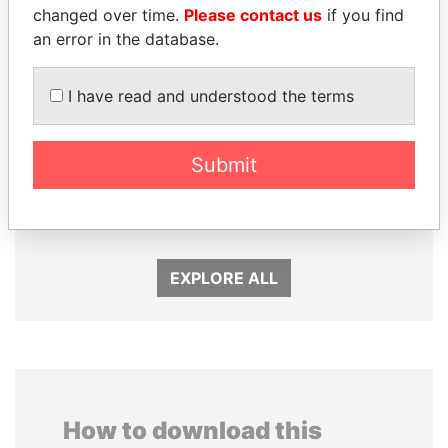
changed over time.
Please contact us
if you find
an error in the database.
I have read and understood the terms
Submit
MILO DJUKANOVIC
KONSTANTIN ERNST
President
President Vladimir Putin's
inner circle
EXPLORE ALL
How to download this