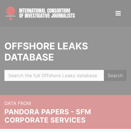
OFFSHORE LEAKS
DATABASE
Search
DATA FROM
PANDORA PAPERS - SFM
CORPORATE SERVICES