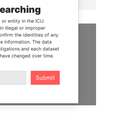
searching
or entity in the ICIJ
n illegal or improper
firm the identities of any
SUPPORT US
le information. The data
stigations and each dataset
We depend on the generous
 have changed over time.
support of readers like you to
help us expose corruption and
hold the powerful to account
Submit
DONATE