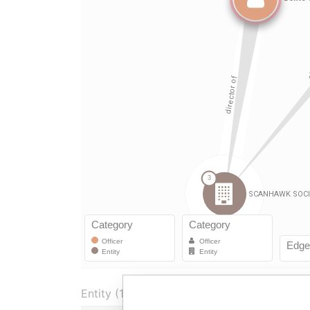
Entity (1)