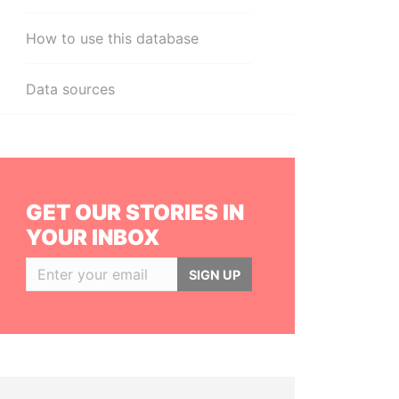
How to use this database
Data sources
GET OUR STORIES IN
YOUR INBOX
SIGN UP