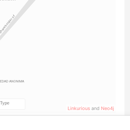
Linkurious
and
Neo4j