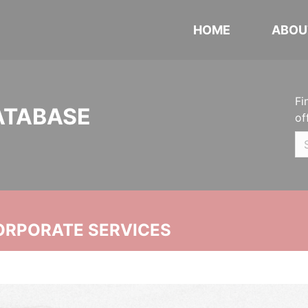
HOME
ABOU
Fi
ATABASE
of
ORPORATE SERVICES