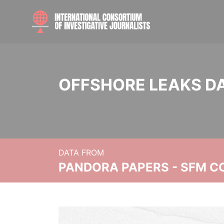
OFFSHORE LEAKS D
DATA FROM
PANDORA PAPERS - SFM C