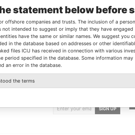
m
To
Incorporation
Jurisdiction
Status
Data From
the statement below before 
-
Panama
-
Pandora
Papers
or offshore companies and trusts. The inclusion of a person 
 not intended to suggest or imply that they have engaged i
ntities have the same or similar names. We suggest you con
From
To
Data From
luded in the database based on addresses or other identifiab
-
-
Pandora Papers
ked files ICIJ has received in connection with various inve
e period specified in the database. Some information may
nd an error in the database.
stood the terms
GET OUR STORIES
IN YOUR INBOX
SIGN UP