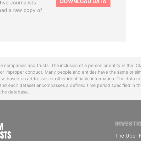
DOWNLOAD DATA
tive Journalists
oad a raw copy of
re companies and trusts. The inclusion of a person or entity in the I
l or improper conduct. Many people and entities have the same or sim
base based on addresses or other identifiable information. The data co
ns and each dataset encompasses a defined time period specified in
n the database.
INTERNATIONAL CONSORTIUM OF INVESTIGA
INVESTI
The Uber F