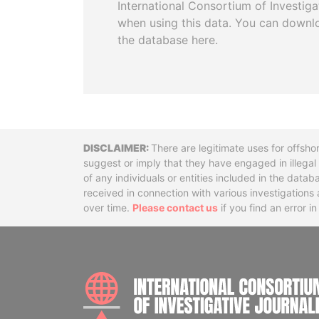
International Consortium of Investiga
when using this data. You can downl
the database here.
Disclaimer
There are legitimate uses for offsho
suggest or imply that they have engaged in illega
of any individuals or entities included in the data
received in connection with various investigatio
over time.
Please contact us
if you find an error i