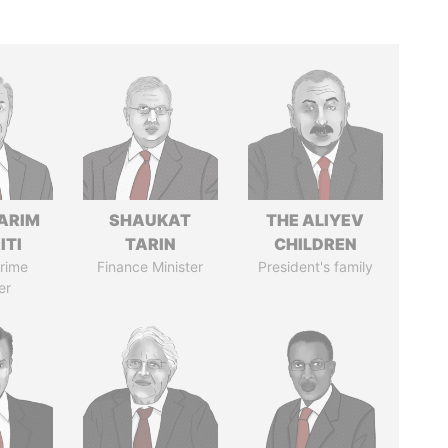
ARIM
SHAUKAT
THE ALIYEV
ITI
TARIN
CHILDREN
rime
Finance Minister
President's family
er