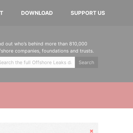
T
DOWNLOAD
SUPPORT US
nd out who’s behind more than 810,000
fshore companies, foundations and trusts.
Search
Hide