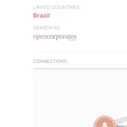
LINKED COUNTRIES:
Brazil
SEARCH IN:
CONNECTIONS: