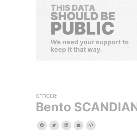
THIS DATA
SHOULD BE
PUBLIC
We need your support to
keep it that way.
OFFICER:
Bento SCANDIA
facebook
twitter
linkedin
email
Embed