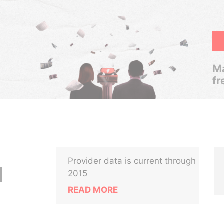
Ma
fr
Provider data is current through
N
2015
READ MORE