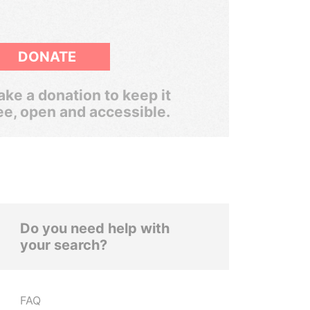
DONATE
ke a donation to keep it
ee, open and accessible.
Do you need help with
your search?
FAQ