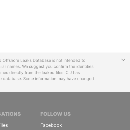
T
CIJ Offshore Leaks Database is not intended to
ilar names. We suggest you confirm the identities
mes directly from the leaked files ICIJ has
 the database. Some information may have changed
TIVE JOURNALISTS
GATIONS
FOLLOW US
iles
Facebook