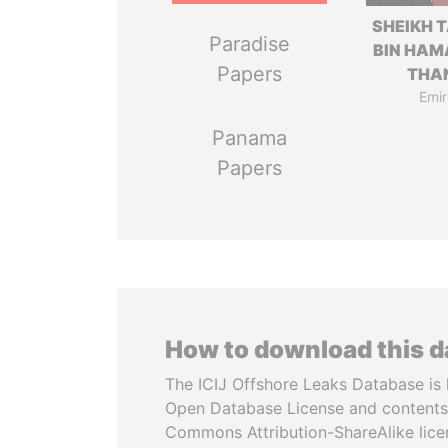
SHEIKH 
Paradise
BIN HAM
Papers
THA
Emir
Panama
Papers
How to download this 
The ICIJ Offshore Leaks Database is 
Open Database License and contents
Commons Attribution-ShareAlike licen