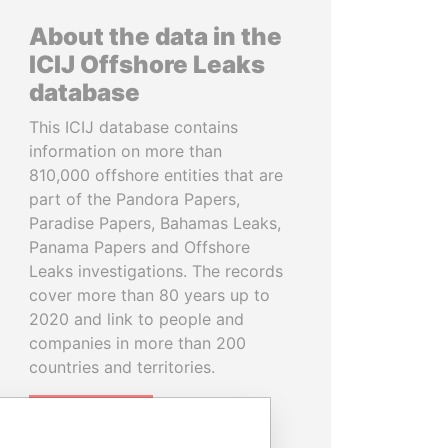
About the data in the
ICIJ Offshore Leaks
database
This ICIJ database contains
information on more than
810,000 offshore entities that are
part of the Pandora Papers,
Paradise Papers, Bahamas Leaks,
Panama Papers and Offshore
Leaks investigations. The records
cover more than 80 years up to
2020 and link to people and
companies in more than 200
countries and territories.
READ MORE