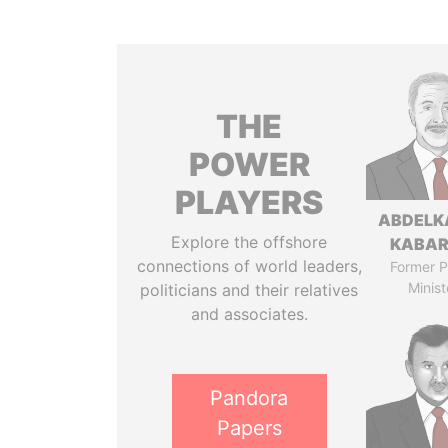
THE
POWER
PLAYERS
ABDELK
Explore the offshore
KABAR
connections of world leaders,
Former P
Minist
politicians and their relatives
and associates.
Pandora
Papers