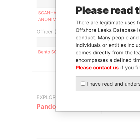
Role
Fro
Please read 
SCANHAWK SOCIEDAD
Director
-
ANONIMA
There are legitimate uses f
Offshore Leaks Database is
Officer (1)
conduct. Many people and e
Role
individuals or entities inc
Bento SCANDIAN
Same name as
comes directly from the lea
encompasses a defined tim
Please contact us
if you fi
I have read and under
EXPLORE MORE FROM
Pandora Papers