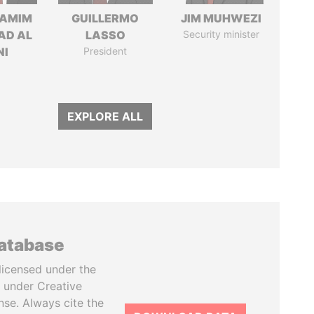
TAMIM
GUILLERMO
JIM MUHWEZI
AD AL
LASSO
Security minister
NI
President
EXPLORE ALL
database
licensed under the
 under Creative
se. Always cite the