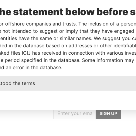
Linkurious
and
Neo4j
the statement below before 
or offshore companies and trusts. The inclusion of a person 
 not intended to suggest or imply that they have engaged i
Data
ntities have the same or similar names. We suggest you con
From
To
Incorporation
Jurisdiction
Status
From
luded in the database based on addresses or other identifiab
r
-
-
British Virgin
-
Pandora
ked files ICIJ has received in connection with various inve
Islands
Papers
e period specified in the database. Some information may
nd an error in the database.
stood the terms
GET OUR STORIES
IN YOUR INBOX
SIGN UP