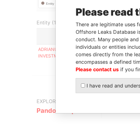
Please read 
Entity (1)
There are legitimate uses f
Offshore Leaks Database is
conduct. Many people and e
Role
individuals or entities inc
ADRIANUS VAN DER HEIJDEN
Directo
comes directly from the lea
INVESTMENTS INC
encompasses a defined tim
Please contact us
if you fi
I have read and under
EXPLORE MORE FROM
Pandora Papers