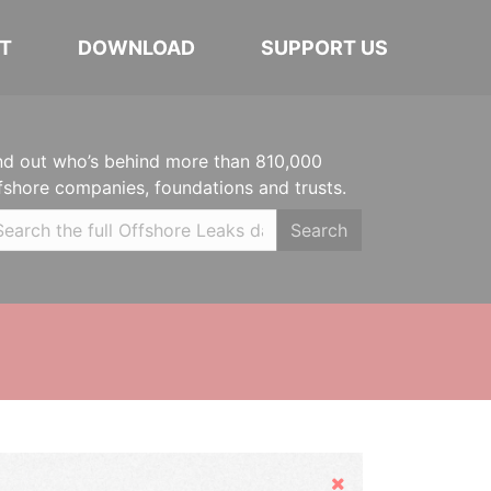
T
DOWNLOAD
SUPPORT US
nd out who’s behind more than 810,000
fshore companies, foundations and trusts.
Search
Hide