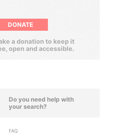
DONATE
ke a donation to keep it
ee, open and accessible.
Do you need help with
your search?
FAQ