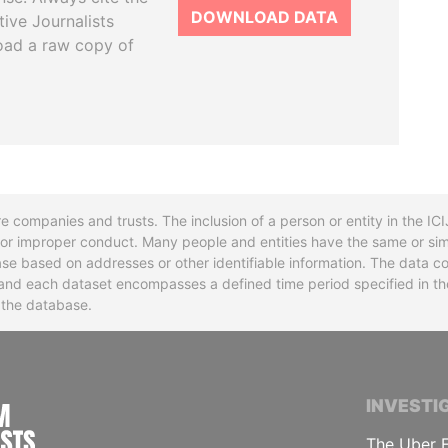
DOWNLOAD DATA
tive Journalists
oad a raw copy of
re companies and trusts. The inclusion of a person or entity in the I
l or improper conduct. Many people and entities have the same or sim
base based on addresses or other identifiable information. The data co
ns and each dataset encompasses a defined time period specified in
n the database.
INTERNATIONAL CONSORTIUM OF INVESTIGA
INVESTI
The Uber F