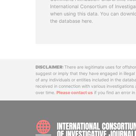
International Consortium of Investiga
when using this data. You can downl
the database here.
Disclaimer
There are legitimate uses for offsho
suggest or imply that they have engaged in illega
of any individuals or entities included in the data
received in connection with various investigatio
over time.
Please contact us
if you find an error i