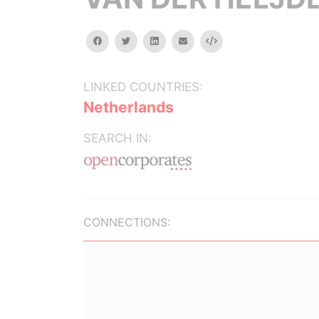
facebook
twitter
linkedin
email
Embed
LINKED COUNTRIES:
Netherlands
SEARCH IN:
CONNECTIONS: