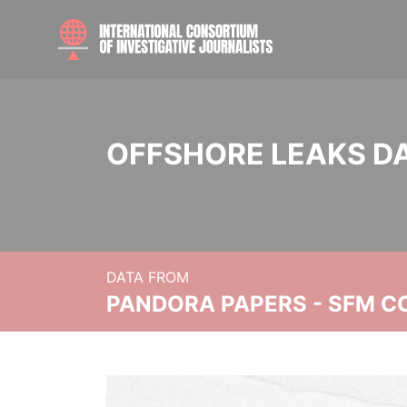
OFFSHORE LEAKS D
DATA FROM
PANDORA PAPERS - SFM C