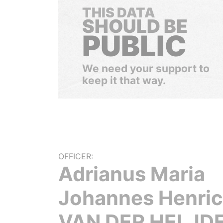
THIS DATA
SHOULD BE
PUBLIC
We need your support to
keep it that way.
OFFICER:
Adrianus Maria
Johannes Henri
VAN DER HELJD