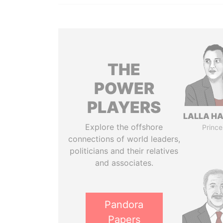
THE
POWER
PLAYERS
LALLA H
Explore the offshore
Prince
connections of world leaders,
politicians and their relatives
and associates.
Pandora
Papers