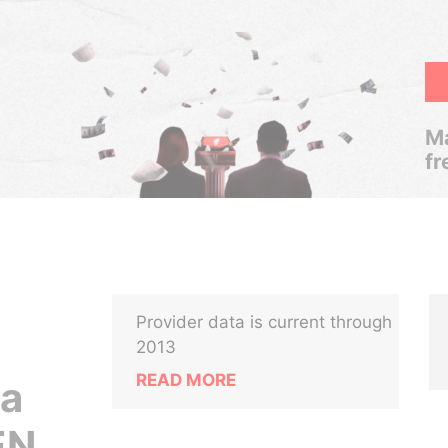
Ma
fr
Provider data is current through
2013
READ MORE
ca
EN