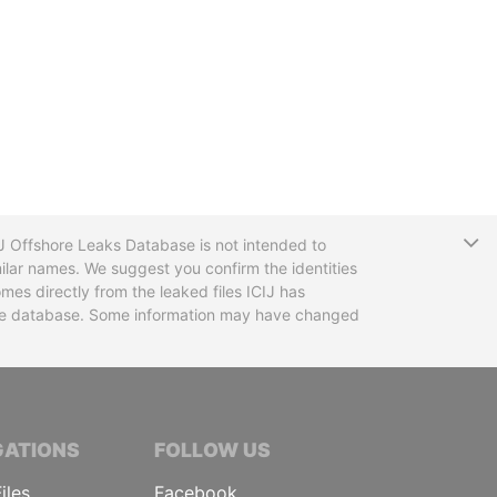
T
CIJ Offshore Leaks Database is not intended to
ilar names. We suggest you confirm the identities
mes directly from the leaked files ICIJ has
 the database. Some information may have changed
TIVE JOURNALISTS
GATIONS
FOLLOW US
iles
Facebook