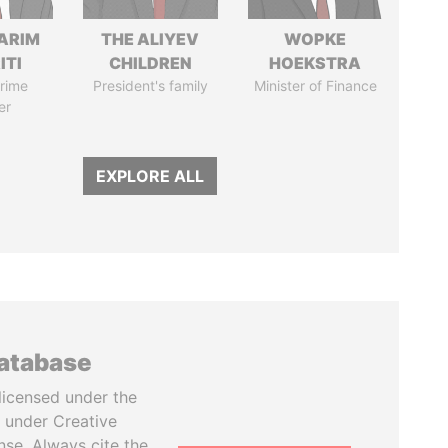
ARIM
THE ALIYEV
WOPKE
ITI
CHILDREN
HOEKSTRA
rime
President's family
Minister of Finance
er
EXPLORE ALL
database
licensed under the
 under Creative
se. Always cite the