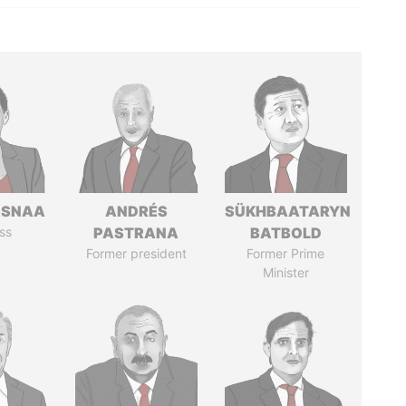
ASNAA
ANDRÉS
SÜKHBAATARYN
ss
PASTRANA
BATBOLD
Former president
Former Prime
Minister