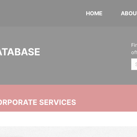
HOME
ABOU
Fi
ATABASE
of
ORPORATE SERVICES