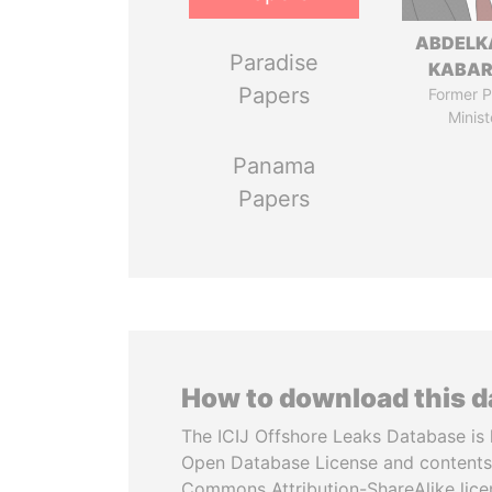
ABDELK
Paradise
KABAR
Papers
Former P
Minist
Panama
Papers
How to download this 
The ICIJ Offshore Leaks Database is 
Open Database License and contents
Commons Attribution-ShareAlike licen