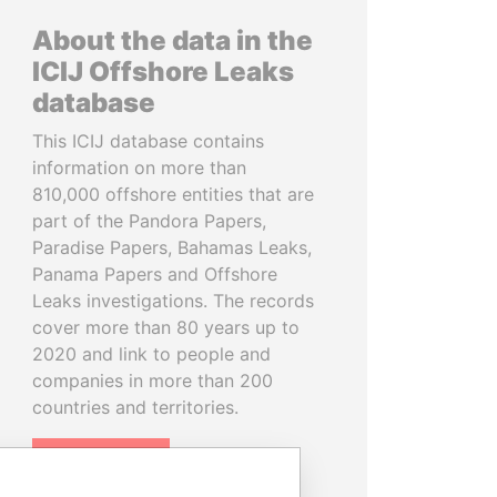
About the data in the
ICIJ Offshore Leaks
database
This ICIJ database contains
information on more than
810,000 offshore entities that are
part of the Pandora Papers,
Paradise Papers, Bahamas Leaks,
Panama Papers and Offshore
Leaks investigations. The records
cover more than 80 years up to
2020 and link to people and
companies in more than 200
countries and territories.
READ MORE