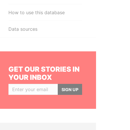
How to use this database
Data sources
GET OUR STORIES IN
YOUR INBOX
SIGN UP