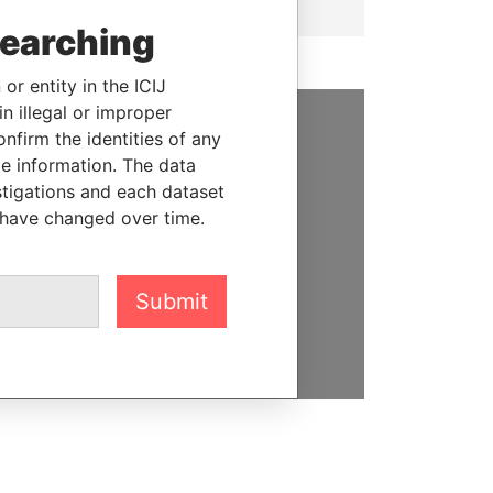
searching
or entity in the ICIJ
n illegal or improper
firm the identities of any
SUPPORT US
le information. The data
stigations and each dataset
We depend on the generous
 have changed over time.
support of readers like you to
help us expose corruption and
hold the powerful to account
Submit
DONATE