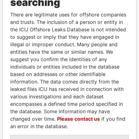
searching
Explore the offshore connections of world leaders,
politicians and their relatives and associates.
There are legitimate uses for offshore companies
and trusts. The inclusion of a person or entity in
the ICIJ Offshore Leaks Database is not intended
Pandora
Paradise
to suggest or imply that they have engaged in
illegal or improper conduct. Many people and
Papers
Papers
entities have the same or similar names. We
suggest you confirm the identities of any
Panama Papers
individuals or entities included in the database
based on addresses or other identifiable
information. The data comes directly from the
leaked files ICIJ has received in connection with
various investigations and each dataset
encompasses a defined time period specified in
the database. Some information may have
changed over time.
Please contact us
if you find
an error in the database.
GENNADY
FAMILY OF SERGEI