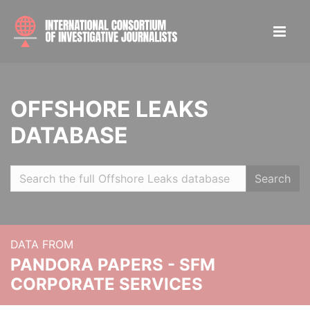
OFFSHORE LEAKS
DATABASE
Search
DATA FROM
PANDORA PAPERS - SFM
CORPORATE SERVICES