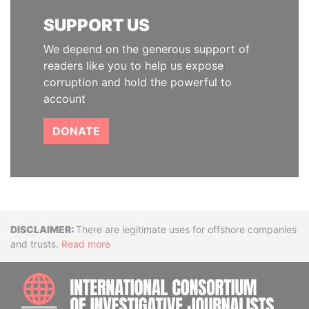
SUPPORT US
We depend on the generous support of
readers like you to help us expose
corruption and hold the powerful to
account
DONATE
Disclaimer
There are legitimate uses for offshore companies
and trusts.
Read more
INTE