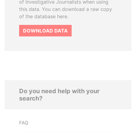
of Investigative Journalists when using
this data. You can download a raw copy
of the database here.
DOWNLOAD DATA
Do you need help with your
search?
FAQ