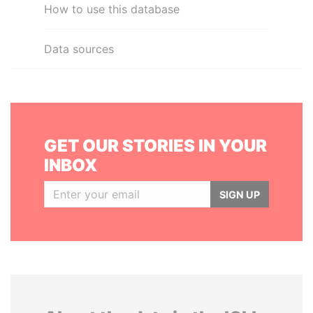
How to use this database
Data sources
GET OUR STORIES IN YOUR
INBOX
SIGN UP