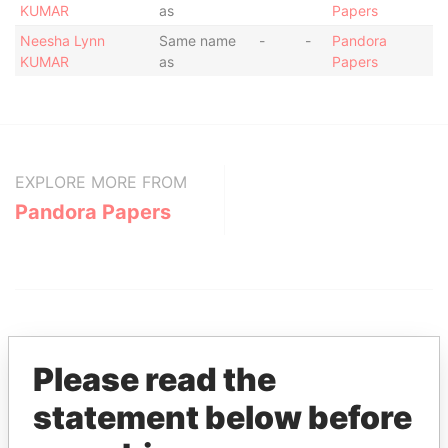
KUMAR
as
Papers
Neesha Lynn
Same name
-
-
Pandora
KUMAR
as
Papers
EXPLORE MORE FROM
Pandora Papers
Please read the
statement below before
THE
POWER
PLAYERS