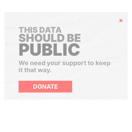
Hide
THIS DATA
SHOULD BE
PUBLIC
We need your support to keep
it that way.
DONATE