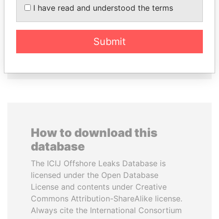
TIMCHENKO
CHEMEZOV
I have read and understood the terms
President Vladimir Putin's
President Vladimir Putin's
inner circle
inner circle
Submit
EXPLORE ALL
How to download this
database
The ICIJ Offshore Leaks Database is
licensed under the Open Database
License and contents under Creative
Commons Attribution-ShareAlike license.
Always cite the International Consortium