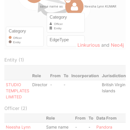
Linkurious
and
Neo4j
Entity (1)
Role
From
To
Incorporation
Jurisdiction
STUDIO
Director
-
-
British Virgin
TEMPLATES
Islands
LIMITED
Officer (2)
Role
From
To
Data From
Neesha Lynn
Same name
-
-
Pandora