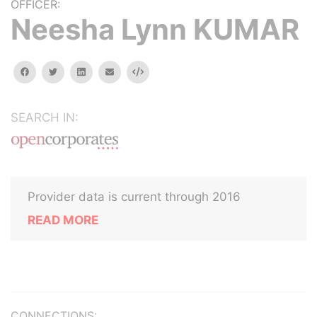
OFFICER:
Neesha Lynn KUMAR
facebook
twitter
linkedin
email
Embed
SEARCH IN:
Provider data is current through 2016
READ MORE
CONNECTIONS: