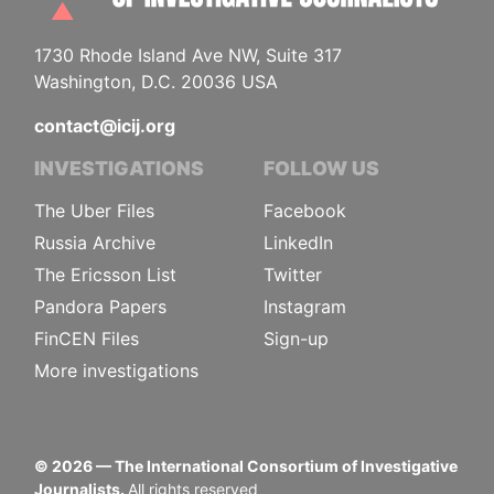
1730 Rhode Island Ave NW, Suite 317
Washington, D.C. 20036 USA
contact@icij.org
INVESTIGATIONS
FOLLOW US
The Uber Files
Facebook
Russia Archive
LinkedIn
The Ericsson List
Twitter
Pandora Papers
Instagram
FinCEN Files
Sign-up
More investigations
©
2026
— The International Consortium of Investigative
Journalists.
All rights reserved