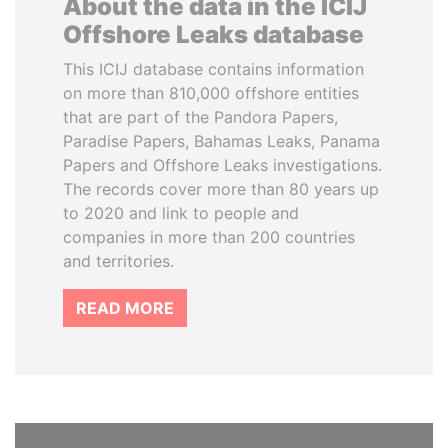
About the data in the ICIJ
Offshore Leaks database
This ICIJ database contains information
on more than 810,000 offshore entities
that are part of the Pandora Papers,
Paradise Papers, Bahamas Leaks, Panama
Papers and Offshore Leaks investigations.
The records cover more than 80 years up
to 2020 and link to people and
companies in more than 200 countries
and territories.
READ MORE