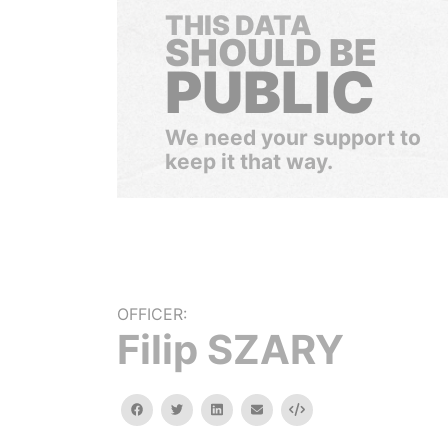
THIS DATA
SHOULD BE
PUBLIC
We need your support to
keep it that way.
OFFICER:
Filip SZARY
facebook
twitter
linkedin
email
Embed