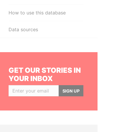
How to use this database
Data sources
GET OUR STORIES IN
YOUR INBOX
SIGN UP