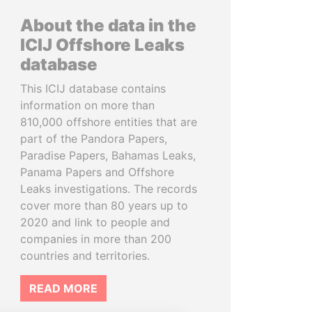
About the data in the
ICIJ Offshore Leaks
database
This ICIJ database contains
information on more than
810,000 offshore entities that are
part of the Pandora Papers,
Paradise Papers, Bahamas Leaks,
Panama Papers and Offshore
Leaks investigations. The records
cover more than 80 years up to
2020 and link to people and
companies in more than 200
countries and territories.
READ MORE