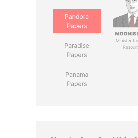
Pandora
Papers
MOONIS 
Minister fo
Paradise
Resour
Papers
Panama
Papers