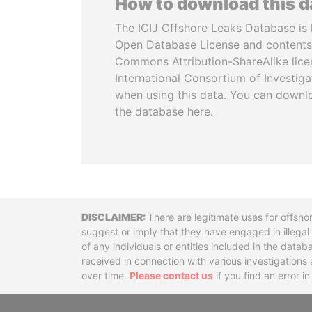
How to download this 
The ICIJ Offshore Leaks Database is 
Open Database License and contents
Commons Attribution-ShareAlike licen
International Consortium of Investiga
when using this data. You can downl
the database here.
Disclaimer
There are legitimate uses for offsho
suggest or imply that they have engaged in illega
of any individuals or entities included in the data
received in connection with various investigatio
over time.
Please contact us
if you find an error i