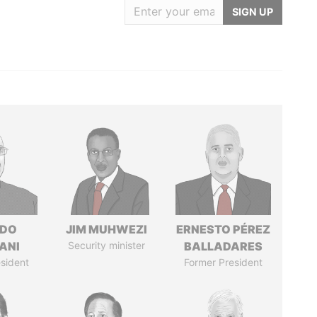
SIGN UP
EDO
JIM MUHWEZI
ERNESTO PÉREZ
ANI
Security minister
BALLADARES
sident
Former President