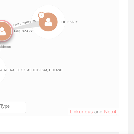
Linkurious
and
Neo4j