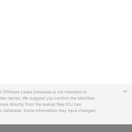
T
CIJ Offshore Leaks Database is not intended to
ilar names. We suggest you confirm the identities
mes directly from the leaked files ICIJ has
 the database. Some information may have changed