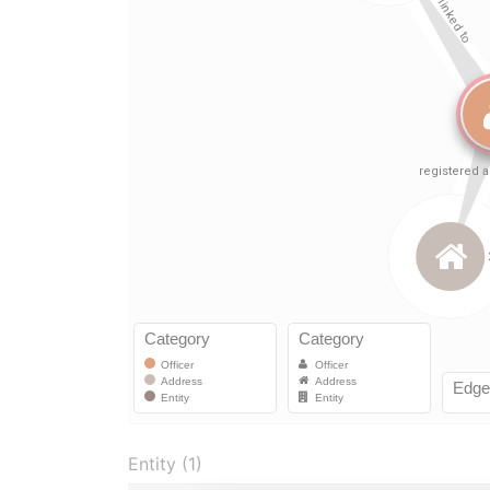
Entity (1)