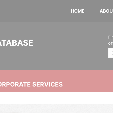
HOME
ABOU
Fi
ATABASE
of
ORPORATE SERVICES