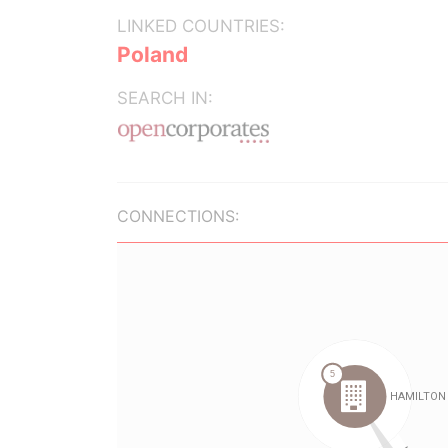
LINKED COUNTRIES:
Poland
SEARCH IN:
CONNECTIONS: