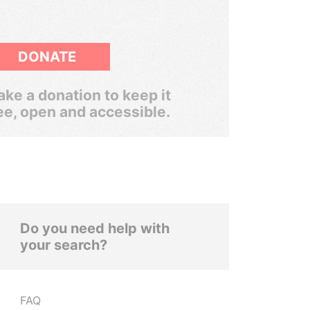
DONATE
ke a donation to keep it
ee, open and accessible.
Do you need help with
your search?
FAQ