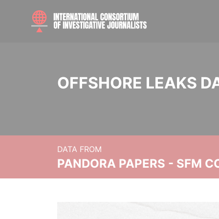
OFFSHORE LEAKS D
DATA FROM
PANDORA PAPERS - SFM C