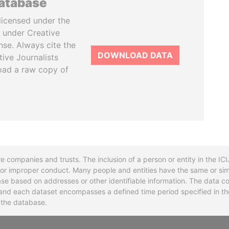
database
licensed under the
 under Creative
se. Always cite the
DOWNLOAD DATA
tive Journalists
oad a raw copy of
re companies and trusts. The inclusion of a person or entity in the I
l or improper conduct. Many people and entities have the same or sim
base based on addresses or other identifiable information. The data co
ns and each dataset encompasses a defined time period specified in
n the database.