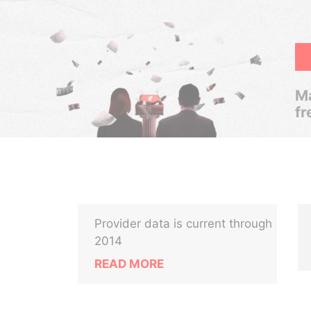
Ma
fr
Provider data is current through
2014
READ MORE