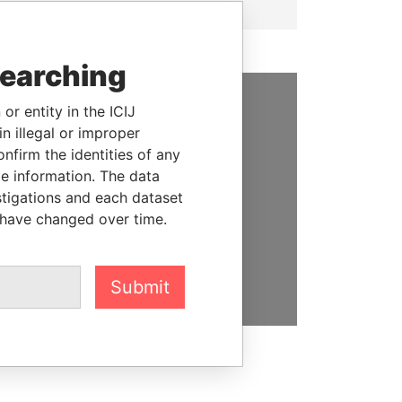
searching
or entity in the ICIJ
SUPPORT US
n illegal or improper
firm the identities of any
We depend on the generous
le information. The data
support of readers like you to
stigations and each dataset
help us expose corruption and
 have changed over time.
hold the powerful to account
DONATE
Submit