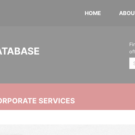
HOME
ABOU
Fi
ATABASE
of
ORPORATE SERVICES