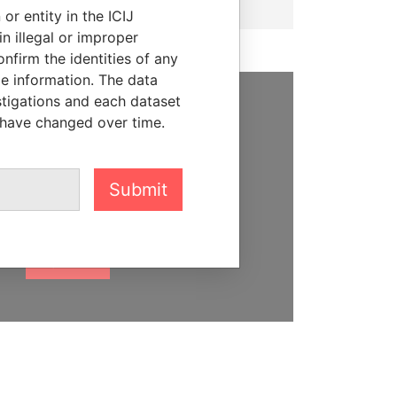
or entity in the ICIJ
n illegal or improper
firm the identities of any
le information. The data
stigations and each dataset
 have changed over time.
SUPPORT US
We depend on the generous
support of readers like you to
Submit
help us expose corruption and
hold the powerful to account
DONATE