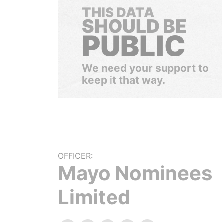
THIS DATA
SHOULD BE
PUBLIC
We need your support to
keep it that way.
OFFICER:
Mayo Nominees
Limited