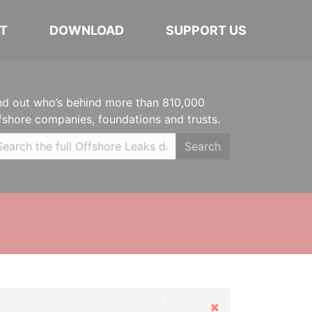
T
DOWNLOAD
SUPPORT US
nd out who’s behind more than 810,000
fshore companies, foundations and trusts.
Search
Hide