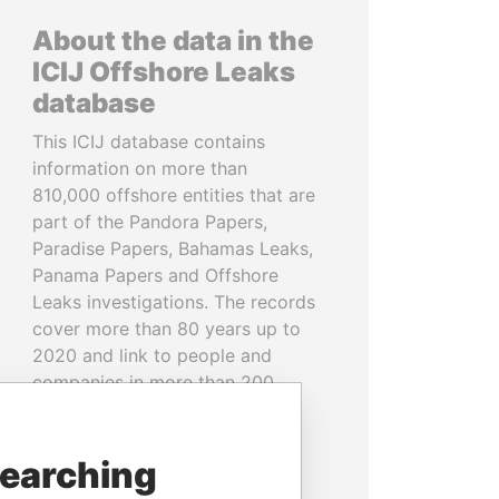
About the data in the
ICIJ Offshore Leaks
database
This ICIJ database contains
information on more than
810,000 offshore entities that are
part of the Pandora Papers,
Paradise Papers, Bahamas Leaks,
Panama Papers and Offshore
Leaks investigations. The records
cover more than 80 years up to
2020 and link to people and
companies in more than 200
countries and territories.
READ MORE
searching