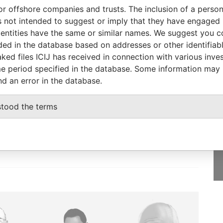
From
To
Incorporation
Jurisdiction
Status
From
or offshore companies and trusts. The inclusion of a person 
r
-
-
Hong Kong
-
Pandora
 not intended to suggest or imply that they have engaged i
Papers
ntities have the same or similar names. We suggest you con
luded in the database based on addresses or other identifiab
ked files ICIJ has received in connection with various inve
e period specified in the database. Some information may
nd an error in the database.
GET OUR STORIES
IN YOUR INBOX
stood the terms
SIGN UP