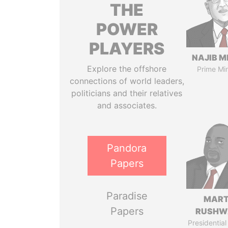
THE
POWER
PLAYERS
NAJIB M
Explore the offshore
Prime Min
connections of world leaders,
politicians and their relatives
and associates.
Pandora
Papers
Paradise
MART
Papers
RUSHW
Presidential