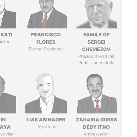
IKATI
FRANCISCO
FAMILY OF
ister
FLORES
SERGEI
Former President
CHEMEZOV
President Vladimir
Putin's inner circle
IN
LUIS ABINADER
ZAKARIA IDRISS
AYA
President
DÉBY ITNO
 adviser
Ambassador