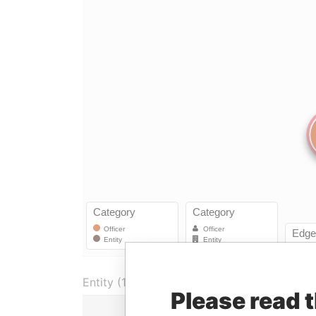
Entity (1)
Please read 