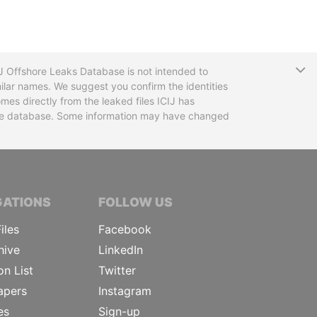
T
CIJ Offshore Leaks Database is not intended to
ilar names. We suggest you confirm the identities
mes directly from the leaked files ICIJ has
 the database. Some information may have changed
TIVE JOURNALISTS
GATIONS
FOLLOW US
iles
Facebook
hive
LinkedIn
on List
Twitter
apers
Instagram
es
Sign-up