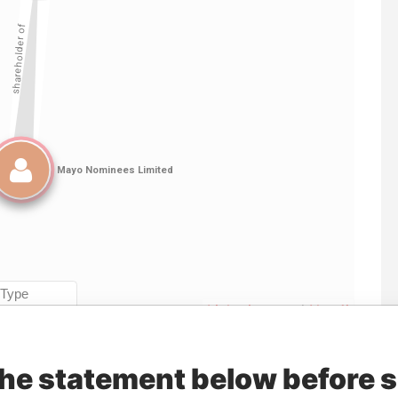
Linkurious
and
Neo4j
the statement below before 
Data