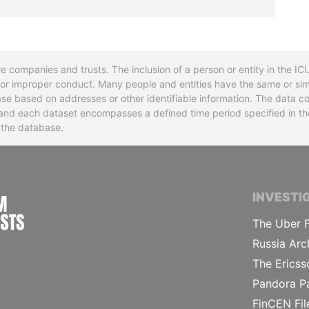
re companies and trusts. The inclusion of a person or entity in the I
l or improper conduct. Many people and entities have the same or sim
base based on addresses or other identifiable information. The data co
ns and each dataset encompasses a defined time period specified in
n the database.
INTERNATIONAL CONSORTIUM OF INVESTIGA
INVESTI
The Uber F
Russia Arc
The Ericss
Pandora P
FinCEN Fil