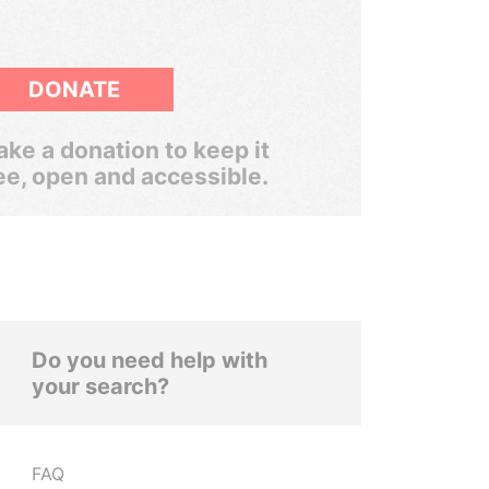
DONATE
ke a donation to keep it
ee, open and accessible.
Do you need help with
your search?
FAQ