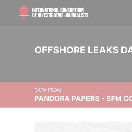
OFFSHORE LEAKS D
DATA FROM
PANDORA PAPERS - SFM C