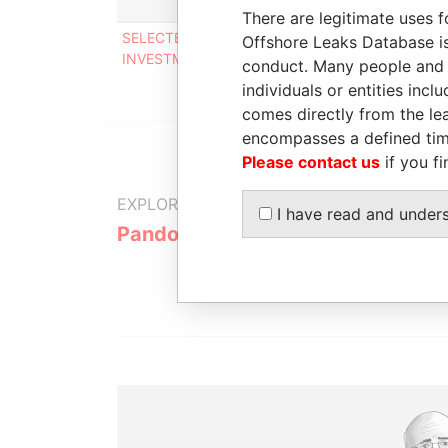
Role
There are legitimate uses f
SELECTED FINANCIAL
Shareholde
Offshore Leaks Database is
INVESTMENTS LIMITED
conduct. Many people and e
individuals or entities inc
comes directly from the lea
encompasses a defined tim
Please contact us
if you fi
EXPLORE MORE FROM
I have read and under
Pandora Papers