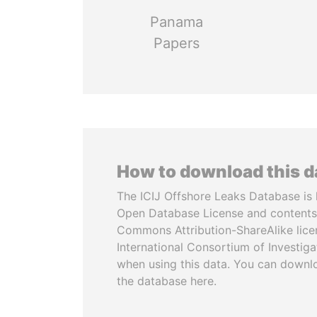
Panama
Papers
How to download this 
The ICIJ Offshore Leaks Database is 
Open Database License and contents
Commons Attribution-ShareAlike licen
International Consortium of Investiga
when using this data. You can downl
the database here.