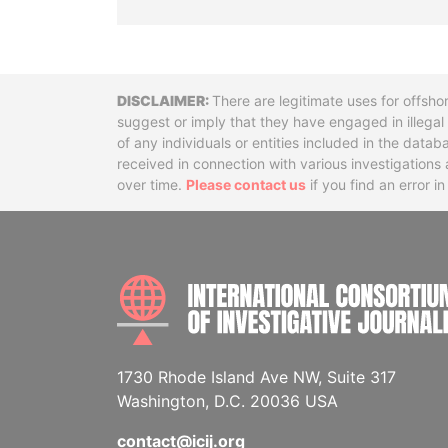
Disclaimer
There are legitimate uses for offsho
suggest or imply that they have engaged in illega
of any individuals or entities included in the data
received in connection with various investigatio
over time.
Please contact us
if you find an error i
1730 Rhode Island Ave NW, Suite 317
Washington, D.C. 20036 USA
contact@icij.org