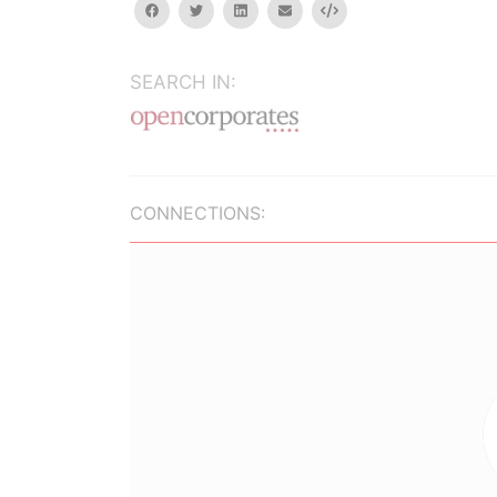
facebook
twitter
linkedin
email
Embed
SEARCH IN:
CONNECTIONS: