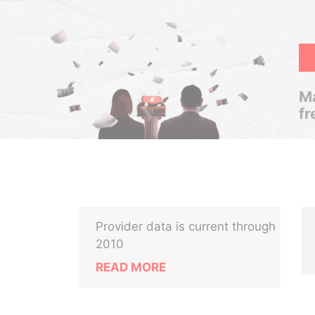
Ma
fr
Provider data is current through
2010
READ MORE