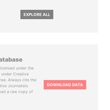
EXPLORE ALL
database
licensed under the
 under Creative
se. Always cite the
DOWNLOAD DATA
tive Journalists
oad a raw copy of