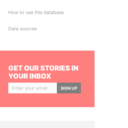
How to use this database
Data sources
GET OUR STORIES IN
YOUR INBOX
SIGN UP