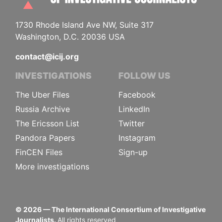
1730 Rhode Island Ave NW, Suite 317
Washington, D.C. 20036 USA
contact@icij.org
INVESTIGATIONS
FOLLOW US
The Uber Files
Facebook
Russia Archive
LinkedIn
The Ericsson List
Twitter
Pandora Papers
Instagram
FinCEN Files
Sign-up
More investigations
©
2026
— The International Consortium of Investigative
Journalists.
All rights reserved