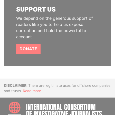
SUPPORT US
We depend on the generous support of
readers like you to help us expose
corruption and hold the powerful to
account
DONATE
Disclaimer
There are legitimate uses for offshore companies
and trusts.
Read more
INTE