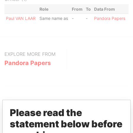
Role
From
To
Data From
Paul VAN LAAR
Same name as
-
-
Pandora Papers
EXPLORE MORE FROM
Pandora Papers
Please read the
statement below before
THE
POWER
PLAYERS