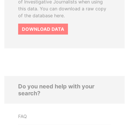
of Investigative Journalists when using
this data. You can download a raw copy
of the database here.
DOWNLOAD DATA
Do you need help with your
search?
FAQ