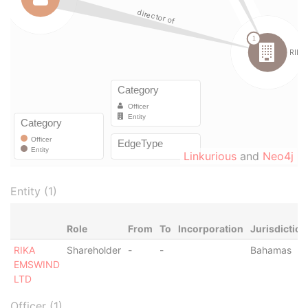
Linkurious
and
Neo4j
Entity (1)
Role
From
To
Incorporation
Jurisdiction
RIKA
Shareholder
-
-
Bahamas
EMSWIND
LTD
Officer (1)