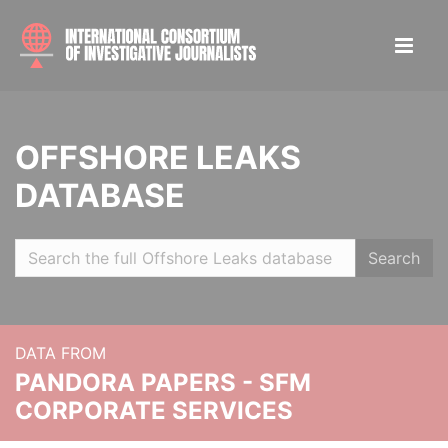
OFFSHORE LEAKS
DATABASE
Search
DATA FROM
PANDORA PAPERS - SFM
CORPORATE SERVICES