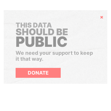
Hide
THIS DATA
SHOULD BE
PUBLIC
We need your support to keep
it that way.
DONATE