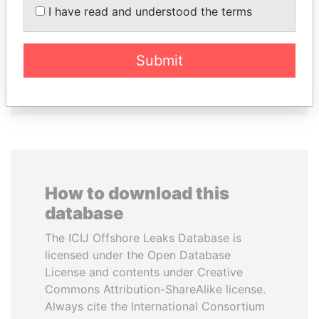
Former media minister
LOWILA
I have read and understood the terms
Former Ambassador to the
European Union
Submit
EXPLORE ALL
How to download this
database
The ICIJ Offshore Leaks Database is
licensed under the Open Database
License and contents under Creative
Commons Attribution-ShareAlike license.
Always cite the International Consortium