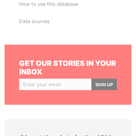
How to use this database
Data sources
GET OUR STORIES IN YOUR
INBOX
SIGN UP