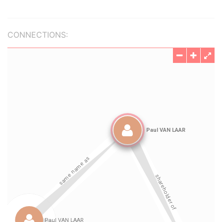
CONNECTIONS: