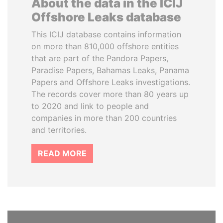
About the data in the ICIJ
Offshore Leaks database
This ICIJ database contains information
on more than 810,000 offshore entities
that are part of the Pandora Papers,
Paradise Papers, Bahamas Leaks, Panama
Papers and Offshore Leaks investigations.
The records cover more than 80 years up
to 2020 and link to people and
companies in more than 200 countries
and territories.
READ MORE