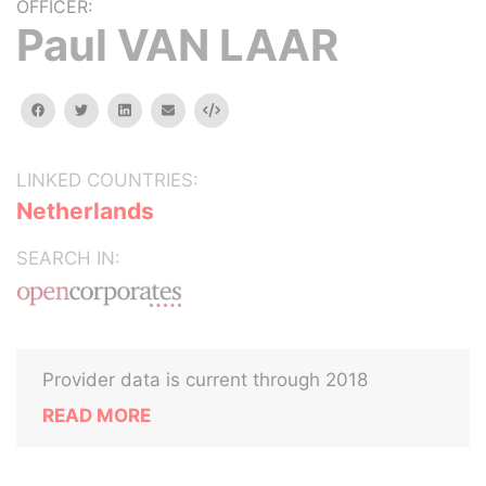
OFFICER:
Paul VAN LAAR
facebook
twitter
linkedin
email
Embed
LINKED COUNTRIES:
Netherlands
SEARCH IN:
Provider data is current through 2018
READ MORE