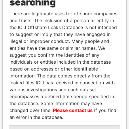
searching
Explore the offshore connections of world leaders,
politicians and their relatives and associates.
There are legitimate uses for offshore companies
and trusts. The inclusion of a person or entity in
the ICIJ Offshore Leaks Database is not intended
Pandora
Paradise
to suggest or imply that they have engaged in
illegal or improper conduct. Many people and
Papers
Papers
entities have the same or similar names. We
suggest you confirm the identities of any
Panama Papers
individuals or entities included in the database
based on addresses or other identifiable
information. The data comes directly from the
leaked files ICIJ has received in connection with
various investigations and each dataset
encompasses a defined time period specified in
the database. Some information may have
changed over time.
Please contact us
if you find
an error in the database.
MANUEL RABELAIS
EMMANUEL LOMORO