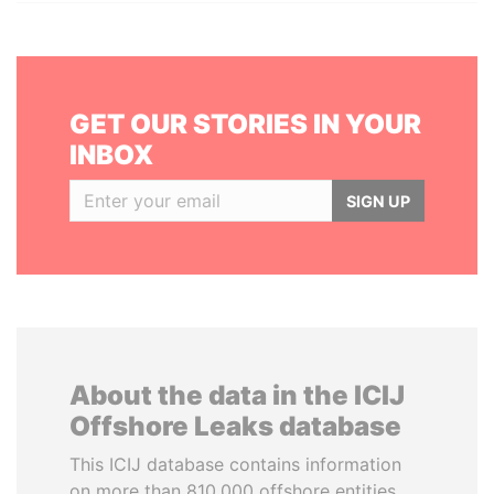
GET OUR STORIES IN YOUR
INBOX
SIGN UP
About the data in the ICIJ
Offshore Leaks database
This ICIJ database contains information
on more than 810,000 offshore entities