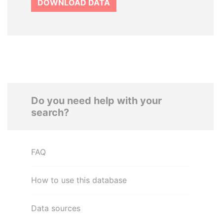
DOWNLOAD DATA
Do you need help with your
search?
FAQ
How to use this database
Data sources