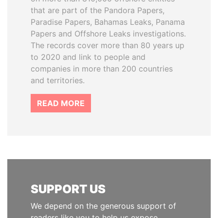
that are part of the Pandora Papers,
Paradise Papers, Bahamas Leaks, Panama
Papers and Offshore Leaks investigations.
The records cover more than 80 years up
to 2020 and link to people and
companies in more than 200 countries
and territories.
READ MORE
SUPPORT US
We depend on the generous support of
readers like you to help us expose