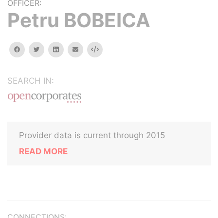
OFFICER:
Petru BOBEICA
facebook
twitter
linkedin
email
Embed
SEARCH IN:
Provider data is current through 2015
READ MORE
CONNECTIONS: