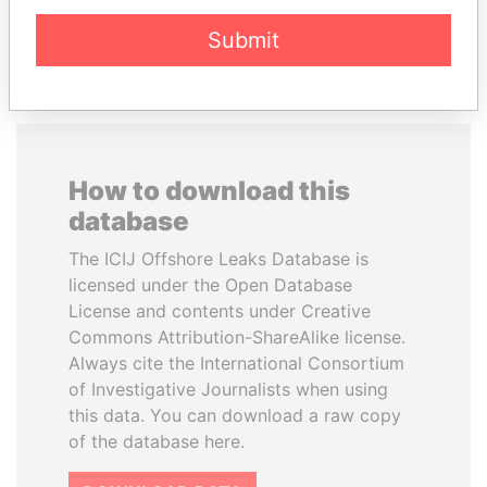
EXPLORE ALL
Submit
How to download this
database
The ICIJ Offshore Leaks Database is
licensed under the Open Database
License and contents under Creative
Commons Attribution-ShareAlike license.
Always cite the International Consortium
of Investigative Journalists when using
this data. You can download a raw copy
of the database here.