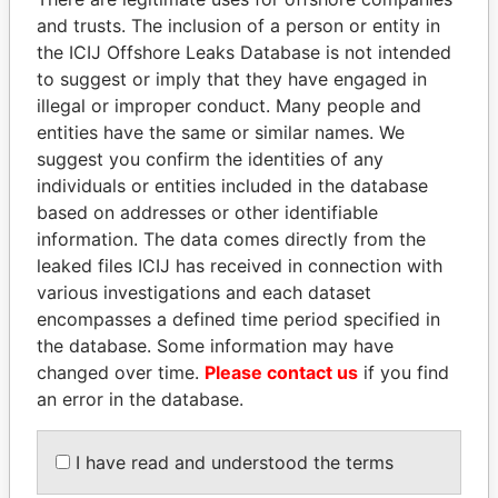
and trusts. The inclusion of a person or entity in
the ICIJ Offshore Leaks Database is not intended
Pandora
Paradise
to suggest or imply that they have engaged in
illegal or improper conduct. Many people and
Papers
Papers
entities have the same or similar names. We
suggest you confirm the identities of any
Panama Papers
individuals or entities included in the database
based on addresses or other identifiable
information. The data comes directly from the
leaked files ICIJ has received in connection with
various investigations and each dataset
encompasses a defined time period specified in
the database. Some information may have
changed over time.
Please contact us
if you find
an error in the database.
PORFIRIO LOBO
NAJIB MIKATI
Former President
Prime Minister
I have read and understood the terms