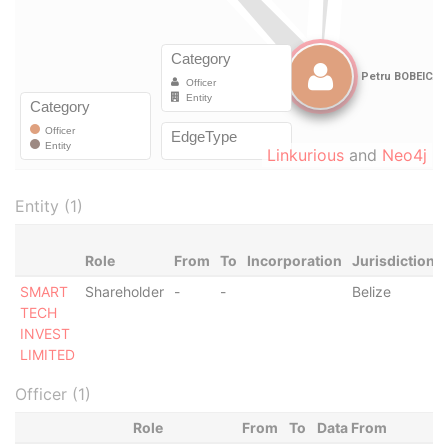
Linkurious
and
Neo4j
Entity (1)
Role
From
To
Incorporation
Jurisdiction
SMART
Shareholder
-
-
Belize
TECH
INVEST
LIMITED
Officer (1)
Role
From
To
Data From