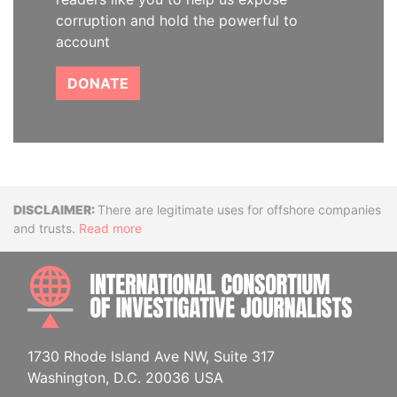
corruption and hold the powerful to
account
DONATE
Disclaimer
There are legitimate uses for offshore companies
and trusts.
Read more
INTE
1730 Rhode Island Ave NW, Suite 317
Washington, D.C. 20036 USA