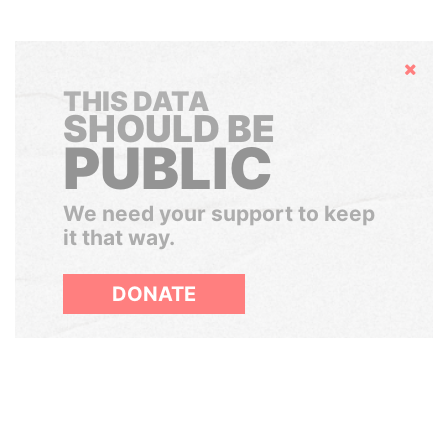
Hide
THIS DATA
SHOULD BE
PUBLIC
We need your support to keep
it that way.
DONATE