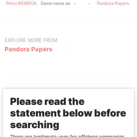
Petru BOBEICA
Same name as
-
-
Pandora Papers
EXPLORE MORE FROM
Pandora Papers
Please read the
statement below before
THE
POWER
PLAYERS
searching
Explore the offshore connections of world leaders,
politicians and their relatives and associates.
There are legitimate uses for offshore companies