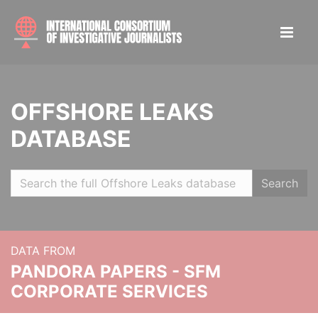
OFFSHORE LEAKS
DATABASE
Search
DATA FROM
PANDORA PAPERS - SFM
CORPORATE SERVICES