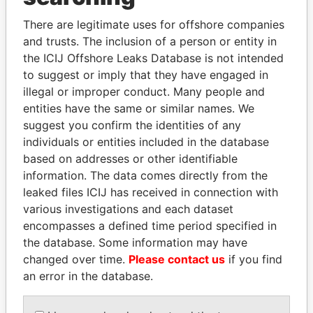
Explore the offshore connections of world leaders,
politicians and their relatives and associates.
There are legitimate uses for offshore companies
and trusts. The inclusion of a person or entity in
the ICIJ Offshore Leaks Database is not intended
to suggest or imply that they have engaged in
Pandora
Paradise
illegal or improper conduct. Many people and
Papers
Papers
entities have the same or similar names. We
suggest you confirm the identities of any
individuals or entities included in the database
Panama Papers
based on addresses or other identifiable
information. The data comes directly from the
leaked files ICIJ has received in connection with
various investigations and each dataset
encompasses a defined time period specified in
the database. Some information may have
changed over time.
Please contact us
if you find
an error in the database.
SABAH AL-AHMAD
ALFREDO CRISTIANI