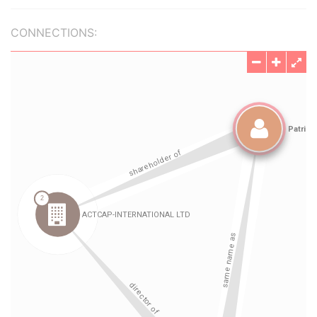
CONNECTIONS: