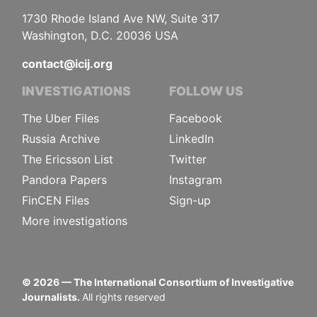
1730 Rhode Island Ave NW, Suite 317
Washington, D.C. 20036 USA
contact@icij.org
INVESTIGATIONS
FOLLOW US
The Uber Files
Facebook
Russia Archive
LinkedIn
The Ericsson List
Twitter
Pandora Papers
Instagram
FinCEN Files
Sign-up
More investigations
©
2026
— The International Consortium of Investigative
Journalists.
All rights reserved