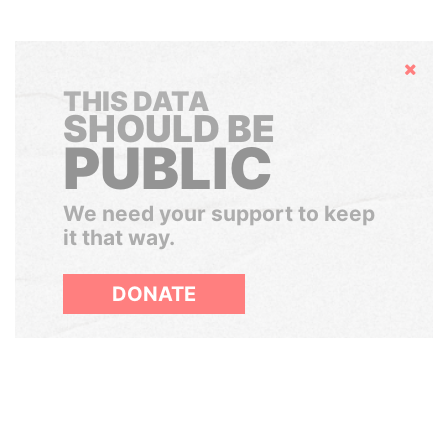
Hide
THIS DATA
SHOULD BE
PUBLIC
We need your support to keep
it that way.
DONATE