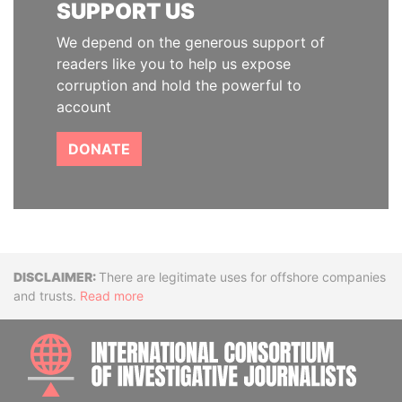
SUPPORT US
We depend on the generous support of
readers like you to help us expose
corruption and hold the powerful to
account
DONATE
Disclaimer
There are legitimate uses for offshore companies
and trusts.
Read more
INTE