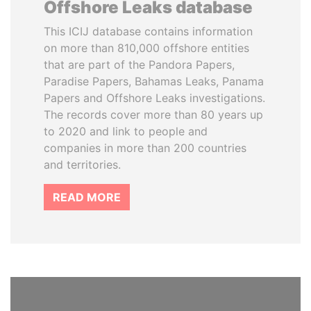
Offshore Leaks database
This ICIJ database contains information
on more than 810,000 offshore entities
that are part of the Pandora Papers,
Paradise Papers, Bahamas Leaks, Panama
Papers and Offshore Leaks investigations.
The records cover more than 80 years up
to 2020 and link to people and
companies in more than 200 countries
and territories.
READ MORE