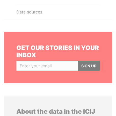
Data sources
GET OUR STORIES IN YOUR
INBOX
SIGN UP
About the data in the ICIJ