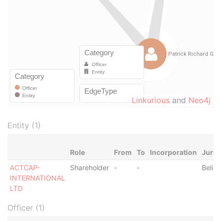
Linkurious
and
Neo4j
Entity (1)
Role
From
To
Incorporation
Juris
ACTCAP-
Shareholder
-
-
Belize
INTERNATIONAL
LTD
Officer (1)