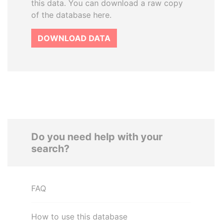
this data. You can download a raw copy
of the database here.
DOWNLOAD DATA
Do you need help with your
search?
FAQ
How to use this database