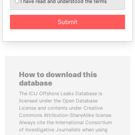
AL-SABAH
Former President
I have read and understood the terms
Former Emir
Submit
EXPLORE ALL
How to download this
database
The ICIJ Offshore Leaks Database is
licensed under the Open Database
License and contents under Creative
Commons Attribution-ShareAlike license.
Always cite the International Consortium
of Investigative Journalists when using