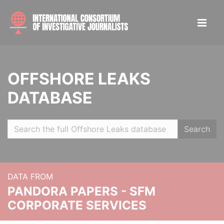
OFFSHORE LEAKS
DATABASE
Search
DATA FROM
PANDORA PAPERS - SFM
CORPORATE SERVICES