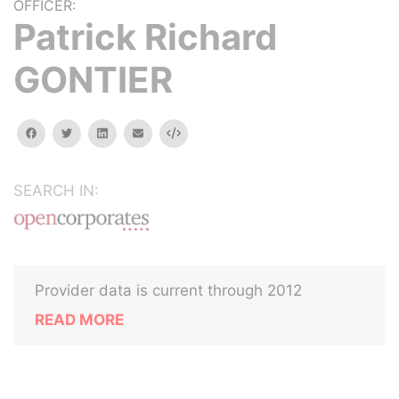
OFFICER:
Patrick Richard
GONTIER
facebook
twitter
linkedin
email
Embed
SEARCH IN:
Provider data is current through 2012
READ MORE