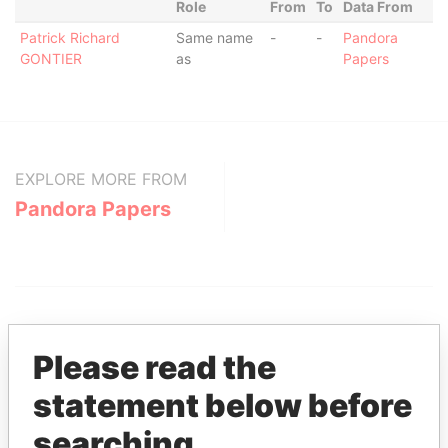
Role
From
To
Data From
Patrick Richard
Same name
-
-
Pandora
GONTIER
as
Papers
EXPLORE MORE FROM
Pandora Papers
Please read the
statement below before
THE
POWER
PLAYERS
searching