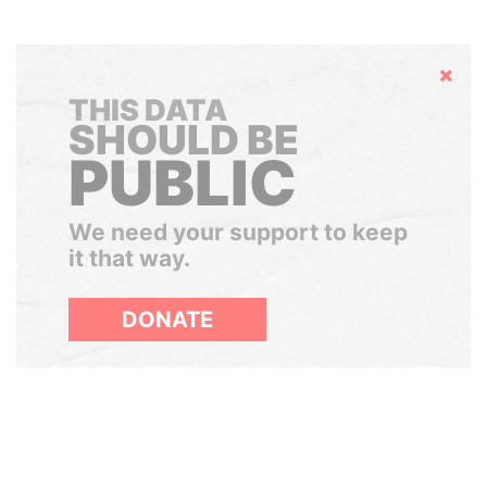
Hide
THIS DATA
SHOULD BE
PUBLIC
We need your support to keep
it that way.
DONATE