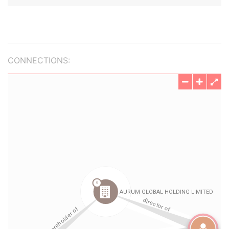
CONNECTIONS: