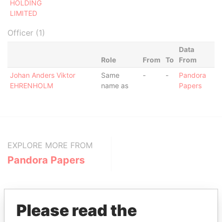
HOLDING
LIMITED
Officer (1)
Data
Role
From
To
From
Johan Anders Viktor
Same
-
-
Pandora
EHRENHOLM
name as
Papers
EXPLORE MORE FROM
Pandora Papers
Please read the