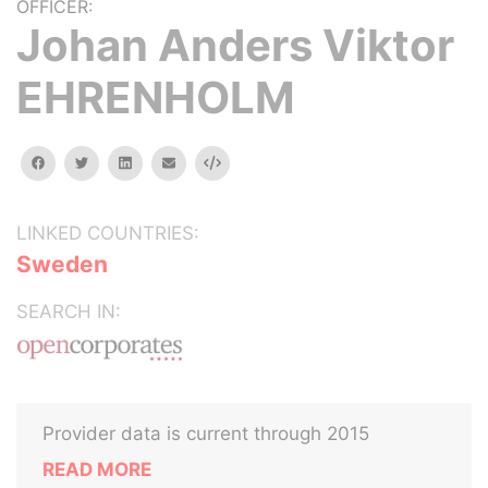
OFFICER:
Johan Anders Viktor
EHRENHOLM
facebook
twitter
linkedin
email
Embed
LINKED COUNTRIES:
Sweden
SEARCH IN:
Provider data is current through 2015
READ MORE