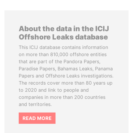
About the data in the ICIJ
Offshore Leaks database
This ICIJ database contains information
on more than 810,000 offshore entities
that are part of the Pandora Papers,
Paradise Papers, Bahamas Leaks, Panama
Papers and Offshore Leaks investigations.
The records cover more than 80 years up
to 2020 and link to people and
companies in more than 200 countries
and territories.
READ MORE