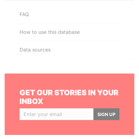
FAQ
How to use this database
Data sources
GET OUR STORIES IN YOUR
INBOX
SIGN UP