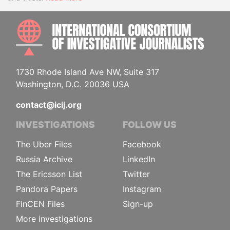
INTE
1730 Rhode Island Ave NW, Suite 317
Washington, D.C. 20036 USA
contact@icij.org
INVESTIGATIONS
FOLLOW US
The Uber Files
Facebook
Russia Archive
LinkedIn
The Ericsson List
Twitter
Pandora Papers
Instagram
FinCEN Files
Sign-up
More investigations