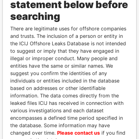
statement below before
searching
THE
POWER
PLAYERS
There are legitimate uses for offshore companies
and trusts. The inclusion of a person or entity in
Explore the offshore connections of world leaders,
the ICIJ Offshore Leaks Database is not intended
politicians and their relatives and associates.
to suggest or imply that they have engaged in
illegal or improper conduct. Many people and
entities have the same or similar names. We
Pandora
Paradise
suggest you confirm the identities of any
Papers
Papers
individuals or entities included in the database
based on addresses or other identifiable
information. The data comes directly from the
Panama Papers
leaked files ICIJ has received in connection with
various investigations and each dataset
encompasses a defined time period specified in
the database. Some information may have
changed over time.
Please contact us
if you find