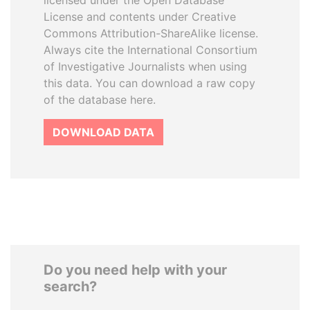
licensed under the Open Database
License and contents under Creative
Commons Attribution-ShareAlike license.
Always cite the International Consortium
of Investigative Journalists when using
this data. You can download a raw copy
of the database here.
DOWNLOAD DATA
Do you need help with your
search?