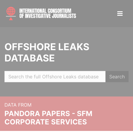
OFFSHORE LEAKS
DATABASE
Search
DATA FROM
PANDORA PAPERS - SFM
CORPORATE SERVICES