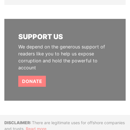
SUPPORT US
We depend on the generous support of
readers like you to help us expose
corruption and hold the powerful to
account
DONATE
Disclaimer
There are legitimate uses for offshore companies
and trusts.
Read more