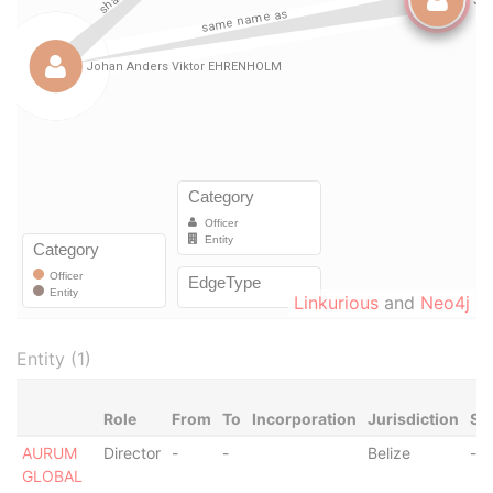
Linkurious
and
Neo4j
Entity (1)
Role
From
To
Incorporation
Jurisdiction
St
AURUM
Director
-
-
Belize
-
GLOBAL