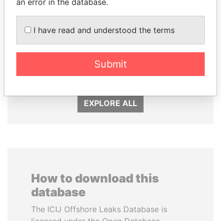
an error in the database.
I have read and understood the terms
SÜKHBAATARYN
SHAUKAT TARIN
BATBOLD
Finance Minister
Submit
Former Prime Minister
EXPLORE ALL
How to download this
database
The ICIJ Offshore Leaks Database is