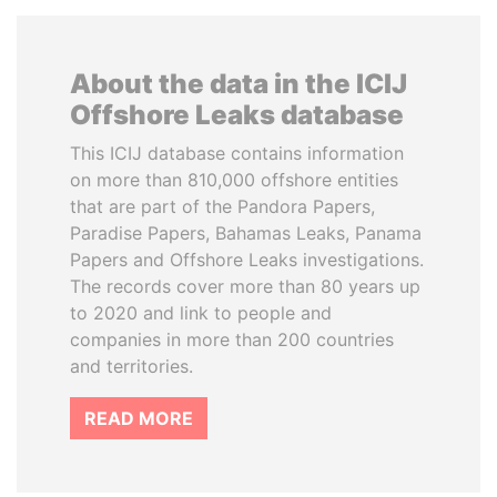
About the data in the ICIJ
Offshore Leaks database
This ICIJ database contains information
on more than 810,000 offshore entities
that are part of the Pandora Papers,
Paradise Papers, Bahamas Leaks, Panama
Papers and Offshore Leaks investigations.
The records cover more than 80 years up
to 2020 and link to people and
companies in more than 200 countries
and territories.
READ MORE