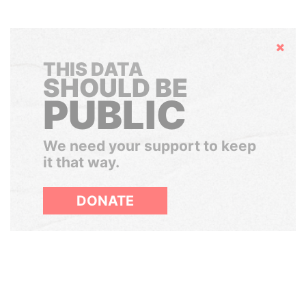
Hide
THIS DATA
SHOULD BE
PUBLIC
We need your support to keep
it that way.
DONATE