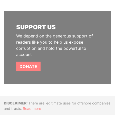
SUPPORT US
We depend on the generous support of
readers like you to help us expose
corruption and hold the powerful to
account
DONATE
Disclaimer
There are legitimate uses for offshore companies
and trusts.
Read more