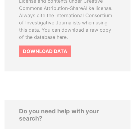
License and contents under Creative
Commons Attribution-ShareAlike license.
Always cite the International Consortium
of Investigative Journalists when using
this data. You can download a raw copy
of the database here.
DOWNLOAD DATA
Do you need help with your
search?