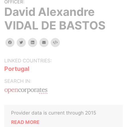
OFFICER:
David Alexandre
VIDAL DE BASTOS
facebook
twitter
linkedin
email
Embed
LINKED COUNTRIES:
Portugal
SEARCH IN:
Provider data is current through 2015
READ MORE