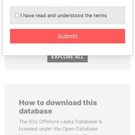
I have read and understood the terms
ALI BONGO
SABAH AL-AHMAD
President
AL-SABAH
Submit
Former Emir
EXPLORE ALL
How to download this
database
The ICIJ Offshore Leaks Database is
licensed under the Open Database