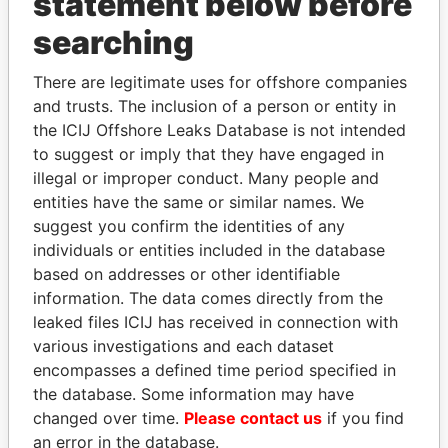
statement below before
searching
THE
POWER
PLAYERS
There are legitimate uses for offshore companies
Explore the offshore connections of world leaders,
and trusts. The inclusion of a person or entity in
politicians and their relatives and associates.
the ICIJ Offshore Leaks Database is not intended
to suggest or imply that they have engaged in
illegal or improper conduct. Many people and
entities have the same or similar names. We
Pandora
Paradise
suggest you confirm the identities of any
Papers
Papers
individuals or entities included in the database
based on addresses or other identifiable
information. The data comes directly from the
Panama Papers
leaked files ICIJ has received in connection with
various investigations and each dataset
encompasses a defined time period specified in
the database. Some information may have
changed over time.
Please contact us
if you find
an error in the database.