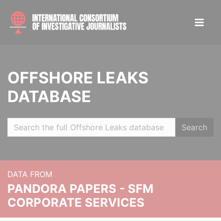
OFFSHORE LEAKS
DATABASE
Search
DATA FROM
PANDORA PAPERS - SFM
CORPORATE SERVICES