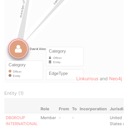
Linkurious
and
Neo4j
Entity (1)
Role
From
To
Incorporation
Jurisdict
DBGROUP
Member
-
-
United
INTERNATIONAL
States of