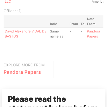
LLC
America
Officer (1)
Data
Role
From
To
From
David Alexandre VIDAL DE
Same
-
-
Pandora
BASTOS
name as
Papers
EXPLORE MORE FROM
Pandora Papers
Please read the