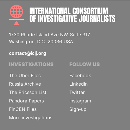
INTE
1730 Rhode Island Ave NW, Suite 317
Washington, D.C. 20036 USA
contact@icij.org
INVESTIGATIONS
FOLLOW US
The Uber Files
Facebook
Russia Archive
LinkedIn
The Ericsson List
Twitter
Pandora Papers
Instagram
FinCEN Files
Sign-up
More investigations