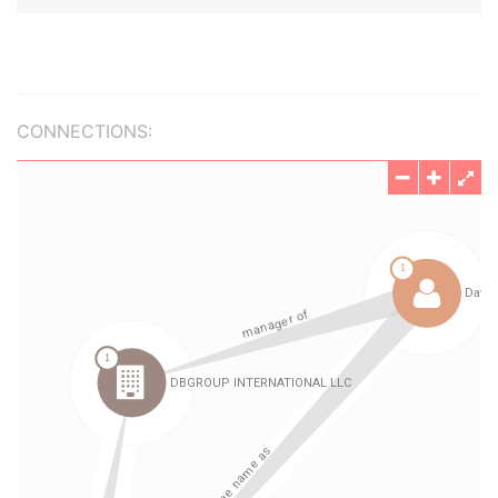
CONNECTIONS: