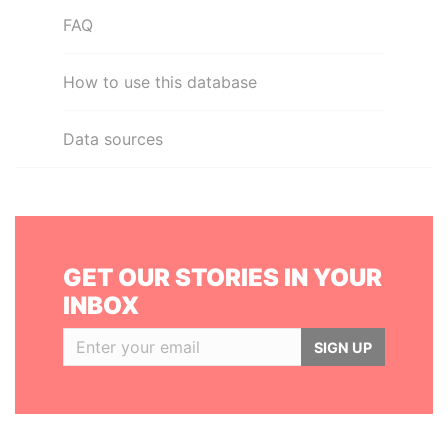
FAQ
How to use this database
Data sources
GET OUR STORIES IN YOUR
INBOX
SIGN UP