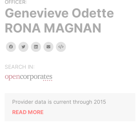
OFFICER:
Genevieve Odette
RONA MAGNAN
facebook
twitter
linkedin
email
Embed
SEARCH IN:
Provider data is current through 2015
READ MORE