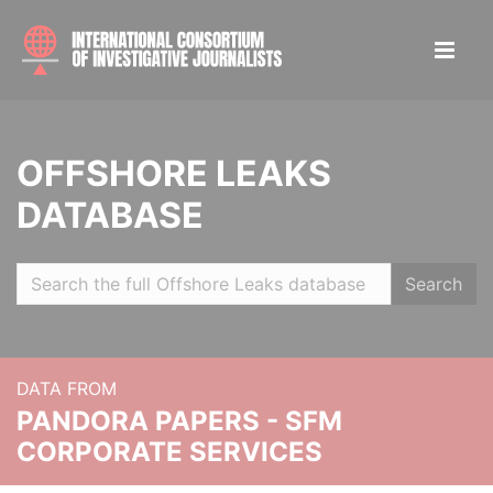
OFFSHORE LEAKS
DATABASE
Search
DATA FROM
PANDORA PAPERS - SFM
CORPORATE SERVICES