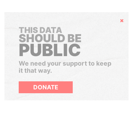
Hide
THIS DATA
SHOULD BE
PUBLIC
We need your support to keep
it that way.
DONATE