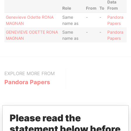
Data
Role
From
To
From
Genevieve Odette RONA
Same
-
-
Pandora
MAGNAN
name as
Papers
GENEVIEVE ODETTE RONA
Same
-
-
Pandora
MAGNAN
name as
Papers
EXPLORE MORE FROM
Pandora Papers
Please read the
statement below before