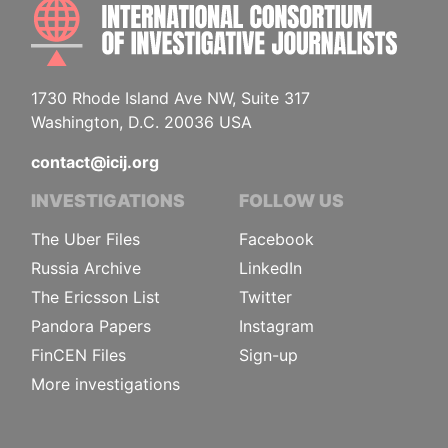
INTE
1730 Rhode Island Ave NW, Suite 317
Washington, D.C. 20036 USA
contact@icij.org
INVESTIGATIONS
FOLLOW US
The Uber Files
Facebook
Russia Archive
LinkedIn
The Ericsson List
Twitter
Pandora Papers
Instagram
FinCEN Files
Sign-up
More investigations