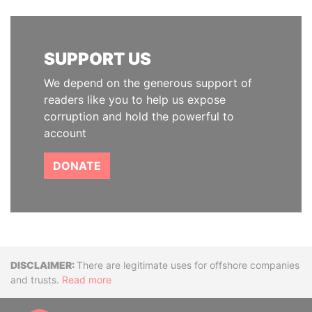
SUPPORT US
We depend on the generous support of
readers like you to help us expose
corruption and hold the powerful to
account
DONATE
Disclaimer
There are legitimate uses for offshore companies
and trusts.
Read more