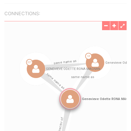
CONNECTIONS: