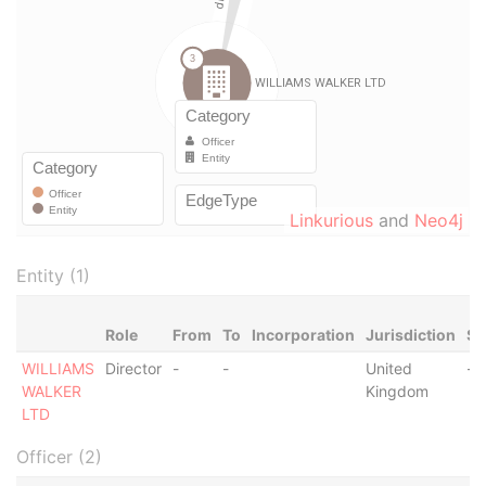
Linkurious
and
Neo4j
Entity (1)
Role
From
To
Incorporation
Jurisdiction
St
WILLIAMS
Director
-
-
United
-
WALKER
Kingdom
LTD
Officer (2)