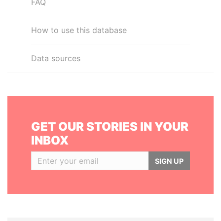
FAQ
How to use this database
Data sources
GET OUR STORIES IN YOUR
INBOX
SIGN UP