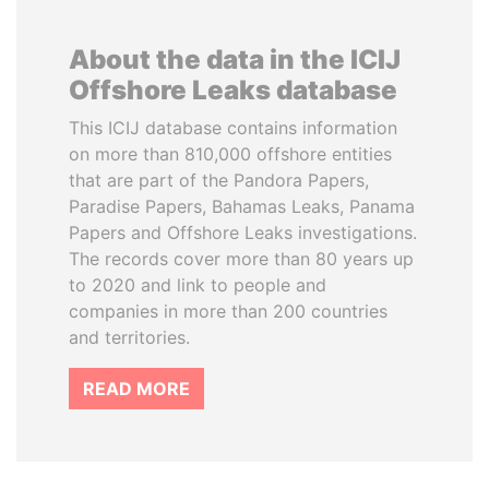
About the data in the ICIJ
Offshore Leaks database
This ICIJ database contains information
on more than 810,000 offshore entities
that are part of the Pandora Papers,
Paradise Papers, Bahamas Leaks, Panama
Papers and Offshore Leaks investigations.
The records cover more than 80 years up
to 2020 and link to people and
companies in more than 200 countries
and territories.
READ MORE