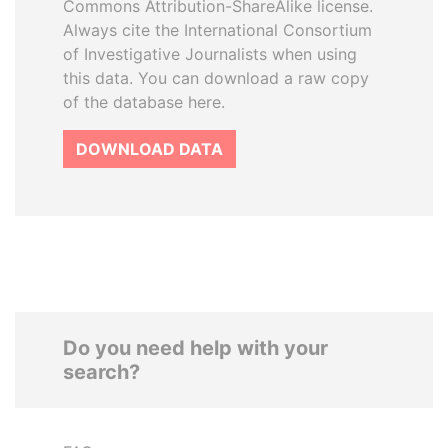
Commons Attribution-ShareAlike license.
Always cite the International Consortium
of Investigative Journalists when using
this data. You can download a raw copy
of the database here.
DOWNLOAD DATA
Do you need help with your
search?