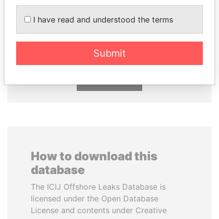
I have read and understood the terms
JUAN CARLOS
NOUR EL FATH AZALI
VARELA
Private adviser to the
president
Former President
Submit
EXPLORE ALL
How to download this
database
The ICIJ Offshore Leaks Database is
licensed under the Open Database
License and contents under Creative