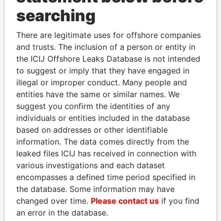
searching
THE
POWER
PLAYERS
There are legitimate uses for offshore companies
Explore the offshore connections of world leaders,
and trusts. The inclusion of a person or entity in
politicians and their relatives and associates.
the ICIJ Offshore Leaks Database is not intended
to suggest or imply that they have engaged in
illegal or improper conduct. Many people and
Pandora
Paradise
entities have the same or similar names. We
suggest you confirm the identities of any
Papers
Papers
individuals or entities included in the database
based on addresses or other identifiable
Panama Papers
information. The data comes directly from the
leaked files ICIJ has received in connection with
various investigations and each dataset
encompasses a defined time period specified in
the database. Some information may have
changed over time.
Please contact us
if you find
an error in the database.