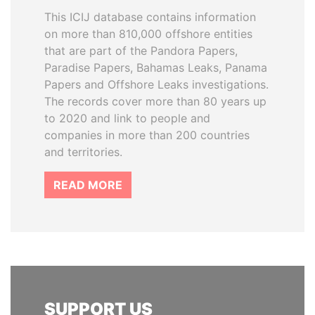
This ICIJ database contains information
on more than 810,000 offshore entities
that are part of the Pandora Papers,
Paradise Papers, Bahamas Leaks, Panama
Papers and Offshore Leaks investigations.
The records cover more than 80 years up
to 2020 and link to people and
companies in more than 200 countries
and territories.
READ MORE
SUPPORT US