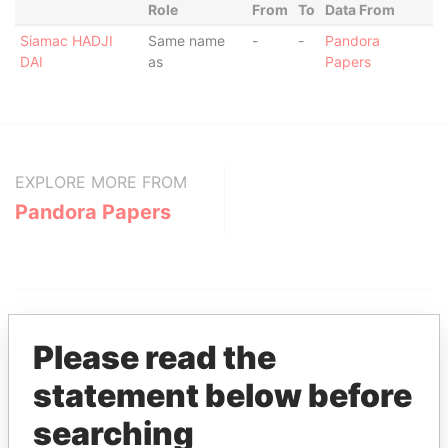
Role
From
To
Data From
Siamac HADJI
Same name
-
-
Pandora
DAI
as
Papers
EXPLORE MORE FROM
Pandora Papers
Please read the
statement below before
THE
POWER
PLAYERS
searching