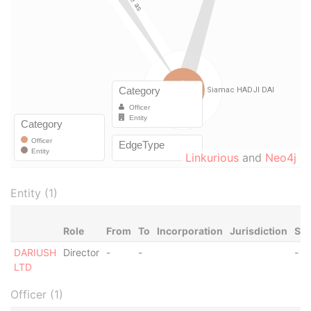
Linkurious
and
Neo4j
Entity (1)
Role
From
To
Incorporation
Jurisdiction
Sta
DARIUSH
Director
-
-
-
LTD
Officer (1)