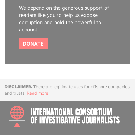
We depend on the generous support of
readers like you to help us expose
corruption and hold the powerful to
account
DONATE
Disclaimer
There are legitimate uses for offshore companies
and trusts.
Read more
INTE