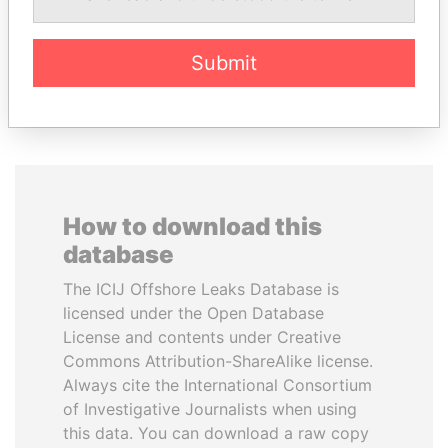
President
Former Prime Minister
Submit
EXPLORE ALL
How to download this
database
The ICIJ Offshore Leaks Database is
licensed under the Open Database
License and contents under Creative
Commons Attribution-ShareAlike license.
Always cite the International Consortium
of Investigative Journalists when using
this data. You can download a raw copy