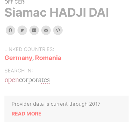
OFFICER:
Siamac HADJI DAI
facebook
twitter
linkedin
email
Embed
LINKED COUNTRIES:
Germany
,
Romania
SEARCH IN:
Provider data is current through 2017
READ MORE