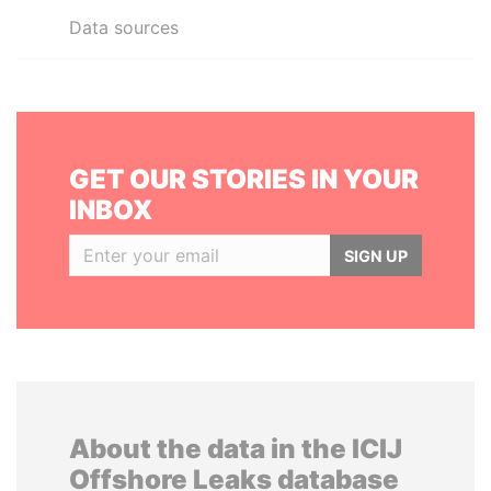
Data sources
GET OUR STORIES IN YOUR
INBOX
SIGN UP
About the data in the ICIJ
Offshore Leaks database