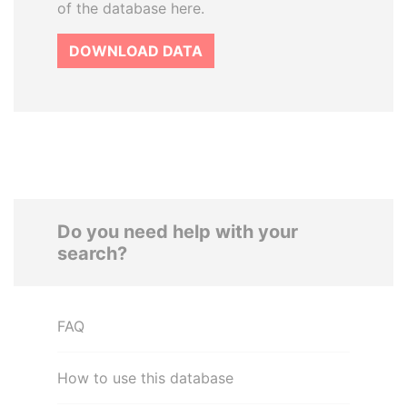
of the database here.
DOWNLOAD DATA
Do you need help with your
search?
FAQ
How to use this database