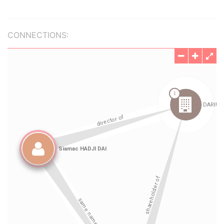
CONNECTIONS: