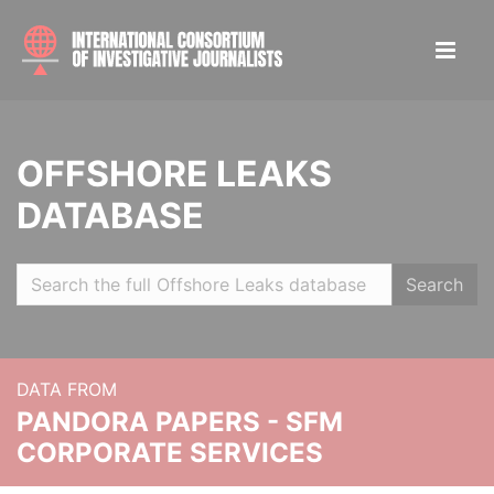
OFFSHORE LEAKS
DATABASE
Search
DATA FROM
PANDORA PAPERS - SFM
CORPORATE SERVICES