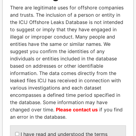
Explore the offshore connections of world leaders,
There are legitimate uses for offshore companies
politicians and their relatives and associates.
and trusts. The inclusion of a person or entity in
the ICIJ Offshore Leaks Database is not intended
to suggest or imply that they have engaged in
Pandora
Paradise
illegal or improper conduct. Many people and
entities have the same or similar names. We
Papers
Papers
suggest you confirm the identities of any
individuals or entities included in the database
Panama Papers
based on addresses or other identifiable
information. The data comes directly from the
leaked files ICIJ has received in connection with
various investigations and each dataset
encompasses a defined time period specified in
the database. Some information may have
changed over time.
Please contact us
if you find
an error in the database.
UHURU KENYATTA
LAURENT LAMOTHE
I have read and understood the terms