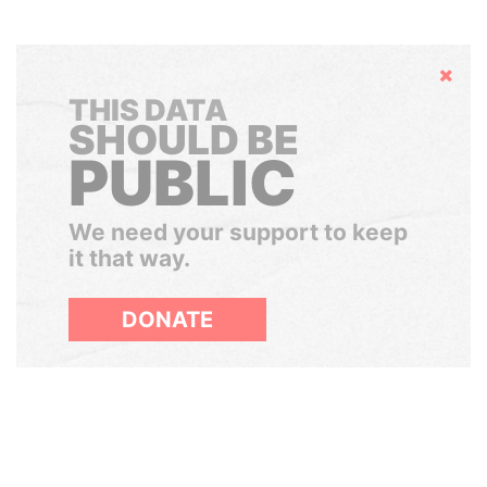
Hide
THIS DATA
SHOULD BE
PUBLIC
We need your support to keep
it that way.
DONATE