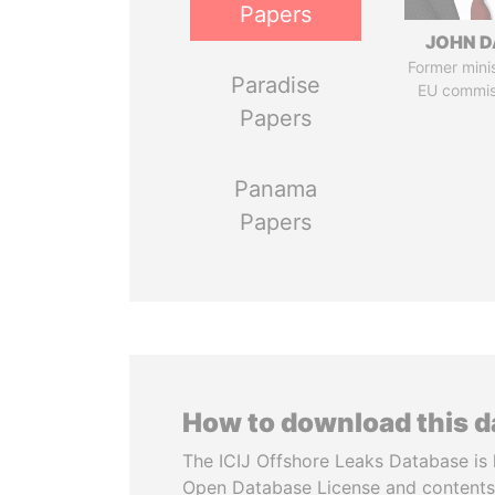
Papers
JOHN D
Former mini
Paradise
EU commis
Papers
Panama
Papers
How to download this 
The ICIJ Offshore Leaks Database is 
Open Database License and contents