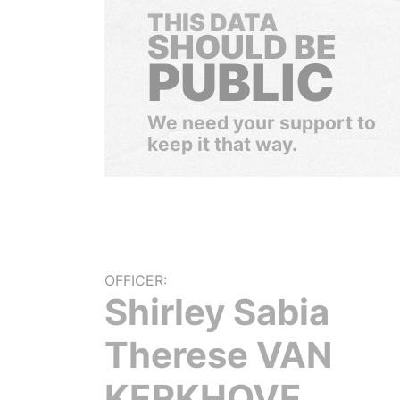
THIS DATA
SHOULD BE
PUBLIC
We need your support to
keep it that way.
OFFICER:
Shirley Sabia
Therese VAN
KERKHOVE