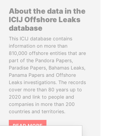
About the data in the
ICIJ Offshore Leaks
database
This ICIJ database contains
information on more than
810,000 offshore entities that are
part of the Pandora Papers,
Paradise Papers, Bahamas Leaks,
Panama Papers and Offshore
Leaks investigations. The records
cover more than 80 years up to
2020 and link to people and
companies in more than 200
countries and territories.
READ MORE