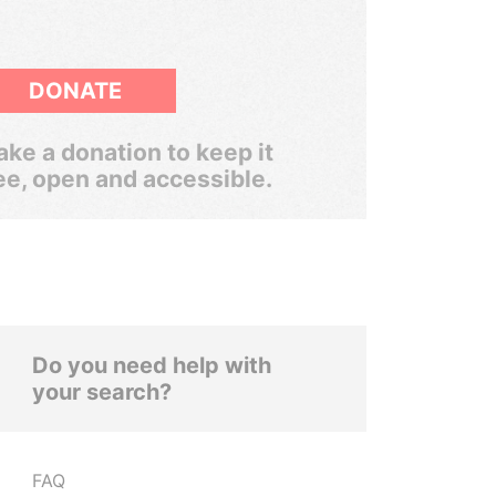
DONATE
ke a donation to keep it
ee, open and accessible.
Do you need help with
your search?
FAQ