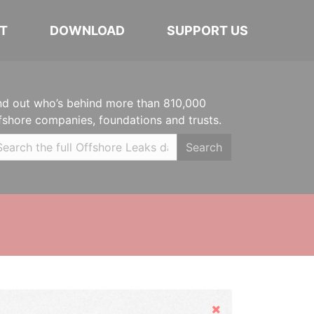
T
DOWNLOAD
SUPPORT US
nd out who’s behind more than 810,000
fshore companies, foundations and trusts.
Search
Hide