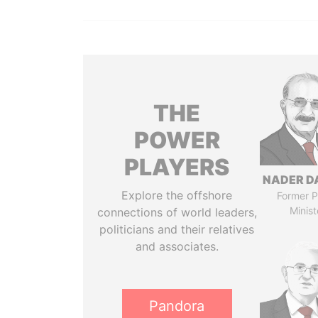
THE
POWER
PLAYERS
NADER D
Explore the offshore
Former P
Minist
connections of world leaders,
politicians and their relatives
and associates.
Pandora