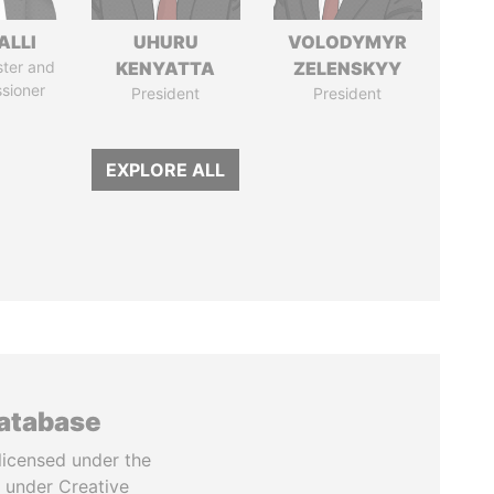
ALLI
UHURU
VOLODYMYR
ster and
KENYATTA
ZELENSKYY
sioner
President
President
EXPLORE ALL
database
licensed under the
 under Creative