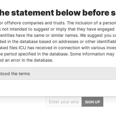
corporation
Jurisdiction
Status
Data From
the statement below before 
Mauritius
-
Pandora Papers
or offshore companies and trusts. The inclusion of a person 
 not intended to suggest or imply that they have engaged i
ntities have the same or similar names. We suggest you con
Role
From
To
Data From
luded in the database based on addresses or other identifiab
Same name as
-
-
Pandora Papers
ked files ICIJ has received in connection with various inve
Same name as
-
-
Pandora Papers
e period specified in the database. Some information may
nd an error in the database.
stood the terms
GET OUR STORIES
IN YOUR INBOX
SIGN UP