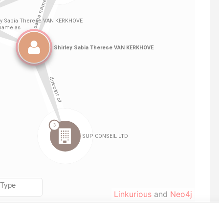
Linkurious
and
Neo4j