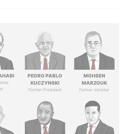
AHABI
PEDRO PABLO
MOHSEN
rime
KUCZYNSKI
MARZOUK
er
Former President
Former minister