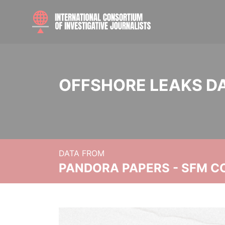
OFFSHORE LEAKS D
DATA FROM
PANDORA PAPERS - SFM C