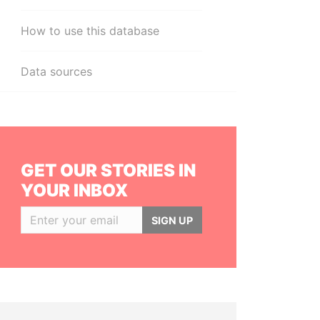
How to use this database
Data sources
GET OUR STORIES IN
YOUR INBOX
SIGN UP