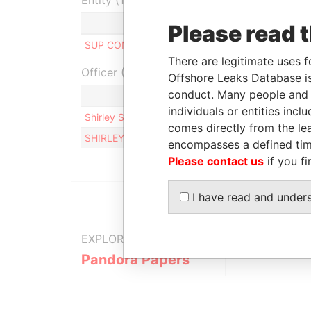
Entity (1)
Role
From
To
In
Please read 
SUP CONSEIL LTD
Director
-
-
There are legitimate uses f
Officer (2)
Offshore Leaks Database is
conduct. Many people and e
individuals or entities inc
Shirley Sabia Therese VAN KERKHOVE
comes directly from the lea
SHIRLEY SABIA THERESE VAN KERKHOVE
encompasses a defined tim
Please contact us
if you fi
I have read and under
EXPLORE MORE FROM
Pandora Papers