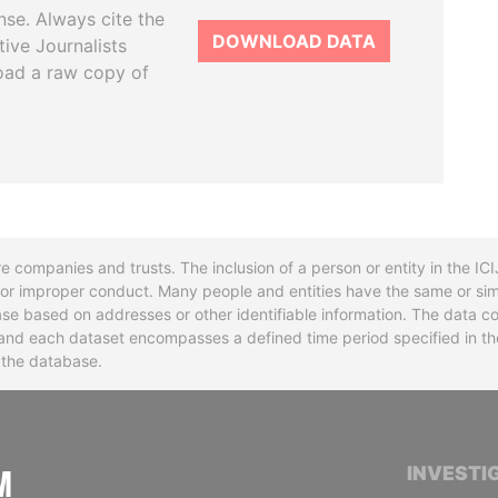
se. Always cite the
DOWNLOAD DATA
tive Journalists
oad a raw copy of
re companies and trusts. The inclusion of a person or entity in the I
l or improper conduct. Many people and entities have the same or sim
base based on addresses or other identifiable information. The data co
ns and each dataset encompasses a defined time period specified in
n the database.
INTERNATIONAL CONSORTIUM OF INVESTIGA
INVESTI