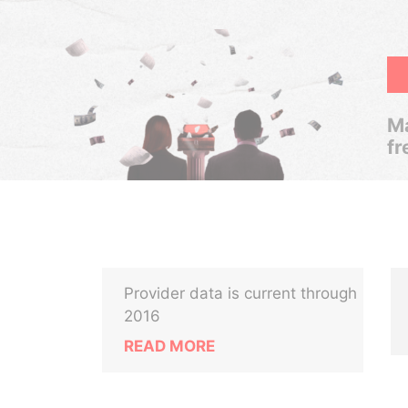
Ma
fr
Provider data is current through
2016
READ MORE