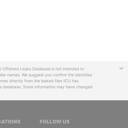
T
CIJ Offshore Leaks Database is not intended to
ilar names. We suggest you confirm the identities
mes directly from the leaked files ICIJ has
 the database. Some information may have changed
TIVE JOURNALISTS
GATIONS
FOLLOW US