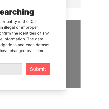
searching
or entity in the ICIJ
n illegal or improper
firm the identities of any
SUPPORT US
le information. The data
We depend on the generous
stigations and each dataset
support of readers like you to
 have changed over time.
help us expose corruption and
hold the powerful to account
Submit
DONATE