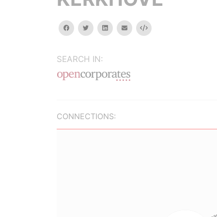
facebook
twitter
linkedin
email
Embed
SEARCH IN:
CONNECTIONS: