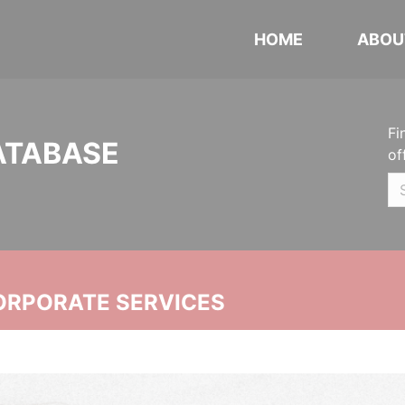
HOME
ABOU
Fi
ATABASE
of
ORPORATE SERVICES