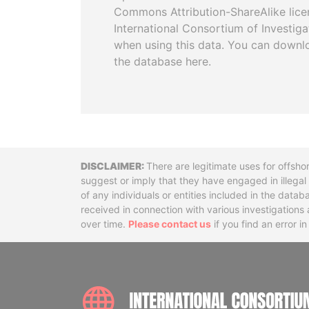
Commons Attribution-ShareAlike licen
International Consortium of Investiga
when using this data. You can downl
the database here.
Disclaimer
There are legitimate uses for offsho
suggest or imply that they have engaged in illega
of any individuals or entities included in the data
received in connection with various investigatio
over time.
Please contact us
if you find an error i