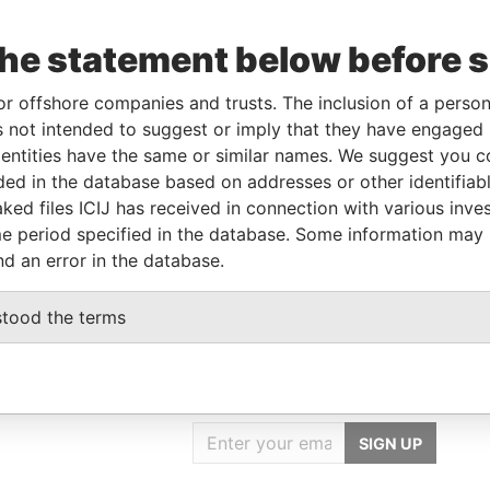
Data
the statement below before 
From
To
Incorporation
Jurisdiction
Status
From
r
-
-
Belize
-
Pandora
or offshore companies and trusts. The inclusion of a person 
Papers
 not intended to suggest or imply that they have engaged i
ntities have the same or similar names. We suggest you con
luded in the database based on addresses or other identifiab
Role
From
To
Data From
ked files ICIJ has received in connection with various inve
Same name as
-
-
Pandora Papers
e period specified in the database. Some information may
nd an error in the database.
stood the terms
GET OUR STORIES
IN YOUR INBOX
SIGN UP