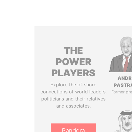
THE
POWER
PLAYERS
ANDR
Explore the offshore
PASTR
connections of world leaders,
Former pre
politicians and their relatives
and associates.
Pandora