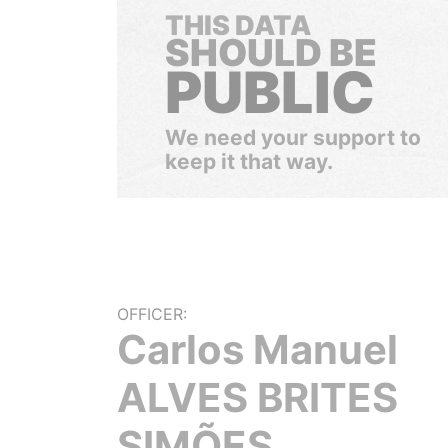
THIS DATA
SHOULD BE
PUBLIC
We need your support to
keep it that way.
OFFICER:
Carlos Manuel
ALVES BRITES
SIMÕES