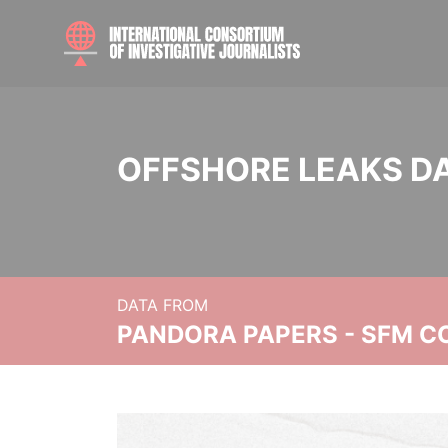
OFFSHORE LEAKS D
DATA FROM
PANDORA PAPERS - SFM C