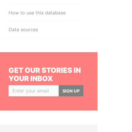
How to use this database
Data sources
GET OUR STORIES IN
YOUR INBOX
SIGN UP