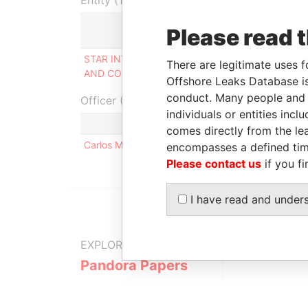
Entity (1)
Please read 
Role
STAR INTERNATIONAL-TRADING
Shareholde
There are legitimate uses f
AND CONSULTING LIMITED
Offshore Leaks Database is
conduct. Many people and e
Officer (1)
individuals or entities inc
comes directly from the lea
Carlos Manuel ALVES BRITES SIMÕES
encompasses a defined tim
Please contact us
if you fi
I have read and under
EXPLORE MORE FROM
Pandora Papers