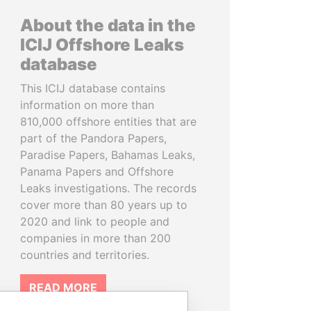
About the data in the
ICIJ Offshore Leaks
database
This ICIJ database contains
information on more than
810,000 offshore entities that are
part of the Pandora Papers,
Paradise Papers, Bahamas Leaks,
Panama Papers and Offshore
Leaks investigations. The records
cover more than 80 years up to
2020 and link to people and
companies in more than 200
countries and territories.
READ MORE