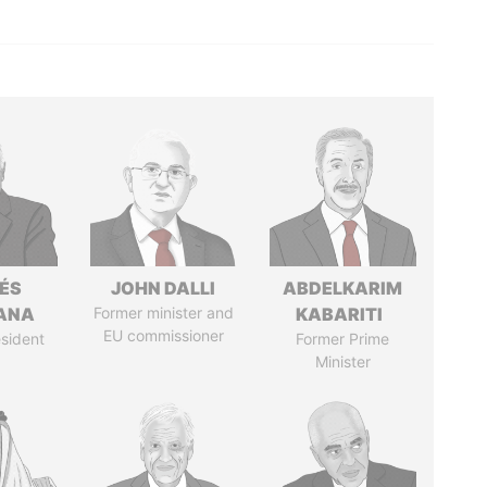
ÉS
JOHN DALLI
ABDELKARIM
ANA
Former minister and
KABARITI
EU commissioner
sident
Former Prime
Minister