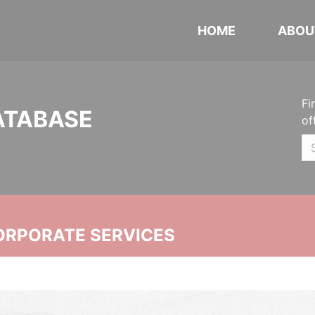
HOME
ABOU
Fi
ATABASE
of
ORPORATE SERVICES