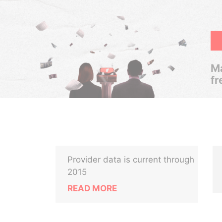
Ma
fr
Provider data is current through
2015
READ MORE