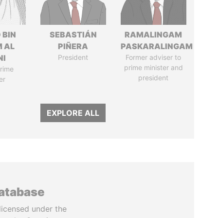
 BIN
SEBASTIÁN
RAMALINGAM
M AL
PIÑERA
PASKARALINGAM
NI
President
Former adviser to
prime minister and
rime
president
er
EXPLORE ALL
database
licensed under the