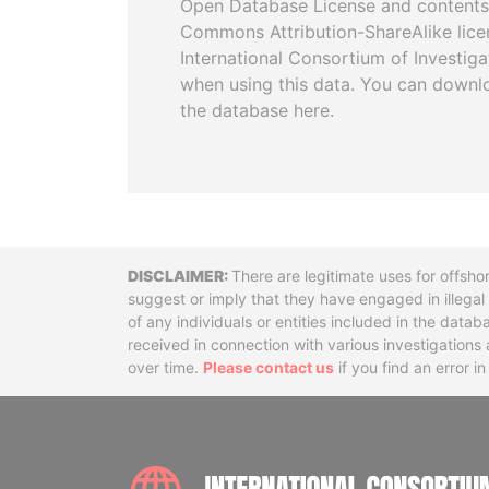
Open Database License and contents
Commons Attribution-ShareAlike licen
International Consortium of Investiga
when using this data. You can downl
the database here.
Disclaimer
There are legitimate uses for offsho
suggest or imply that they have engaged in illega
of any individuals or entities included in the data
received in connection with various investigatio
over time.
Please contact us
if you find an error i