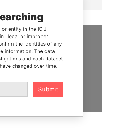
searching
or entity in the ICIJ
n illegal or improper
SUPPORT US
firm the identities of any
le information. The data
We depend on the generous
stigations and each dataset
support of readers like you to
 have changed over time.
help us expose corruption and
hold the powerful to account
Submit
DONATE