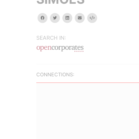
facebook
twitter
linkedin
email
Embed
SEARCH IN:
CONNECTIONS: