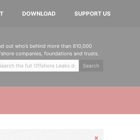
T
DOWNLOAD
SUPPORT US
nd out who’s behind more than 810,000
fshore companies, foundations and trusts.
Search
Hide