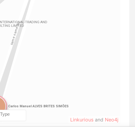
Linkurious
and
Neo4j