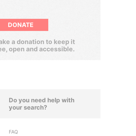
DONATE
ke a donation to keep it
ee, open and accessible.
Do you need help with
your search?
FAQ