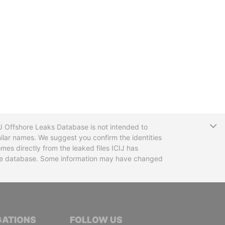
T
CIJ Offshore Leaks Database is not intended to
ilar names. We suggest you confirm the identities
mes directly from the leaked files ICIJ has
 the database. Some information may have changed
TIVE JOURNALISTS
GATIONS
FOLLOW US