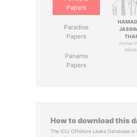
Papers
HAMAD
Paradise
JASSI
Papers
THA
Former P
Minist
Panama
Papers
How to download this 
The ICIJ Offshore Leaks Database is 