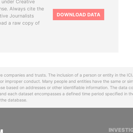
 under Creative
se. Always cite the
DOWNLOAD DATA
tive Journalists
oad a raw copy of
re companies and trusts. The inclusion of a person or entity in the I
l or improper conduct. Many people and entities have the same or sim
base based on addresses or other identifiable information. The data co
ns and each dataset encompasses a defined time period specified in
n the database.
INTERNATIONAL CONSORTIUM OF INVESTIGA
INVESTI