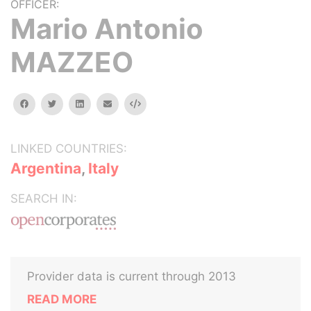
OFFICER:
Mario Antonio
MAZZEO
facebook
twitter
linkedin
email
Embed
LINKED COUNTRIES:
Argentina
,
Italy
SEARCH IN:
Provider data is current through 2013
READ MORE