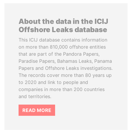
About the data in the ICIJ
Offshore Leaks database
This ICIJ database contains information
on more than 810,000 offshore entities
that are part of the Pandora Papers,
Paradise Papers, Bahamas Leaks, Panama
Papers and Offshore Leaks investigations.
The records cover more than 80 years up
to 2020 and link to people and
companies in more than 200 countries
and territories.
READ MORE