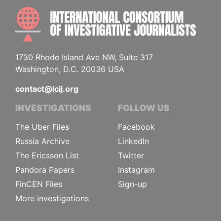
INTE
1730 Rhode Island Ave NW, Suite 317
Washington, D.C. 20036 USA
contact@icij.org
INVESTIGATIONS
FOLLOW US
The Uber Files
Facebook
Russia Archive
LinkedIn
The Ericsson List
Twitter
Pandora Papers
Instagram
FinCEN Files
Sign-up
More investigations