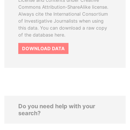
License and contents under Creative
Commons Attribution-ShareAlike license.
Always cite the International Consortium
of Investigative Journalists when using
this data. You can download a raw copy
of the database here.
DOWNLOAD DATA
Do you need help with your
search?