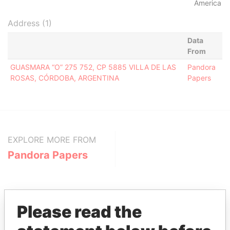
America
Address (1)
Data
From
GUASMARA “O” 275 752, CP 5885 VILLA DE LAS
Pandora
ROSAS, CÓRDOBA, ARGENTINA
Papers
EXPLORE MORE FROM
Pandora Papers
Please read the