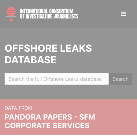
OFFSHORE LEAKS
DATABASE
Search
DATA FROM
PANDORA PAPERS - SFM
CORPORATE SERVICES