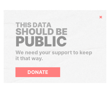
Hide
THIS DATA
SHOULD BE
PUBLIC
We need your support to keep
it that way.
DONATE