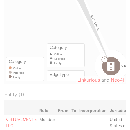
Linkurious
and
Neo4j
Entity (1)
Role
From
To
Incorporation
Jurisdicti
VIRTUALMENTE
Member
-
-
United
LLC
States of