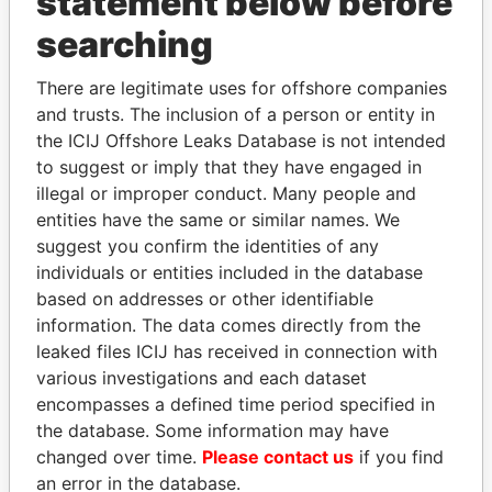
statement below before
searching
THE
POWER
PLAYERS
There are legitimate uses for offshore companies
Explore the offshore connections of world leaders,
and trusts. The inclusion of a person or entity in
politicians and their relatives and associates.
the ICIJ Offshore Leaks Database is not intended
to suggest or imply that they have engaged in
illegal or improper conduct. Many people and
entities have the same or similar names. We
Pandora
Paradise
suggest you confirm the identities of any
Papers
Papers
individuals or entities included in the database
based on addresses or other identifiable
information. The data comes directly from the
Panama Papers
leaked files ICIJ has received in connection with
various investigations and each dataset
encompasses a defined time period specified in
the database. Some information may have
changed over time.
Please contact us
if you find
an error in the database.