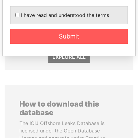
I have read and understood the terms
SHAUKAT TARIN
NOUR EL FATH AZALI
Finance Minister
Private adviser to the
Submit
president
EXPLORE ALL
How to download this
database
The ICIJ Offshore Leaks Database is
licensed under the Open Database