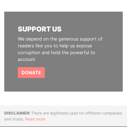
SUPPORT US
We depend on the generous support of
readers like you to help us expose
corruption and hold the powerful to
account
DONATE
Disclaimer
There are legitimate uses for offshore companies
and trusts.
Read more