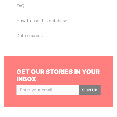
FAQ
How to use this database
Data sources
GET OUR STORIES IN YOUR
INBOX
SIGN UP