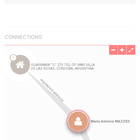
CONNECTIONS: