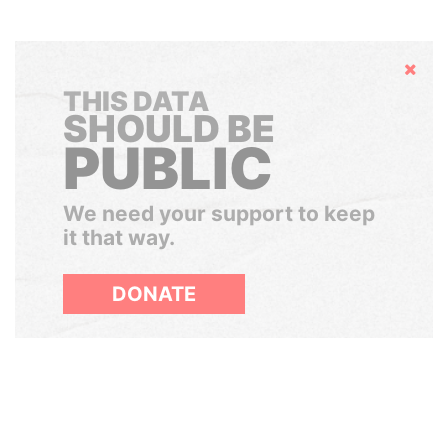
Hide
THIS DATA
SHOULD BE
PUBLIC
We need your support to keep
it that way.
DONATE