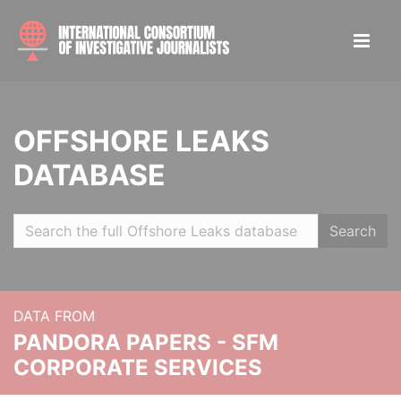
OFFSHORE LEAKS
DATABASE
Search
DATA FROM
PANDORA PAPERS - SFM
CORPORATE SERVICES