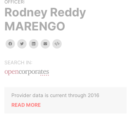
OFFICER:
Rodney Reddy
MARENGO
facebook
twitter
linkedin
email
Embed
SEARCH IN:
Provider data is current through 2016
READ MORE