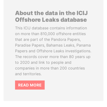
About the data in the ICIJ
Offshore Leaks database
This ICIJ database contains information
on more than 810,000 offshore entities
that are part of the Pandora Papers,
Paradise Papers, Bahamas Leaks, Panama
Papers and Offshore Leaks investigations.
The records cover more than 80 years up
to 2020 and link to people and
companies in more than 200 countries
and territories.
READ MORE