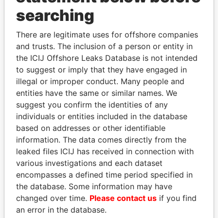
THE
POWER
PLAYERS
searching
Explore the offshore connections of world leaders,
There are legitimate uses for offshore companies
politicians and their relatives and associates.
and trusts. The inclusion of a person or entity in
the ICIJ Offshore Leaks Database is not intended
to suggest or imply that they have engaged in
Pandora
Paradise
illegal or improper conduct. Many people and
entities have the same or similar names. We
Papers
Papers
suggest you confirm the identities of any
individuals or entities included in the database
Panama Papers
based on addresses or other identifiable
information. The data comes directly from the
leaked files ICIJ has received in connection with
various investigations and each dataset
encompasses a defined time period specified in
the database. Some information may have
changed over time.
Please contact us
if you find
an error in the database.