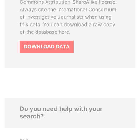
Commons Attribution-ShareAlike license.
Always cite the International Consortium
of Investigative Journalists when using
this data. You can download a raw copy
of the database here.
DOWNLOAD DATA
Do you need help with your
search?