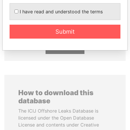
RAMALINGAM
HORACIO CARTES
I have read and understood the terms
PASKARALINGAM
Former President
Former adviser to prime
minister and president
Submit
EXPLORE ALL
How to download this
database
The ICIJ Offshore Leaks Database is
licensed under the Open Database
License and contents under Creative