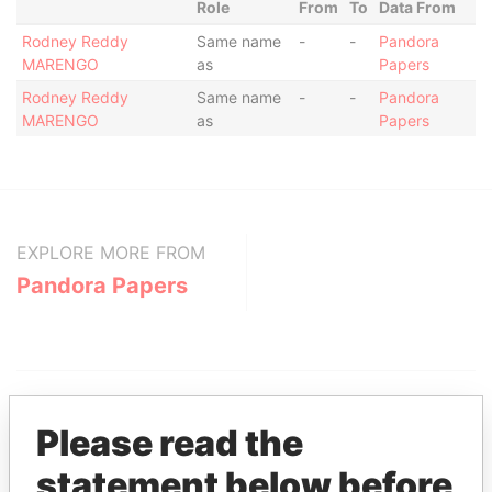
Role
From
To
Data From
Rodney Reddy
Same name
-
-
Pandora
MARENGO
as
Papers
Rodney Reddy
Same name
-
-
Pandora
MARENGO
as
Papers
EXPLORE MORE FROM
Pandora Papers
Please read the
statement below before