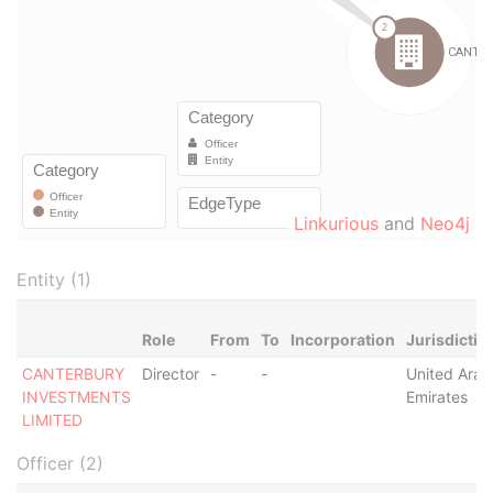
Linkurious
and
Neo4j
Entity (1)
Role
From
To
Incorporation
Jurisdictio
CANTERBURY
Director
-
-
United Arab
INVESTMENTS
Emirates
LIMITED
Officer (2)