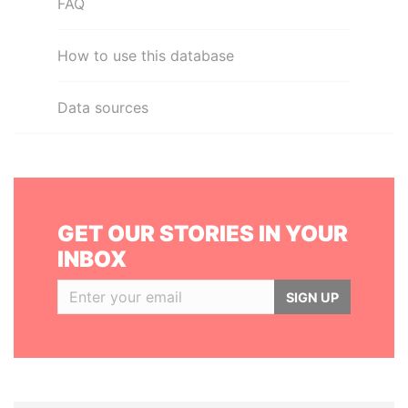
FAQ
How to use this database
Data sources
GET OUR STORIES IN YOUR
INBOX
SIGN UP