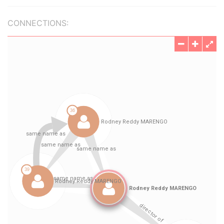
CONNECTIONS: