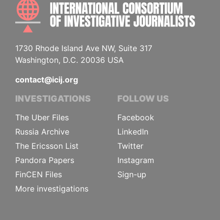
INTE
1730 Rhode Island Ave NW, Suite 317
Washington, D.C. 20036 USA
contact@icij.org
INVESTIGATIONS
FOLLOW US
The Uber Files
Facebook
Russia Archive
LinkedIn
The Ericsson List
Twitter
Pandora Papers
Instagram
FinCEN Files
Sign-up
More investigations