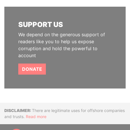
SUPPORT US
We depend on the generous support of
readers like you to help us expose
corruption and hold the powerful to
account
DONATE
Disclaimer
There are legitimate uses for offshore companies
and trusts.
Read more