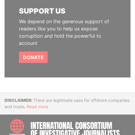
SUPPORT US
We depend on the generous support of
readers like you to help us expose
corruption and hold the powerful to
account
DONATE
Disclaimer
There are legitimate uses for offshore companies
and trusts.
Read more
INTE