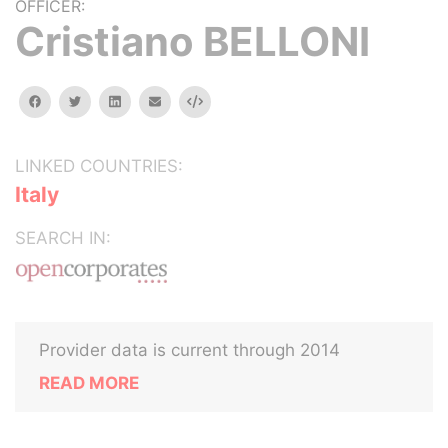
OFFICER:
Cristiano BELLONI
facebook
twitter
linkedin
email
Embed
LINKED COUNTRIES:
Italy
SEARCH IN:
Provider data is current through 2014
READ MORE