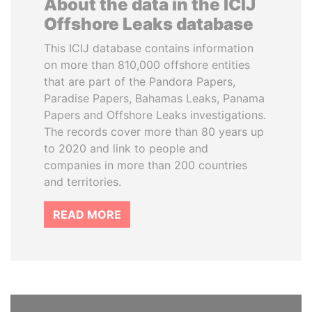
About the data in the ICIJ
Offshore Leaks database
This ICIJ database contains information
on more than 810,000 offshore entities
that are part of the Pandora Papers,
Paradise Papers, Bahamas Leaks, Panama
Papers and Offshore Leaks investigations.
The records cover more than 80 years up
to 2020 and link to people and
companies in more than 200 countries
and territories.
READ MORE