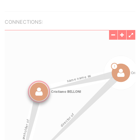
CONNECTIONS: