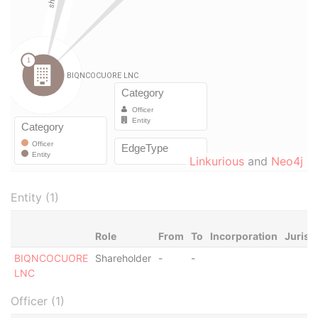
Linkurious
and
Neo4j
Entity (1)
Role
From
To
Incorporation
Jurisd
BIQNCOCUORE
Shareholder
-
-
LNC
Officer (1)