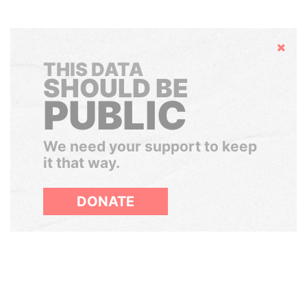
Hide
THIS DATA
SHOULD BE
PUBLIC
We need your support to keep
it that way.
DONATE