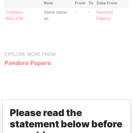
Role
From
To
Data From
Cristiano
Same name
-
-
Pandora
BELLONI
as
Papers
EXPLORE MORE FROM
Pandora Papers
Please read the
statement below before
THE
POWER
PLAYERS