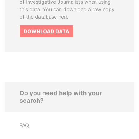
of Investigative Journalists when using
this data. You can download a raw copy
of the database here.
DOWNLOAD DATA
Do you need help with your
search?
FAQ