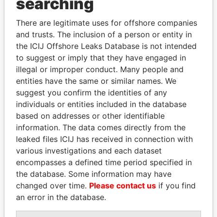
searching
Explore the offshore connections of world leaders,
politicians and their relatives and associates.
There are legitimate uses for offshore companies
and trusts. The inclusion of a person or entity in
the ICIJ Offshore Leaks Database is not intended
Pandora
Paradise
to suggest or imply that they have engaged in
illegal or improper conduct. Many people and
Papers
Papers
entities have the same or similar names. We
suggest you confirm the identities of any
Panama Papers
individuals or entities included in the database
based on addresses or other identifiable
information. The data comes directly from the
leaked files ICIJ has received in connection with
various investigations and each dataset
encompasses a defined time period specified in
the database. Some information may have
changed over time.
Please contact us
if you find
an error in the database.
EMMANUEL LOMORO
ABDELKARIM