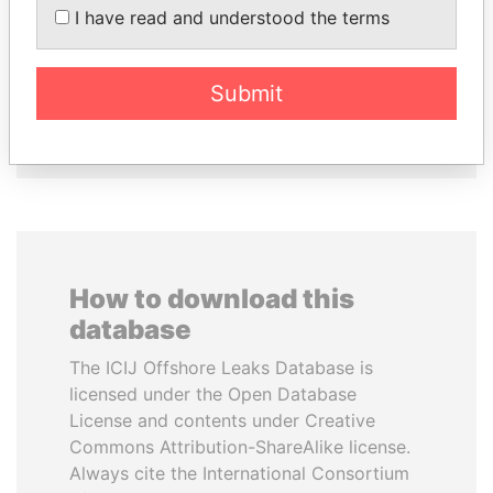
LOWILA
KABARITI
I have read and understood the terms
Former Ambassador to the
Former Prime Minister
European Union
Submit
EXPLORE ALL
How to download this
database
The ICIJ Offshore Leaks Database is
licensed under the Open Database
License and contents under Creative
Commons Attribution-ShareAlike license.
Always cite the International Consortium