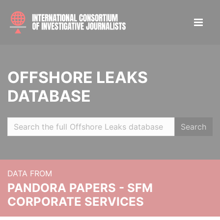
OFFSHORE LEAKS
DATABASE
Search
DATA FROM
PANDORA PAPERS - SFM
CORPORATE SERVICES