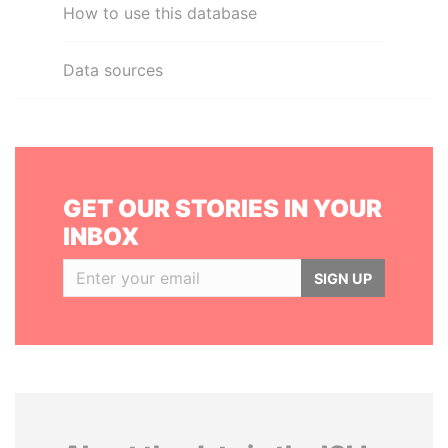
How to use this database
Data sources
GET OUR STORIES IN YOUR
INBOX
SIGN UP