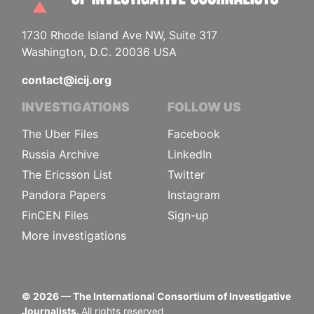
1730 Rhode Island Ave NW, Suite 317
Washington, D.C. 20036 USA
contact@icij.org
INVESTIGATIONS
FOLLOW US
The Uber Files
Facebook
Russia Archive
LinkedIn
The Ericsson List
Twitter
Pandora Papers
Instagram
FinCEN Files
Sign-up
More investigations
©
2026
— The International Consortium of Investigative
Journalists.
All rights reserved