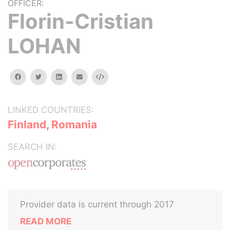
OFFICER:
Florin-Cristian
LOHAN
facebook
twitter
linkedin
email
Embed
LINKED COUNTRIES:
Finland
,
Romania
SEARCH IN:
Provider data is current through 2017
READ MORE