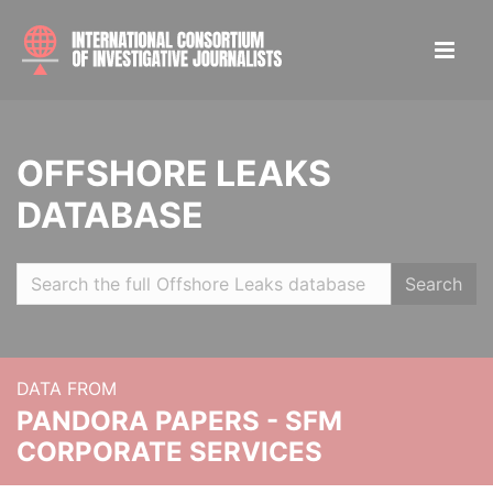
OFFSHORE LEAKS
DATABASE
Search
DATA FROM
PANDORA PAPERS - SFM
CORPORATE SERVICES