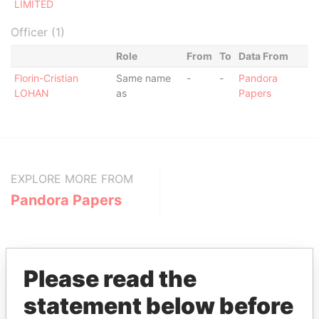
LIMITED
Officer (1)
Role
From
To
Data From
Florin-Cristian
Same name
-
-
Pandora
LOHAN
as
Papers
EXPLORE MORE FROM
Pandora Papers
Please read the
statement below before