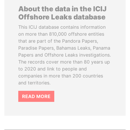
About the data in the ICIJ
Offshore Leaks database
This ICIJ database contains information
on more than 810,000 offshore entities
that are part of the Pandora Papers,
Paradise Papers, Bahamas Leaks, Panama
Papers and Offshore Leaks investigations.
The records cover more than 80 years up
to 2020 and link to people and
companies in more than 200 countries
and territories.
READ MORE