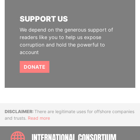
SUPPORT US
We depend on the generous support of
readers like you to help us expose
corruption and hold the powerful to
account
DONATE
Disclaimer
There are legitimate uses for offshore companies
and trusts.
Read more
INTE