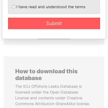
I have read and understood the terms
HASSAN DIAB
LALLA HASNAA
Former Prime Minister
Princess
Submit
EXPLORE ALL
How to download this
database
The ICIJ Offshore Leaks Database is
licensed under the Open Database
License and contents under Creative
Commons Attribution-ShareAlike license.