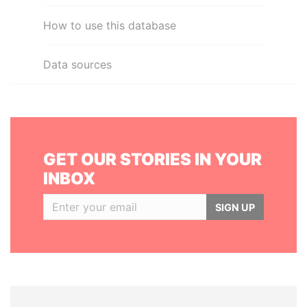
How to use this database
Data sources
GET OUR STORIES IN YOUR
INBOX
SIGN UP