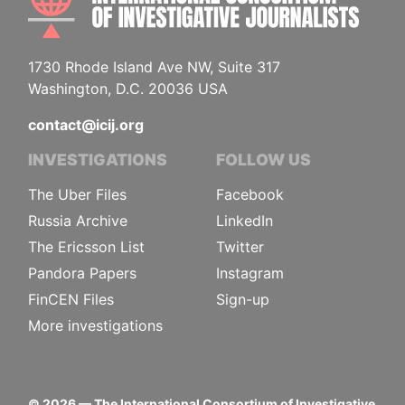
1730 Rhode Island Ave NW, Suite 317
Washington, D.C. 20036 USA
contact@icij.org
INVESTIGATIONS
FOLLOW US
The Uber Files
Facebook
Russia Archive
LinkedIn
The Ericsson List
Twitter
Pandora Papers
Instagram
FinCEN Files
Sign-up
More investigations
©
2026
— The International Consortium of Investigative