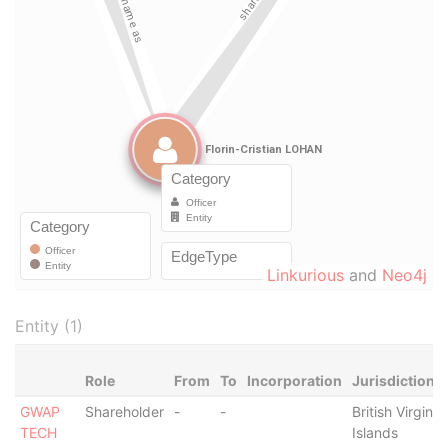
Linkurious
and
Neo4j
Entity (1)
Role
From
To
Incorporation
Jurisdiction
GWAP
Shareholder
-
-
British Virgin
TECH
Islands