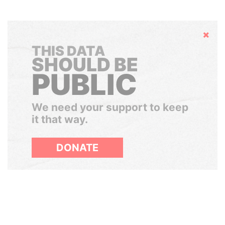
Hide
THIS DATA
SHOULD BE
PUBLIC
We need your support to keep
it that way.
DONATE