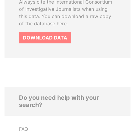
Always cite the International Consortium
of Investigative Journalists when using
this data. You can download a raw copy
of the database here.
DOWNLOAD DATA
Do you need help with your
search?
FAQ