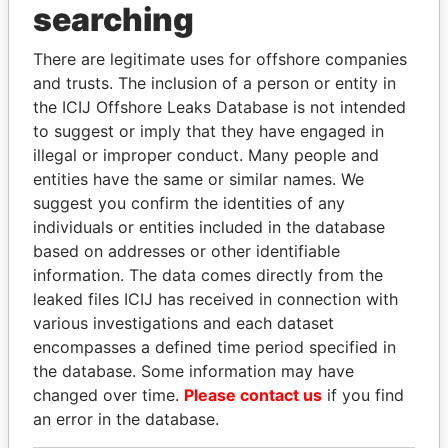
searching
THE
POWER
PLAYERS
There are legitimate uses for offshore companies
Explore the offshore connections of world leaders,
and trusts. The inclusion of a person or entity in
politicians and their relatives and associates.
the ICIJ Offshore Leaks Database is not intended
to suggest or imply that they have engaged in
illegal or improper conduct. Many people and
entities have the same or similar names. We
Pandora
Paradise
suggest you confirm the identities of any
Papers
Papers
individuals or entities included in the database
based on addresses or other identifiable
information. The data comes directly from the
Panama Papers
leaked files ICIJ has received in connection with
various investigations and each dataset
encompasses a defined time period specified in
the database. Some information may have
changed over time.
Please contact us
if you find
an error in the database.