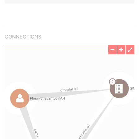
CONNECTIONS: