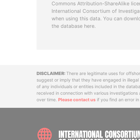
Commons Attribution-ShareAlike licen
International Consortium of Investiga
when using this data. You can downl
the database here.
Disclaimer
There are legitimate uses for offsho
suggest or imply that they have engaged in illega
of any individuals or entities included in the data
received in connection with various investigatio
over time.
Please contact us
if you find an error i