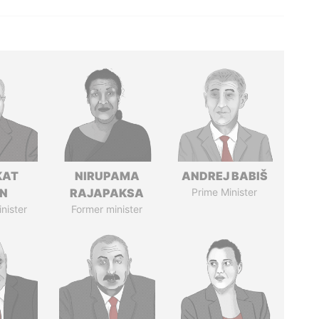
KAT
NIRUPAMA
ANDREJ BABIŠ
IN
RAJAPAKSA
Prime Minister
nister
Former minister