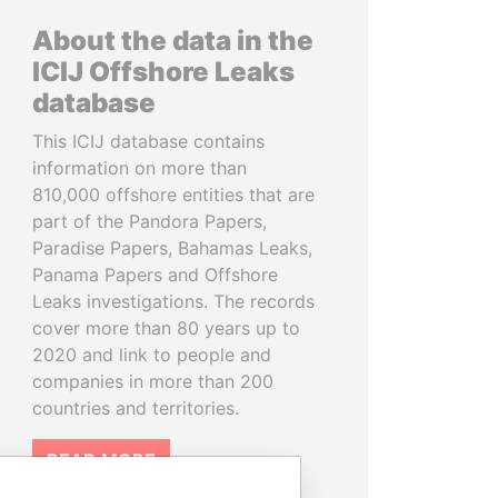
About the data in the
ICIJ Offshore Leaks
database
This ICIJ database contains
information on more than
810,000 offshore entities that are
part of the Pandora Papers,
Paradise Papers, Bahamas Leaks,
Panama Papers and Offshore
Leaks investigations. The records
cover more than 80 years up to
2020 and link to people and
companies in more than 200
countries and territories.
READ MORE