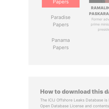
Papers
RAMALI
PASKARA
Paradise
Former adv
Papers
prime minis
presid
Panama
Papers
How to download this 
The ICIJ Offshore Leaks Database is 
Open Database License and contents