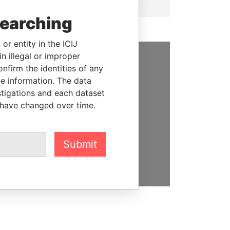
searching
or entity in the ICIJ
n illegal or improper
firm the identities of any
SUPPORT US
le information. The data
We depend on the generous
stigations and each dataset
support of readers like you to
 have changed over time.
help us expose corruption and
hold the powerful to account
Submit
DONATE