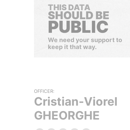
THIS DATA
SHOULD BE
PUBLIC
We need your support to
keep it that way.
OFFICER:
Cristian-Viorel
GHEORGHE