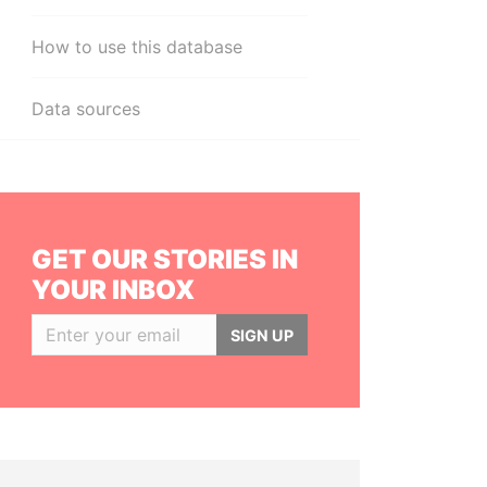
How to use this database
Data sources
GET OUR STORIES IN
YOUR INBOX
SIGN UP