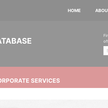
HOME
ABOU
Fi
ATABASE
of
ORPORATE SERVICES