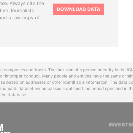
se. Always cite the
DOWNLOAD DATA
tive Journalists
oad a raw copy of
re companies and trusts. The inclusion of a person or entity in the I
l or improper conduct. Many people and entities have the same or sim
base based on addresses or other identifiable information. The data co
ns and each dataset encompasses a defined time period specified in
n the database.
INTERNATIONAL CONSORTIUM OF INVESTIGA
INVESTI