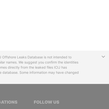
T
CIJ Offshore Leaks Database is not intended to
ilar names. We suggest you confirm the identities
mes directly from the leaked files ICIJ has
 the database. Some information may have changed
TIVE JOURNALISTS
GATIONS
FOLLOW US