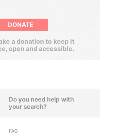
DONATE
ke a donation to keep it
ee, open and accessible.
Do you need help with
your search?
FAQ