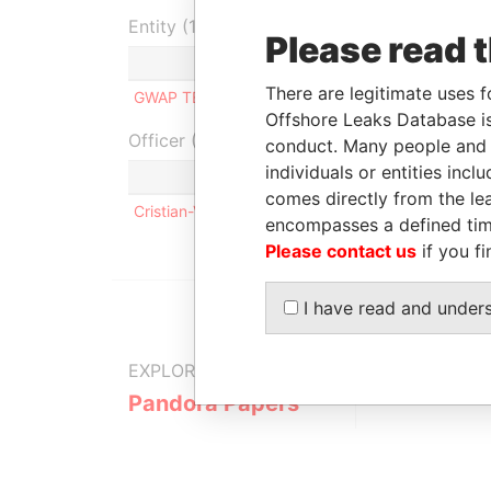
Entity (1)
Please read 
Role
From
To
I
There are legitimate uses f
GWAP TECH LIMITED
Shareholder
-
-
Offshore Leaks Database is
Officer (1)
conduct. Many people and e
individuals or entities inc
Role
comes directly from the lea
Cristian-Viorel GHEORGHE
Same n
encompasses a defined tim
Please contact us
if you fi
I have read and under
EXPLORE MORE FROM
Pandora Papers