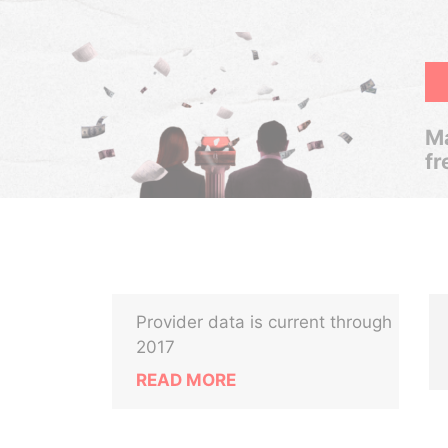
Ma
fr
Provider data is current through
2017
READ MORE