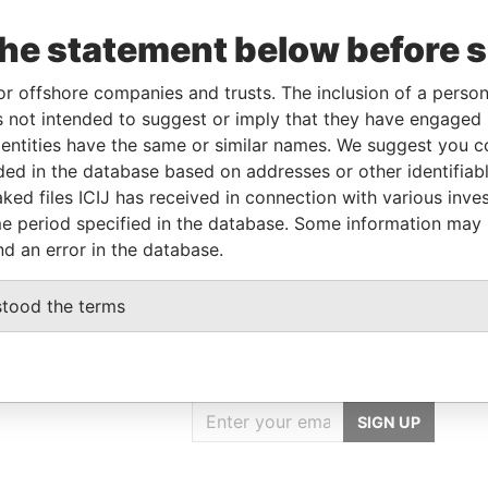
the statement below before 
ncorporation
Jurisdiction
Status
Data From
or offshore companies and trusts. The inclusion of a person 
British Virgin Islands
-
Pandora Papers
 not intended to suggest or imply that they have engaged i
ntities have the same or similar names. We suggest you con
luded in the database based on addresses or other identifiab
From
To
Data From
ked files ICIJ has received in connection with various inve
ame as
-
-
Pandora Papers
e period specified in the database. Some information may
nd an error in the database.
stood the terms
GET OUR STORIES
IN YOUR INBOX
SIGN UP