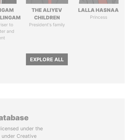
NGAM
THE ALIYEV
LALLA HASNAA
LINGAM
CHILDREN
Princess
iser to
President's family
ter and
ent
EXPLORE ALL
database
licensed under the
 under Creative