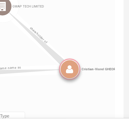
Linkurious
and
Neo4j