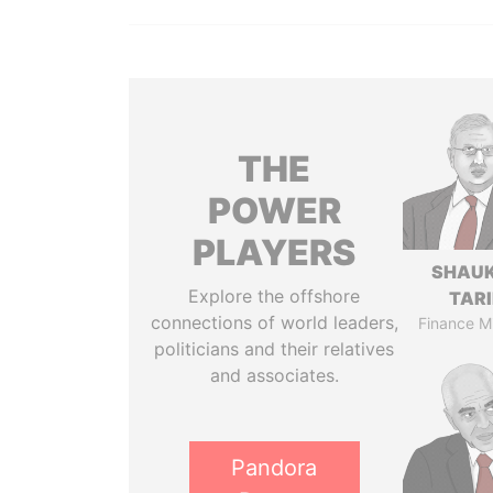
THE
POWER
PLAYERS
SHAU
Explore the offshore
TAR
connections of world leaders,
Finance Mi
politicians and their relatives
and associates.
Pandora