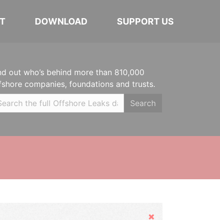
T
DOWNLOAD
SUPPORT US
nd out who’s behind more than 810,000
fshore companies, foundations and trusts.
Search
Hide