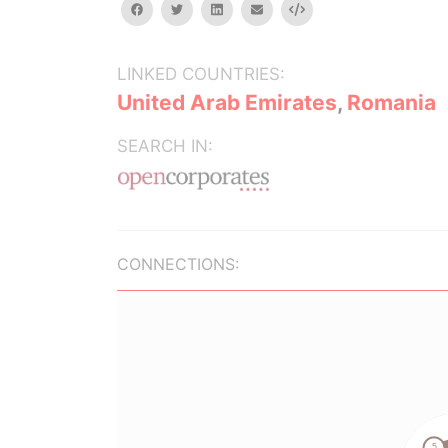
facebook
twitter
linkedin
email
Embed
LINKED COUNTRIES:
United Arab Emirates
,
Romania
SEARCH IN:
CONNECTIONS: