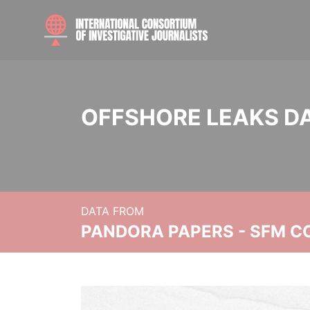
OFFSHORE LEAKS D
DATA FROM
PANDORA PAPERS - SFM C