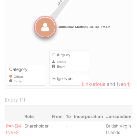
Linkurious
and
Neo4j
Entity (1)
Role
From
To
Incorporation
Jurisdiction
S
PANEM
Shareholder
-
-
British Virgin
-
INVEST
Islands