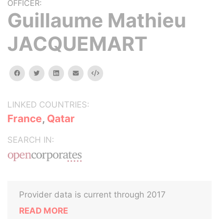
OFFICER:
Guillaume Mathieu
JACQUEMART
facebook
twitter
linkedin
email
Embed
LINKED COUNTRIES:
France
,
Qatar
SEARCH IN:
Provider data is current through 2017
READ MORE