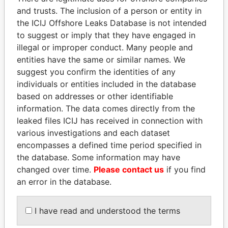
and trusts. The inclusion of a person or entity in
the ICIJ Offshore Leaks Database is not intended
Pandora
Paradise
to suggest or imply that they have engaged in
Papers
Papers
illegal or improper conduct. Many people and
entities have the same or similar names. We
suggest you confirm the identities of any
Panama Papers
individuals or entities included in the database
based on addresses or other identifiable
information. The data comes directly from the
leaked files ICIJ has received in connection with
various investigations and each dataset
encompasses a defined time period specified in
the database. Some information may have
changed over time.
Please contact us
if you find
an error in the database.
LALLA HASNAA
BIDZINA IVANISHVILI
Princess
Former Prime Minister
I have read and understood the terms