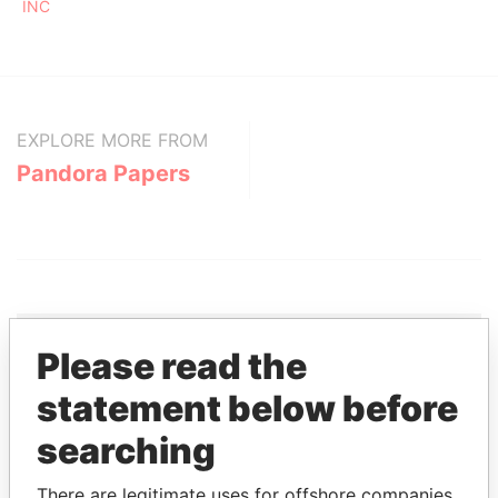
INC
EXPLORE MORE FROM
Pandora Papers
Please read the
THE
POWER
PLAYERS
statement below before
searching
Explore the offshore connections of world leaders,
politicians and their relatives and associates.
There are legitimate uses for offshore companies