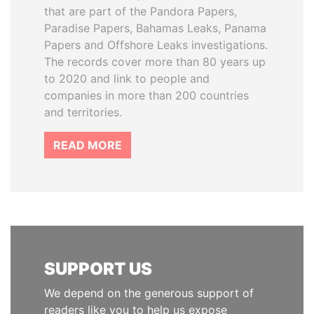
that are part of the Pandora Papers,
Paradise Papers, Bahamas Leaks, Panama
Papers and Offshore Leaks investigations.
The records cover more than 80 years up
to 2020 and link to people and
companies in more than 200 countries
and territories.
READ MORE
SUPPORT US
We depend on the generous support of
readers like you to help us expose