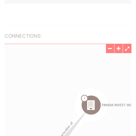
CONNECTIONS: