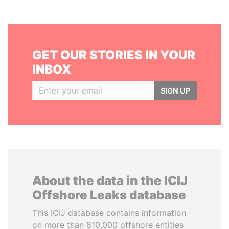
GET OUR STORIES IN YOUR
INBOX
SIGN UP
About the data in the ICIJ
Offshore Leaks database
This ICIJ database contains information
on more than 810,000 offshore entities