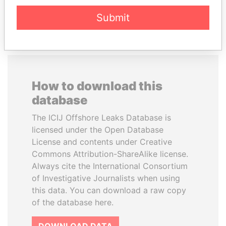
EXPLORE ALL
Submit
How to download this
database
The ICIJ Offshore Leaks Database is
licensed under the Open Database
License and contents under Creative
Commons Attribution-ShareAlike license.
Always cite the International Consortium
of Investigative Journalists when using
this data. You can download a raw copy
of the database here.