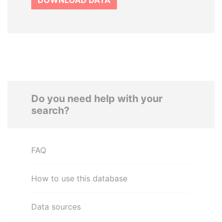
DOWNLOAD DATA
Do you need help with your
search?
FAQ
How to use this database
Data sources