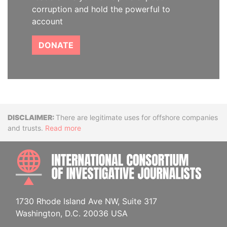
corruption and hold the powerful to
account
DONATE
Disclaimer
There are legitimate uses for offshore companies
and trusts.
Read more
INTE
1730 Rhode Island Ave NW, Suite 317
Washington, D.C. 20036 USA