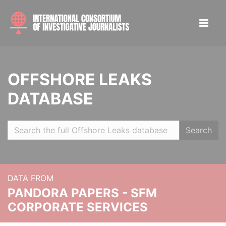
OFFSHORE LEAKS
DATABASE
Search
DATA FROM
PANDORA PAPERS - SFM
CORPORATE SERVICES