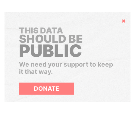
Hide
THIS DATA
SHOULD BE
PUBLIC
We need your support to keep
it that way.
DONATE