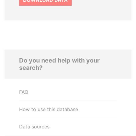
DOWNLOAD DATA
Do you need help with your
search?
FAQ
How to use this database
Data sources