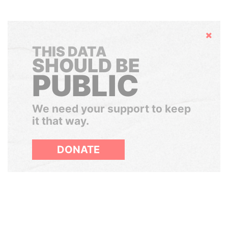
Hide
THIS DATA
SHOULD BE
PUBLIC
We need your support to keep
it that way.
DONATE