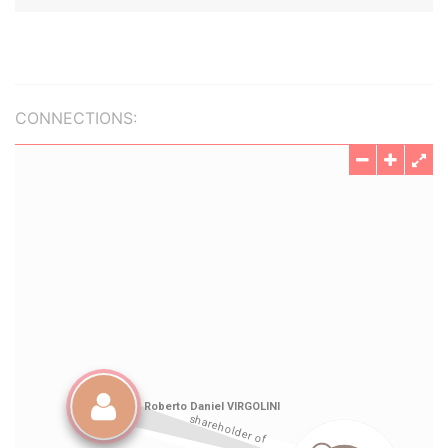
CONNECTIONS: