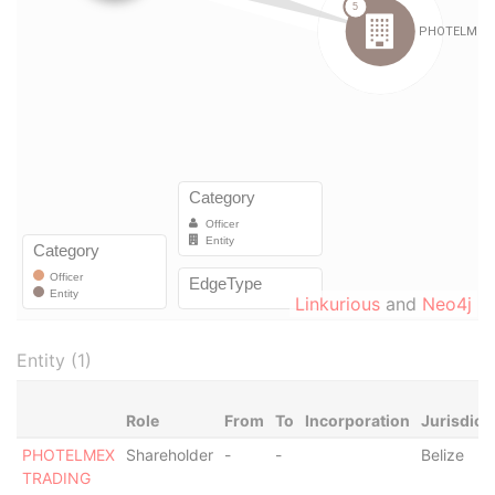
Linkurious
and
Neo4j
Entity (1)
Role
From
To
Incorporation
Jurisdict
PHOTELMEX
Shareholder
-
-
Belize
TRADING