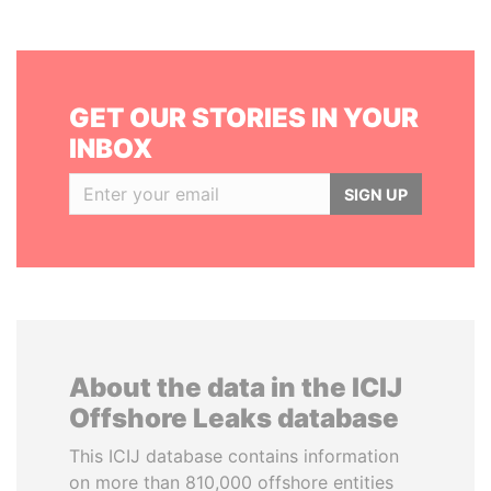
GET OUR STORIES IN YOUR
INBOX
SIGN UP
About the data in the ICIJ
Offshore Leaks database
This ICIJ database contains information
on more than 810,000 offshore entities