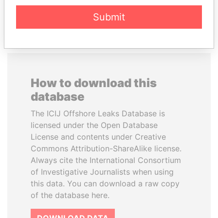
EXPLORE ALL
Submit
How to download this
database
The ICIJ Offshore Leaks Database is
licensed under the Open Database
License and contents under Creative
Commons Attribution-ShareAlike license.
Always cite the International Consortium
of Investigative Journalists when using
this data. You can download a raw copy
of the database here.