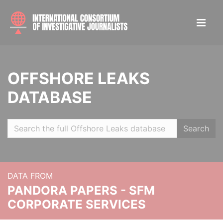
OFFSHORE LEAKS
DATABASE
Search
DATA FROM
PANDORA PAPERS - SFM
CORPORATE SERVICES