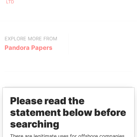
LTD
EXPLORE MORE FROM
Pandora Papers
Please read the
THE
POWER
PLAYERS
statement below before
searching
Explore the offshore connections of world leaders,
politicians and their relatives and associates.
There are legitimate uses for offshore companies