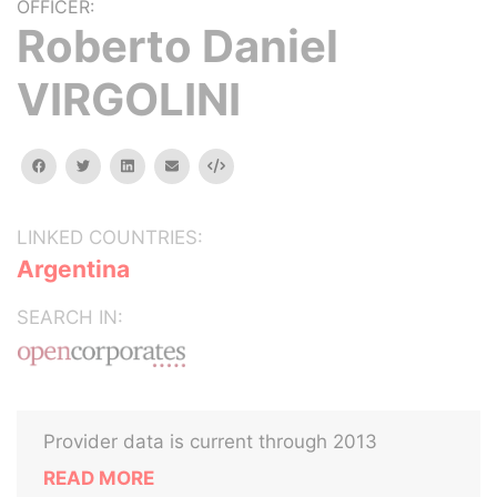
OFFICER:
Roberto Daniel
VIRGOLINI
facebook
twitter
linkedin
email
Embed
LINKED COUNTRIES:
Argentina
SEARCH IN:
Provider data is current through 2013
READ MORE