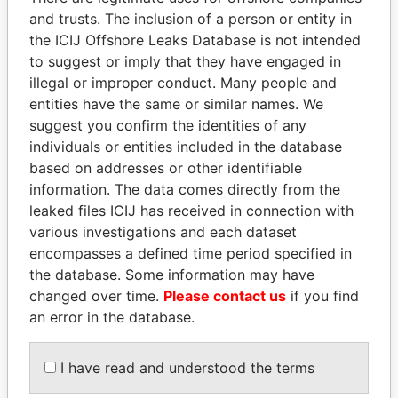
and trusts. The inclusion of a person or entity in
the ICIJ Offshore Leaks Database is not intended
Pandora
Paradise
to suggest or imply that they have engaged in
Papers
Papers
illegal or improper conduct. Many people and
entities have the same or similar names. We
suggest you confirm the identities of any
Panama Papers
individuals or entities included in the database
based on addresses or other identifiable
information. The data comes directly from the
leaked files ICIJ has received in connection with
various investigations and each dataset
encompasses a defined time period specified in
the database. Some information may have
changed over time.
Please contact us
if you find
an error in the database.
AIRES ALI
MARTIN RUSHWAYA
Former Prime Minister
Presidential adviser
I have read and understood the terms