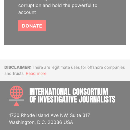
corruption and hold the powerful to
account
DONATE
Disclaimer
There are legitimate uses for offshore companies
and trusts.
Read more
INTE
1730 Rhode Island Ave NW, Suite 317
Washington, D.C. 20036 USA