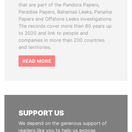
that are part of the Pandora Papers,
Paradise Papers, Bahamas Leaks, Panama
Papers and Offshore Leaks investigations.
The records cover more than 80 years up
to 2020 and link to people and
companies in more than 200 countries
and territories.
READ MORE
SUPPORT US
We depend on the generous support of
readers like you to help us expose