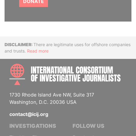
DONATE
Disclaimer
There are legitimate uses for offshore companies
and trusts.
Read more
INTE
1730 Rhode Island Ave NW, Suite 317
Washington, D.C. 20036 USA
contact@icij.org
INVESTIGATIONS
FOLLOW US