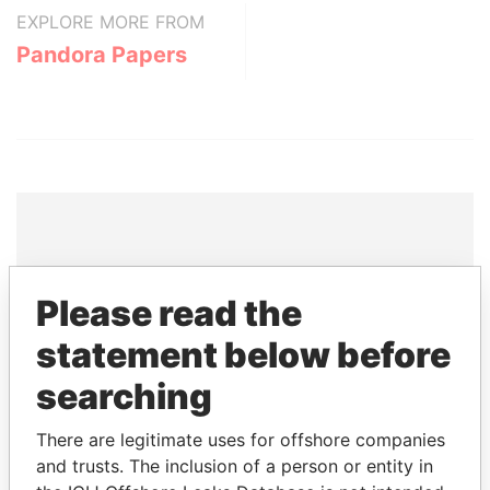
EXPLORE MORE FROM
Pandora Papers
THE
POWER
PLAYERS
Please read the
Explore the offshore connections of world leaders,
statement below before
politicians and their relatives and associates.
searching
There are legitimate uses for offshore companies
Pandora
Paradise
and trusts. The inclusion of a person or entity in
Papers
Papers