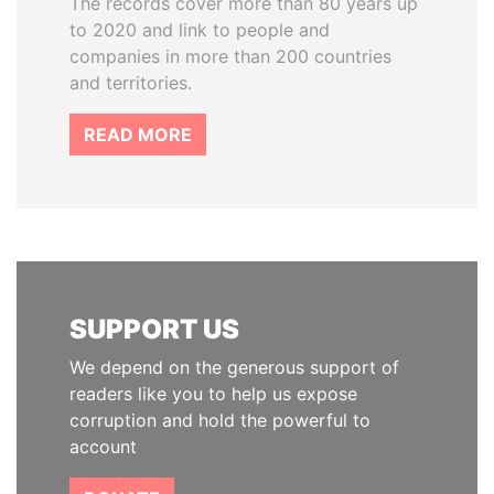
The records cover more than 80 years up
to 2020 and link to people and
companies in more than 200 countries
and territories.
READ MORE
SUPPORT US
We depend on the generous support of
readers like you to help us expose
corruption and hold the powerful to
account