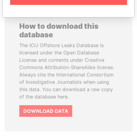
How to download this
database
The ICIJ Offshore Leaks Database is
licensed under the Open Database
License and contents under Creative
Commons Attribution-ShareAlike license.
Always cite the International Consortium
of Investigative Journalists when using
this data. You can download a raw copy
of the database here.
DOWNLOAD DATA