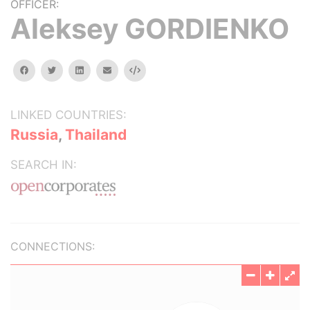
OFFICER:
Aleksey GORDIENKO
facebook
twitter
linkedin
email
Embed
LINKED COUNTRIES:
Russia
,
Thailand
SEARCH IN:
CONNECTIONS: