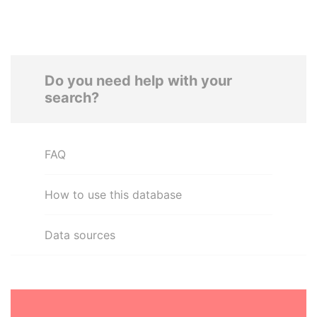
Do you need help with your
search?
FAQ
How to use this database
Data sources