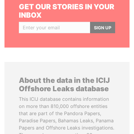
GET OUR STORIES IN YOUR
INBOX
SIGN UP
About the data in the ICIJ
Offshore Leaks database
This ICIJ database contains information
on more than 810,000 offshore entities
that are part of the Pandora Papers,
Paradise Papers, Bahamas Leaks, Panama
Papers and Offshore Leaks investigations.