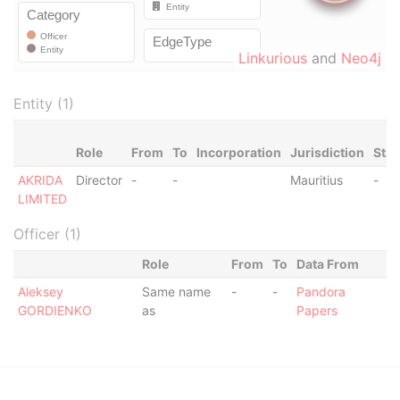
Linkurious
and
Neo4j
Entity (1)
Role
From
To
Incorporation
Jurisdiction
Stat
AKRIDA
Director
-
-
Mauritius
-
LIMITED
Officer (1)
Role
From
To
Data From
Aleksey
Same name
-
-
Pandora
GORDIENKO
as
Papers