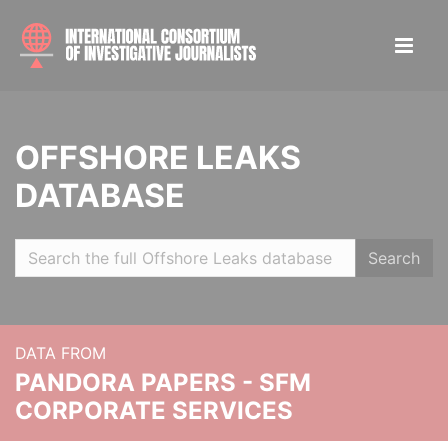
OFFSHORE LEAKS
DATABASE
Search
DATA FROM
PANDORA PAPERS - SFM
CORPORATE SERVICES