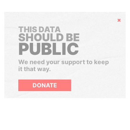
Hide
THIS DATA
SHOULD BE
PUBLIC
We need your support to keep
it that way.
DONATE