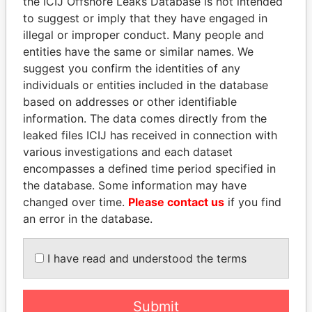
the ICIJ Offshore Leaks Database is not intended
to suggest or imply that they have engaged in
illegal or improper conduct. Many people and
Panama Papers
entities have the same or similar names. We
suggest you confirm the identities of any
individuals or entities included in the database
based on addresses or other identifiable
information. The data comes directly from the
leaked files ICIJ has received in connection with
various investigations and each dataset
encompasses a defined time period specified in
the database. Some information may have
MOONIS ELAHI
QIYA FENG
changed over time.
Please contact us
if you find
Minister for Water
Delegate, Henan province
Resources
an error in the database.
I have read and understood the terms
EXPLORE ALL
Submit