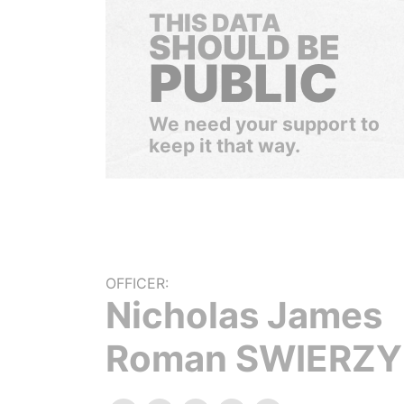
THIS DATA
SHOULD BE
PUBLIC
We need your support to
keep it that way.
OFFICER:
Nicholas James
Roman SWIERZY