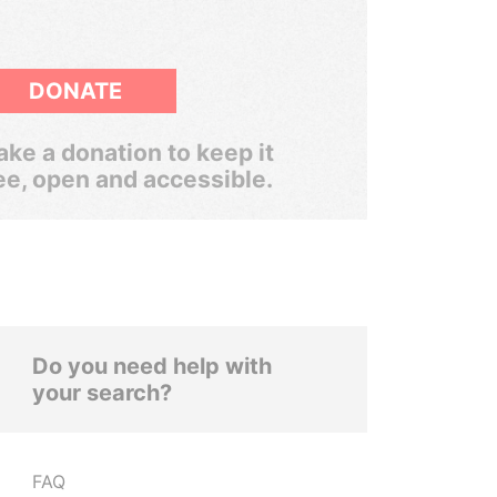
DONATE
ke a donation to keep it
ee, open and accessible.
Do you need help with
your search?
FAQ