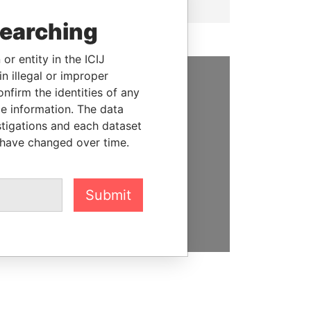
searching
or entity in the ICIJ
n illegal or improper
firm the identities of any
SUPPORT US
le information. The data
We depend on the generous
stigations and each dataset
support of readers like you to
 have changed over time.
help us expose corruption and
hold the powerful to account
Submit
DONATE