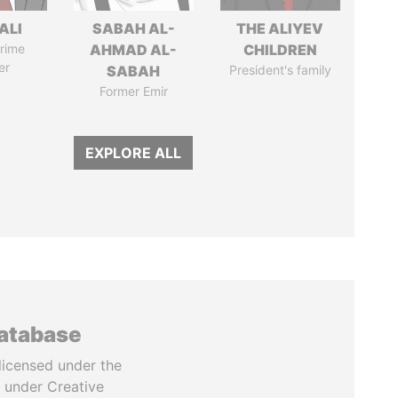
ALI
SABAH AL-
THE ALIYEV
rime
AHMAD AL-
CHILDREN
er
SABAH
President's family
Former Emir
EXPLORE ALL
database
licensed under the
 under Creative