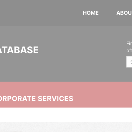
HOME
ABOU
Fi
ATABASE
of
ORPORATE SERVICES