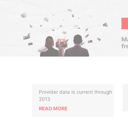
Ma
fr
Provider data is current through
2013
READ MORE