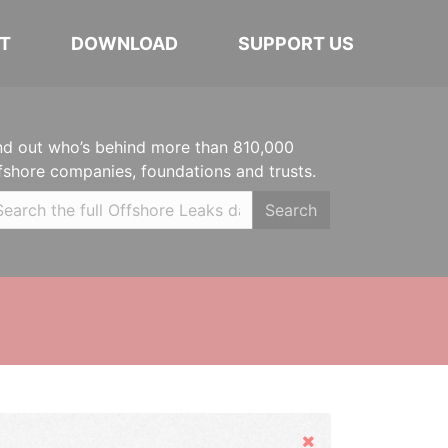
T
DOWNLOAD
SUPPORT US
nd out who’s behind more than 810,000
fshore companies, foundations and trusts.
Search
Hide