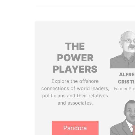
THE
POWER
PLAYERS
ALFR
Explore the offshore
CRISTI
connections of world leaders,
Former Pre
politicians and their relatives
and associates.
Pandora