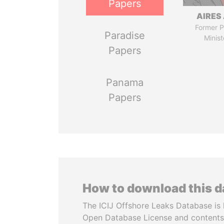
Papers
AIRES 
Former P
Paradise
Minist
Papers
Panama
Papers
How to download this 
The ICIJ Offshore Leaks Database is 
Open Database License and contents