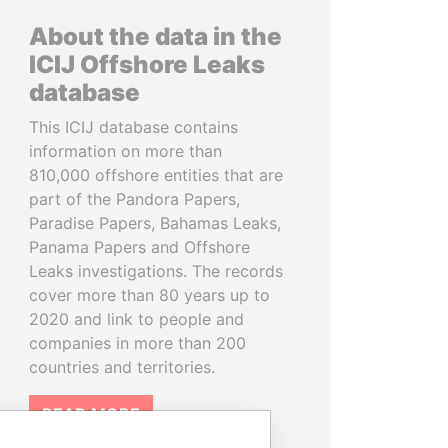
About the data in the
ICIJ Offshore Leaks
database
This ICIJ database contains
information on more than
810,000 offshore entities that are
part of the Pandora Papers,
Paradise Papers, Bahamas Leaks,
Panama Papers and Offshore
Leaks investigations. The records
cover more than 80 years up to
2020 and link to people and
companies in more than 200
countries and territories.
READ MORE