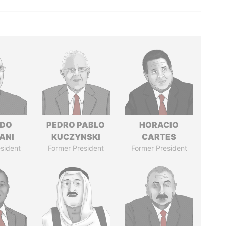
EDO
PEDRO PABLO
HORACIO
ANI
KUCZYNSKI
CARTES
sident
Former President
Former President