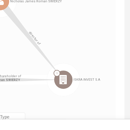
Linkurious
and
Neo4j