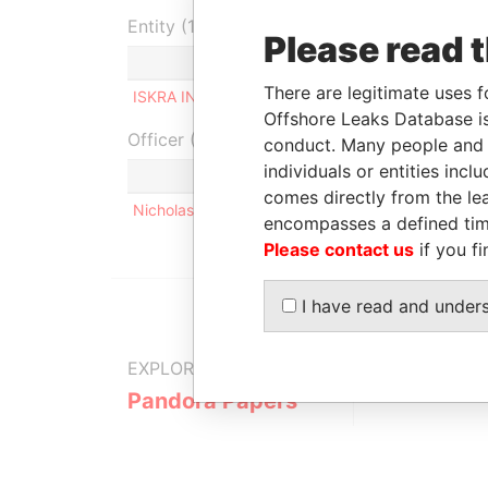
Entity (1)
Please read 
Role
From
To
Inc
There are legitimate uses f
ISKRA INVEST S.A
Shareholder
-
-
Offshore Leaks Database is
Officer (1)
conduct. Many people and e
individuals or entities inc
R
comes directly from the lea
Nicholas James Roman SWIERZY
S
encompasses a defined tim
Please contact us
if you fi
I have read and under
EXPLORE MORE FROM
Pandora Papers