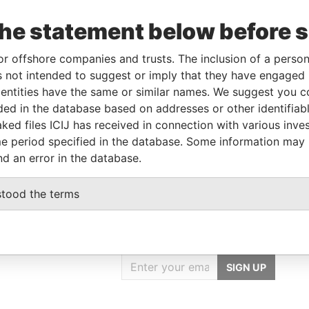
the statement below before 
orporation
Jurisdiction
Status
Data From
or offshore companies and trusts. The inclusion of a person 
British Virgin Islands
-
Pandora Papers
 not intended to suggest or imply that they have engaged i
ntities have the same or similar names. We suggest you con
luded in the database based on addresses or other identifiab
ole
From
To
Data From
ked files ICIJ has received in connection with various inve
ame name as
-
-
Pandora Papers
e period specified in the database. Some information may
nd an error in the database.
stood the terms
GET OUR STORIES
IN YOUR INBOX
SIGN UP