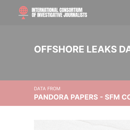
OFFSHORE LEAKS D
DATA FROM
PANDORA PAPERS - SFM C