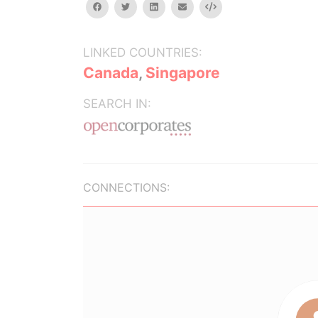
facebook
twitter
linkedin
email
Embed
LINKED COUNTRIES:
Canada
,
Singapore
SEARCH IN:
CONNECTIONS: