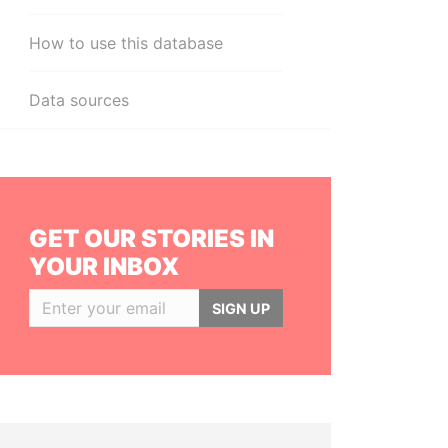
How to use this database
Data sources
GET OUR STORIES IN
YOUR INBOX
SIGN UP