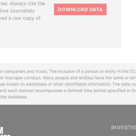
se. Always cite the
DOWNLOAD DATA
tive Journalists
oad a raw copy of
re companies and trusts. The inclusion of a person or entity in the I
l or improper conduct. Many people and entities have the same or sim
base based on addresses or other identifiable information. The data co
ns and each dataset encompasses a defined time period specified in
n the database.
INTERNATIONAL CONSORTIUM OF INVESTIGA
INVESTI