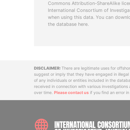
Commons Attribution-ShareAlike licen
International Consortium of Investiga
when using this data. You can downl
the database here.
Disclaimer
There are legitimate uses for offsho
suggest or imply that they have engaged in illega
of any individuals or entities included in the data
received in connection with various investigatio
over time.
Please contact us
if you find an error i