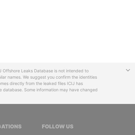
T
CIJ Offshore Leaks Database is not intended to
ilar names. We suggest you confirm the identities
mes directly from the leaked files ICIJ has
 the database. Some information may have changed
TIVE JOURNALISTS
GATIONS
FOLLOW US