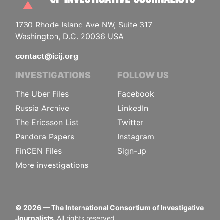
1730 Rhode Island Ave NW, Suite 317
Washington, D.C. 20036 USA
contact@icij.org
INVESTIGATIONS
FOLLOW US
The Uber Files
Facebook
Russia Archive
LinkedIn
The Ericsson List
Twitter
Pandora Papers
Instagram
FinCEN Files
Sign-up
More investigations
©
2026
— The International Consortium of Investigative
Journalists.
All rights reserved