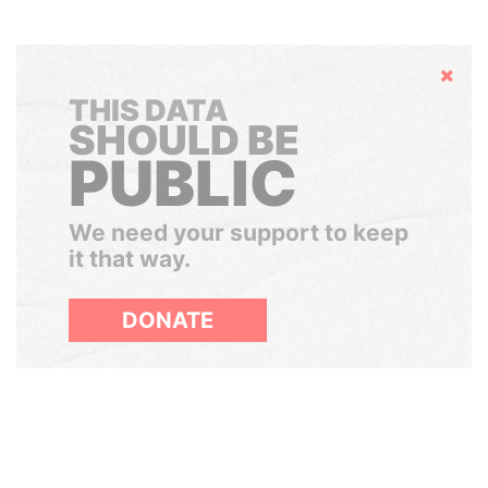
Hide
THIS DATA
SHOULD BE
PUBLIC
We need your support to keep
it that way.
DONATE