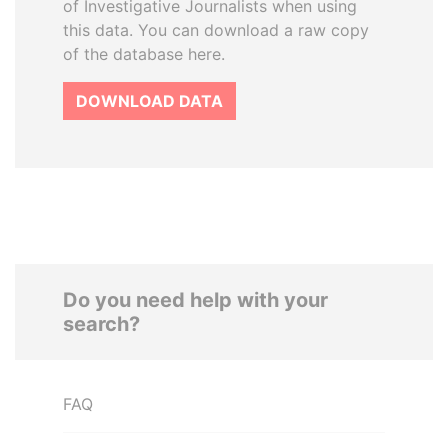
of Investigative Journalists when using
this data. You can download a raw copy
of the database here.
DOWNLOAD DATA
Do you need help with your
search?
FAQ