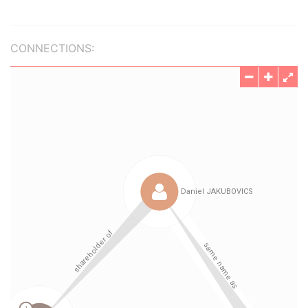
CONNECTIONS: