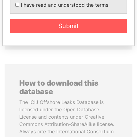
AL-SABAH
CHEMEZOV
I have read and understood the terms
Former Emir
President Vladimir Putin's
inner circle
Submit
EXPLORE ALL
How to download this
database
The ICIJ Offshore Leaks Database is
licensed under the Open Database
License and contents under Creative
Commons Attribution-ShareAlike license.
Always cite the International Consortium