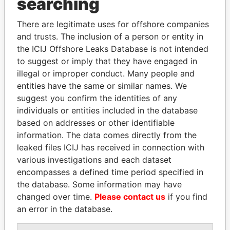
searching
Explore the offshore connections of world leaders,
politicians and their relatives and associates.
There are legitimate uses for offshore companies
and trusts. The inclusion of a person or entity in
the ICIJ Offshore Leaks Database is not intended
Pandora
Paradise
to suggest or imply that they have engaged in
illegal or improper conduct. Many people and
Papers
Papers
entities have the same or similar names. We
suggest you confirm the identities of any
Panama Papers
individuals or entities included in the database
based on addresses or other identifiable
information. The data comes directly from the
leaked files ICIJ has received in connection with
various investigations and each dataset
encompasses a defined time period specified in
the database. Some information may have
changed over time.
Please contact us
if you find
an error in the database.
SABAH AL-AHMAD
FAMILY OF SERGEI