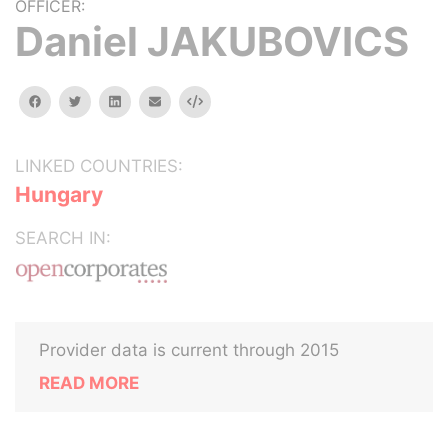
OFFICER:
Daniel JAKUBOVICS
facebook
twitter
linkedin
email
Embed
LINKED COUNTRIES:
Hungary
SEARCH IN:
Provider data is current through 2015
READ MORE