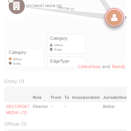
Linkurious
and
Neo4j
Entity (1)
Role
From
To
Incorporation
Jurisdiction
GEOTARGET
Director
-
-
Belize
MEDIA LTD
Officer (1)