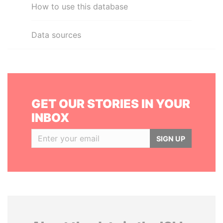
How to use this database
Data sources
GET OUR STORIES IN YOUR
INBOX
SIGN UP