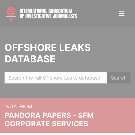
OFFSHORE LEAKS
DATABASE
Search
DATA FROM
PANDORA PAPERS - SFM
CORPORATE SERVICES