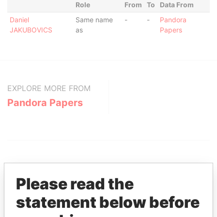
Role
From
To
Data From
Daniel
Same name
-
-
Pandora
JAKUBOVICS
as
Papers
EXPLORE MORE FROM
Pandora Papers
Please read the
statement below before
THE
POWER
PLAYERS