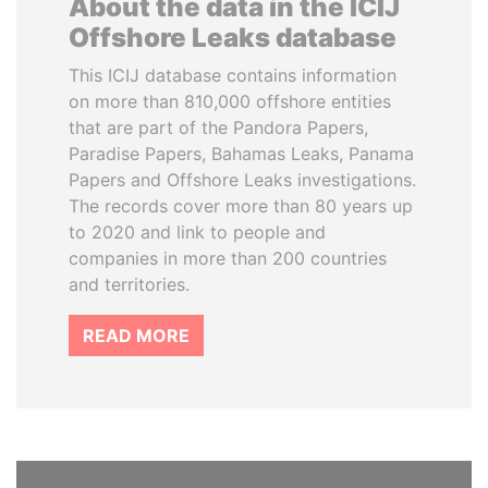
About the data in the ICIJ
Offshore Leaks database
This ICIJ database contains information
on more than 810,000 offshore entities
that are part of the Pandora Papers,
Paradise Papers, Bahamas Leaks, Panama
Papers and Offshore Leaks investigations.
The records cover more than 80 years up
to 2020 and link to people and
companies in more than 200 countries
and territories.
READ MORE