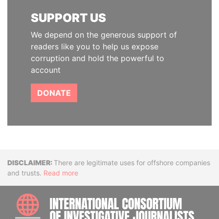
SUPPORT US
We depend on the generous support of
readers like you to help us expose
corruption and hold the powerful to
account
DONATE
Disclaimer
There are legitimate uses for offshore companies
and trusts.
Read more
INTE