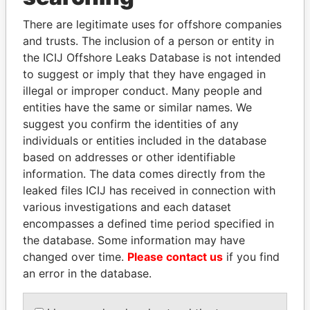
Explore the offshore connections of world leaders,
There are legitimate uses for offshore companies
politicians and their relatives and associates.
and trusts. The inclusion of a person or entity in
the ICIJ Offshore Leaks Database is not intended
to suggest or imply that they have engaged in
illegal or improper conduct. Many people and
Pandora
Paradise
entities have the same or similar names. We
Papers
Papers
suggest you confirm the identities of any
individuals or entities included in the database
based on addresses or other identifiable
Panama Papers
information. The data comes directly from the
leaked files ICIJ has received in connection with
various investigations and each dataset
encompasses a defined time period specified in
the database. Some information may have
changed over time.
Please contact us
if you find
an error in the database.