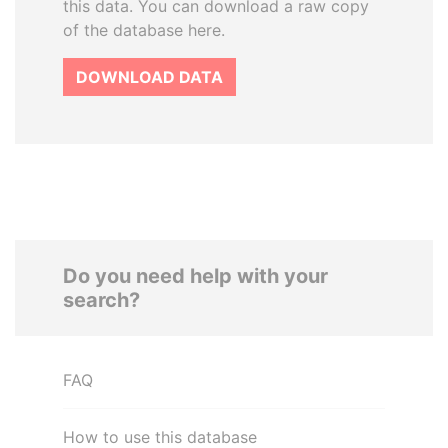
this data. You can download a raw copy
of the database here.
DOWNLOAD DATA
Do you need help with your
search?
FAQ
How to use this database