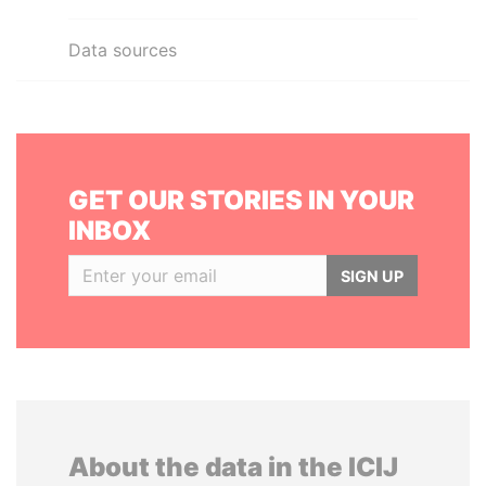
Data sources
GET OUR STORIES IN YOUR
INBOX
SIGN UP
About the data in the ICIJ