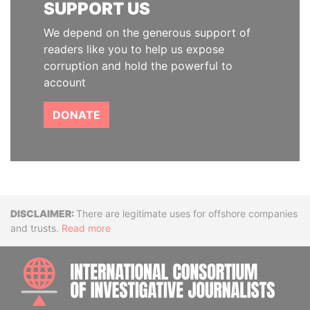
SUPPORT US
We depend on the generous support of
readers like you to help us expose
corruption and hold the powerful to
account
DONATE
Disclaimer
There are legitimate uses for offshore companies
and trusts.
Read more
INTE