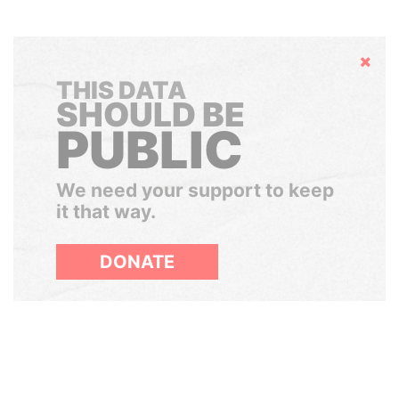
Hide
THIS DATA
SHOULD BE
PUBLIC
We need your support to keep
it that way.
DONATE