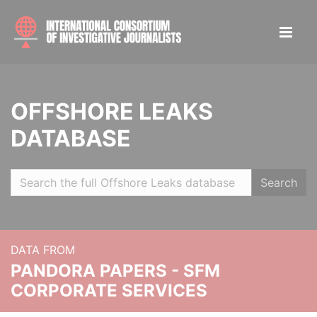
OFFSHORE LEAKS
DATABASE
Search
DATA FROM
PANDORA PAPERS - SFM
CORPORATE SERVICES