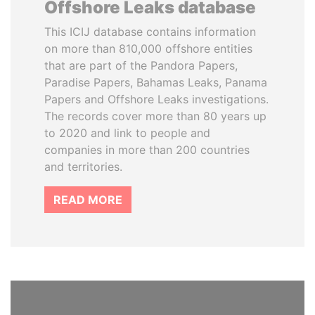
Offshore Leaks database
This ICIJ database contains information
on more than 810,000 offshore entities
that are part of the Pandora Papers,
Paradise Papers, Bahamas Leaks, Panama
Papers and Offshore Leaks investigations.
The records cover more than 80 years up
to 2020 and link to people and
companies in more than 200 countries
and territories.
READ MORE