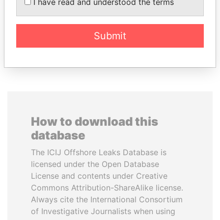
PAULO GUEDES
GUILLERMO LASSO
I have read and understood the terms
Minister of the Economy
President
Submit
EXPLORE ALL
How to download this
database
The ICIJ Offshore Leaks Database is
licensed under the Open Database
License and contents under Creative
Commons Attribution-ShareAlike license.
Always cite the International Consortium
of Investigative Journalists when using