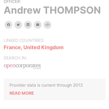
OFFICER:
Andrew THOMPSON
facebook
twitter
linkedin
email
Embed
LINKED COUNTRIES:
France
,
United Kingdom
SEARCH IN:
Provider data is current through 2013
READ MORE