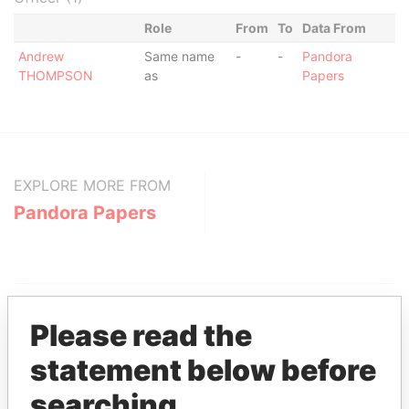
Role
From
To
Data From
Andrew
Same name
-
-
Pandora
THOMPSON
as
Papers
EXPLORE MORE FROM
Pandora Papers
Please read the
statement below before
THE
POWER
PLAYERS
searching