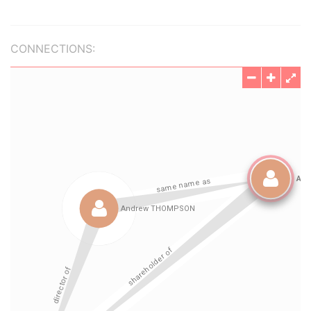
CONNECTIONS: