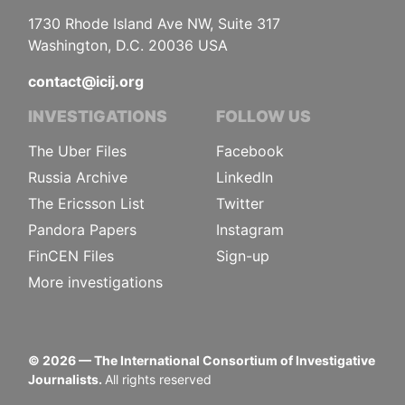
1730 Rhode Island Ave NW, Suite 317
Washington, D.C. 20036 USA
contact@icij.org
INVESTIGATIONS
FOLLOW US
The Uber Files
Facebook
Russia Archive
LinkedIn
The Ericsson List
Twitter
Pandora Papers
Instagram
FinCEN Files
Sign-up
More investigations
©
2026
— The International Consortium of Investigative
Journalists.
All rights reserved