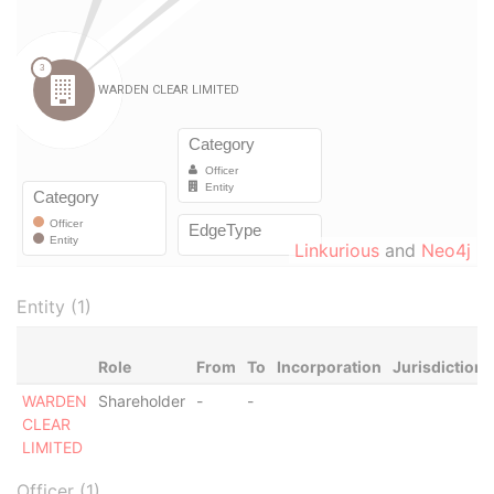
Linkurious
and
Neo4j
Entity (1)
Role
From
To
Incorporation
Jurisdiction
WARDEN
Shareholder
-
-
CLEAR
LIMITED
Officer (1)